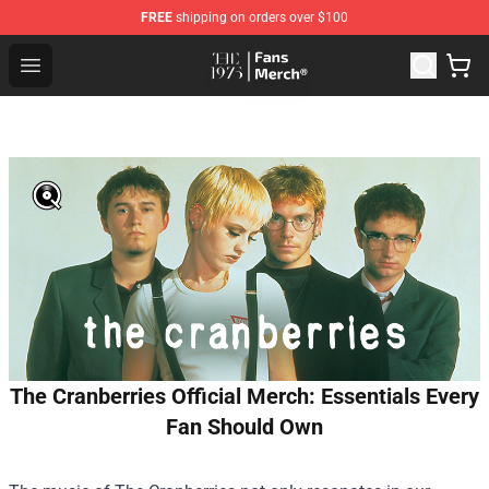
FREE
shipping on orders over $100
The 1975 Shop - Official The 1975 Merchandise Store
Open menu
The Cranberries Official Merch: Essentials Every
Fan Should Own