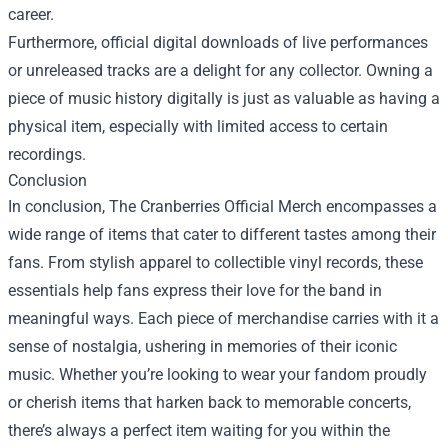
career.
Furthermore, official digital downloads of live performances
or unreleased tracks are a delight for any collector. Owning a
piece of music history digitally is just as valuable as having a
physical item, especially with limited access to certain
recordings.
Conclusion
In conclusion, The Cranberries Official Merch encompasses a
wide range of items that cater to different tastes among their
fans. From stylish apparel to collectible vinyl records, these
essentials help fans express their love for the band in
meaningful ways. Each piece of merchandise carries with it a
sense of nostalgia, ushering in memories of their iconic
music. Whether you’re looking to wear your fandom proudly
or cherish items that harken back to memorable concerts,
there’s always a perfect item waiting for you within the