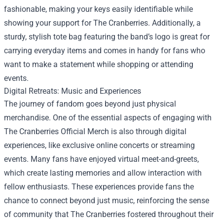
fashionable, making your keys easily identifiable while
showing your support for The Cranberries. Additionally, a
sturdy, stylish tote bag featuring the band’s logo is great for
carrying everyday items and comes in handy for fans who
want to make a statement while shopping or attending
events.
Digital Retreats: Music and Experiences
The journey of fandom goes beyond just physical
merchandise. One of the essential aspects of engaging with
The Cranberries Official Merch is also through digital
experiences, like exclusive online concerts or streaming
events. Many fans have enjoyed virtual meet-and-greets,
which create lasting memories and allow interaction with
fellow enthusiasts. These experiences provide fans the
chance to connect beyond just music, reinforcing the sense
of community that The Cranberries fostered throughout their