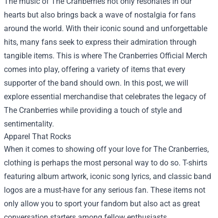
The music of The Cranberries not only resonates in our
hearts but also brings back a wave of nostalgia for fans
around the world. With their iconic sound and unforgettable
hits, many fans seek to express their admiration through
tangible items. This is where
The Cranberries Official Merch
comes into play, offering a variety of items that every
supporter of the band should own. In this post, we will
explore essential merchandise that celebrates the legacy of
The Cranberries while providing a touch of style and
sentimentality.
Apparel That Rocks
When it comes to showing off your love for The Cranberries,
clothing is perhaps the most personal way to do so. T-shirts
featuring album artwork, iconic song lyrics, and classic band
logos are a must-have for any serious fan. These items not
only allow you to sport your fandom but also act as great
conversation starters among fellow enthusiasts.