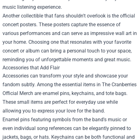
music listening experience.
Another collectible that fans shouldn't overlook is the official
concert posters. These posters capture the essence of
various performances and can serve as impressive wall art in
your home. Choosing one that resonates with your favorite
concert or album can bring a personal touch to your space,
reminding you of unforgettable moments and great music.
Accessories that Add Flair
Accessories can transform your style and showcase your
fandom subtly. Among the essential items in The Cranberries
Official Merch are enamel pins, keychains, and tote bags.
These small items are perfect for everyday use while
allowing you to express your love for the band.
Enamel pins featuring symbols from the band's music or
even individual song references can be elegantly pinned to
jackets, bags, or hats. Keychains can be both functional and