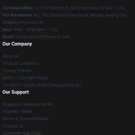
Our Head Office
: 121160 Battery St, San Francisco, CA 94111, US
Our Warehouse
: No. 796, Baizhang East Road, Ningbo, Anqing City,
Zhejiang Province, CN
Hour
: 9AM – 5PM (Mon – Fri)
Email
: contact@the1975merch.com
Our Company
About us
Terms & Conditions
Privacy Policies
DMCA - Copyright Policy
CA SB657: Supply Chain Transparency Act
Our Support
Shipping & Delivery Policies
Payment Terms
Return & Refund Policies
Contact Us
Customer Help (FAQ)