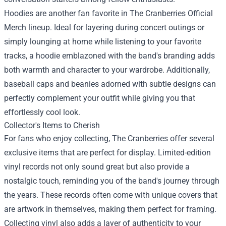
Hoodies are another fan favorite in The Cranberries Official
Merch lineup. Ideal for layering during concert outings or
simply lounging at home while listening to your favorite
tracks, a hoodie emblazoned with the band's branding adds
both warmth and character to your wardrobe. Additionally,
baseball caps and beanies adorned with subtle designs can
perfectly complement your outfit while giving you that
effortlessly cool look.
Collector's Items to Cherish
For fans who enjoy collecting, The Cranberries offer several
exclusive items that are perfect for display. Limited-edition
vinyl records not only sound great but also provide a
nostalgic touch, reminding you of the band's journey through
the years. These records often come with unique covers that
are artwork in themselves, making them perfect for framing.
Collecting vinyl also adds a layer of authenticity to your