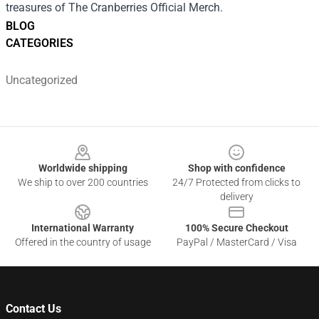
treasures of The Cranberries Official Merch.
BLOG
CATEGORIES
Uncategorized
Footer
Worldwide shipping
Shop with confidence
We ship to over 200 countries
24/7 Protected from clicks to
delivery
International Warranty
100% Secure Checkout
Offered in the country of usage
PayPal / MasterCard / Visa
Contact Us