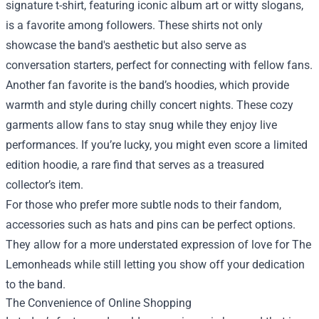
signature t-shirt, featuring iconic album art or witty slogans,
is a favorite among followers. These shirts not only
showcase the band's aesthetic but also serve as
conversation starters, perfect for connecting with fellow fans.
Another fan favorite is the band’s hoodies, which provide
warmth and style during chilly concert nights. These cozy
garments allow fans to stay snug while they enjoy live
performances. If you’re lucky, you might even score a limited
edition hoodie, a rare find that serves as a treasured
collector’s item.
For those who prefer more subtle nods to their fandom,
accessories such as hats and pins can be perfect options.
They allow for a more understated expression of love for The
Lemonheads while still letting you show off your dedication
to the band.
The Convenience of Online Shopping