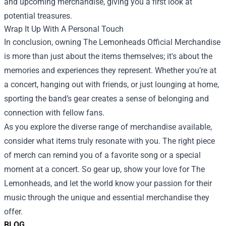
and upcoming merchandise, giving you a first look at
potential treasures.
Wrap It Up With A Personal Touch
In conclusion, owning The Lemonheads Official Merchandise
is more than just about the items themselves; it's about the
memories and experiences they represent. Whether you’re at
a concert, hanging out with friends, or just lounging at home,
sporting the band’s gear creates a sense of belonging and
connection with fellow fans.
As you explore the diverse range of merchandise available,
consider what items truly resonate with you. The right piece
of merch can remind you of a favorite song or a special
moment at a concert. So gear up, show your love for The
Lemonheads, and let the world know your passion for their
music through the unique and essential merchandise they
offer.
BLOG