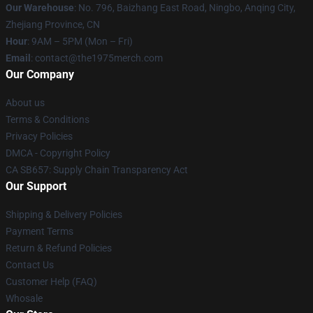
Our Warehouse
: No. 796, Baizhang East Road, Ningbo, Anqing City,
Zhejiang Province, CN
Hour
: 9AM – 5PM (Mon – Fri)
Email
: contact@the1975merch.com
Our Company
About us
Terms & Conditions
Privacy Policies
DMCA - Copyright Policy
CA SB657: Supply Chain Transparency Act
Our Support
Shipping & Delivery Policies
Payment Terms
Return & Refund Policies
Contact Us
Customer Help (FAQ)
Whosale