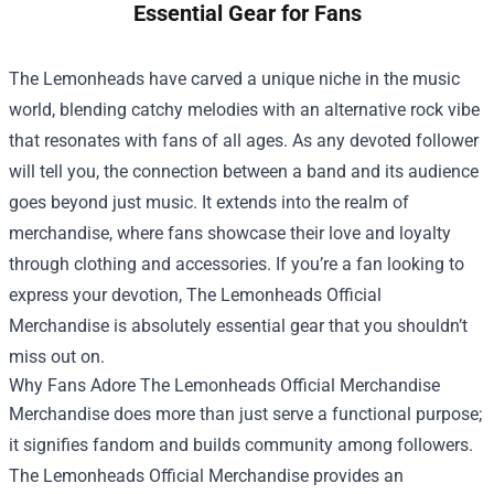
Essential Gear for Fans
The Lemonheads have carved a unique niche in the music
world, blending catchy melodies with an alternative rock vibe
that resonates with fans of all ages. As any devoted follower
will tell you, the connection between a band and its audience
goes beyond just music. It extends into the realm of
merchandise, where fans showcase their love and loyalty
through clothing and accessories. If you’re a fan looking to
express your devotion,
The Lemonheads Official
Merchandise
is absolutely essential gear that you shouldn’t
miss out on.
Why Fans Adore The Lemonheads Official Merchandise
Merchandise does more than just serve a functional purpose;
it signifies fandom and builds community among followers.
The Lemonheads Official Merchandise provides an