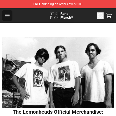
FREE
shipping on orders over $100
The 1975 Shop - Official The 1975 Merchandise Store
Open menu
The Lemonheads Official Merchandise: