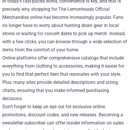
In today’s fast-paced world, convenience is key, and that is
precisely why shopping for The Lemonheads Official
Merchandise online has become increasingly popular. Fans
no longer have to worry about hunting down gear in local
stores or waiting for concert dates to pick up merch. Instead,
with a few clicks, you can browse through a wide selection of
items from the comfort of your home.
Online platforms offer comprehensive catalogs that include
everything from clothing to accessories, making it easier for
you to find that perfect item that resonates with your style.
Plus, many sites provide detailed descriptions and sizing
charts, ensuring that you make informed purchasing
decisions.
Don't forget to keep an eye out for exclusive online
promotions, discount codes, and new releases. Becoming a
newsletter subscriber can offer insider information on sales