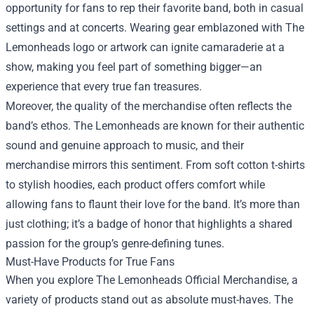
opportunity for fans to rep their favorite band, both in casual
settings and at concerts. Wearing gear emblazoned with The
Lemonheads logo or artwork can ignite camaraderie at a
show, making you feel part of something bigger—an
experience that every true fan treasures.
Moreover, the quality of the merchandise often reflects the
band’s ethos. The Lemonheads are known for their authentic
sound and genuine approach to music, and their
merchandise mirrors this sentiment. From soft cotton t-shirts
to stylish hoodies, each product offers comfort while
allowing fans to flaunt their love for the band. It’s more than
just clothing; it’s a badge of honor that highlights a shared
passion for the group’s genre-defining tunes.
Must-Have Products for True Fans
When you explore The Lemonheads Official Merchandise, a
variety of products stand out as absolute must-haves. The