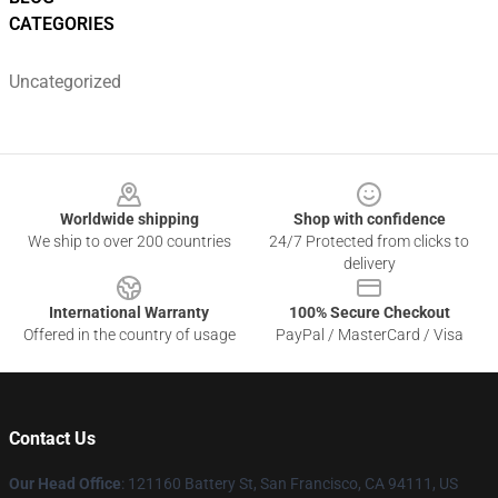
CATEGORIES
Uncategorized
Footer
Worldwide shipping
Shop with confidence
We ship to over 200 countries
24/7 Protected from clicks to
delivery
International Warranty
100% Secure Checkout
Offered in the country of usage
PayPal / MasterCard / Visa
Contact Us
Our Head Office
: 121160 Battery St, San Francisco, CA 94111, US