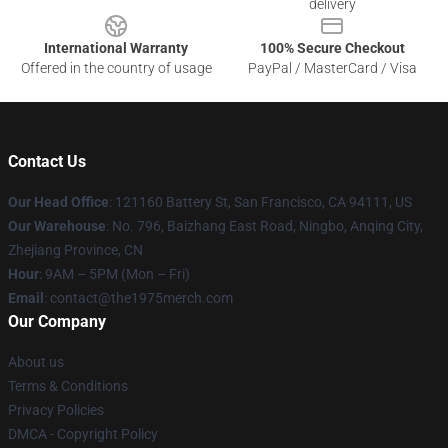
delivery
International Warranty
100% Secure Checkout
Offered in the country of usage
PayPal / MasterCard / Visa
Contact Us
Our Head Office
: 121160 Battery St, San Francisco, CA 94111, US
Our Warehouse
: No. 796, Baizhang East Road, Ningbo, Anqing City,
Zhejiang Province, CN
Hour
: 9AM – 5PM (Mon – Fri)
Email
: contact@the1975merch.com
Our Company
About us
Terms & Conditions
Privacy Policies
DMCA - Copyright Policy