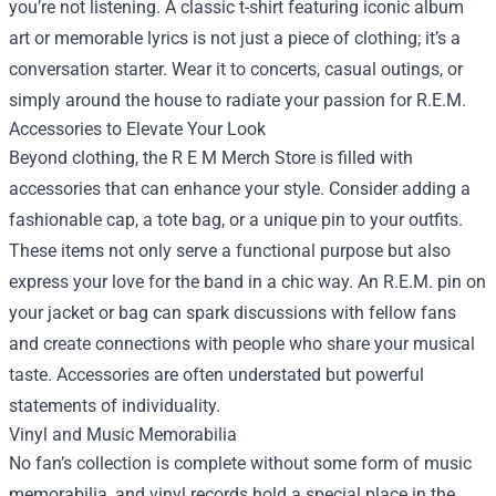
you’re not listening. A classic t-shirt featuring iconic album
art or memorable lyrics is not just a piece of clothing; it’s a
conversation starter. Wear it to concerts, casual outings, or
simply around the house to radiate your passion for R.E.M.
Accessories to Elevate Your Look
Beyond clothing, the R E M Merch Store is filled with
accessories that can enhance your style. Consider adding a
fashionable cap, a tote bag, or a unique pin to your outfits.
These items not only serve a functional purpose but also
express your love for the band in a chic way. An R.E.M. pin on
your jacket or bag can spark discussions with fellow fans
and create connections with people who share your musical
taste. Accessories are often understated but powerful
statements of individuality.
Vinyl and Music Memorabilia
No fan’s collection is complete without some form of music
memorabilia, and vinyl records hold a special place in the