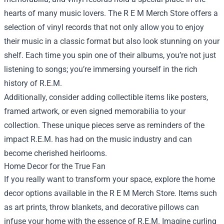
hearts of many music lovers. The R E M Merch Store offers a
selection of vinyl records that not only allow you to enjoy
their music in a classic format but also look stunning on your
shelf. Each time you spin one of their albums, you’re not just
listening to songs; you’re immersing yourself in the rich
history of R.E.M.
Additionally, consider adding collectible items like posters,
framed artwork, or even signed memorabilia to your
collection. These unique pieces serve as reminders of the
impact R.E.M. has had on the music industry and can
become cherished heirlooms.
Home Decor for the True Fan
If you really want to transform your space, explore the home
decor options available in the R E M Merch Store. Items such
as art prints, throw blankets, and decorative pillows can
infuse your home with the essence of R.E.M. Imagine curling