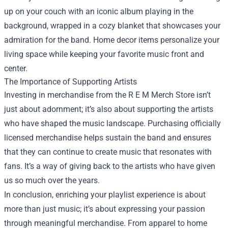
up on your couch with an iconic album playing in the
background, wrapped in a cozy blanket that showcases your
admiration for the band. Home decor items personalize your
living space while keeping your favorite music front and
center.
The Importance of Supporting Artists
Investing in merchandise from the R E M Merch Store isn’t
just about adornment; it’s also about supporting the artists
who have shaped the music landscape. Purchasing officially
licensed merchandise helps sustain the band and ensures
that they can continue to create music that resonates with
fans. It’s a way of giving back to the artists who have given
us so much over the years.
In conclusion, enriching your playlist experience is about
more than just music; it’s about expressing your passion
through meaningful merchandise. From apparel to home