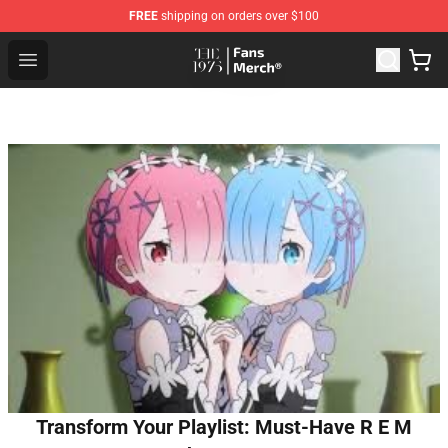
FREE
shipping on orders over $100
The 1975 Shop - Official The 1975 Merchandise Store
Open menu
Transform Your Playlist: Must-Have R E M