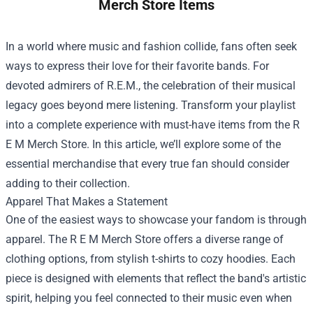
Merch Store Items
In a world where music and fashion collide, fans often seek
ways to express their love for their favorite bands. For
devoted admirers of R.E.M., the celebration of their musical
legacy goes beyond mere listening. Transform your playlist
into a complete experience with must-have items from the
R
E M Merch Store
. In this article, we’ll explore some of the
essential merchandise that every true fan should consider
adding to their collection.
Apparel That Makes a Statement
One of the easiest ways to showcase your fandom is through
apparel. The R E M Merch Store offers a diverse range of
clothing options, from stylish t-shirts to cozy hoodies. Each
piece is designed with elements that reflect the band's artistic
spirit, helping you feel connected to their music even when