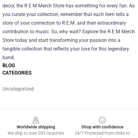
decor, the R E M Merch Store has something for every fan. As
you curate your collection, remember that each item tells a
story of your connection to R.E.M. and their extraordinary
contribution to music. So, why wait? Explore the R E M Merch
Store today and start transforming your passion into a
tangible collection that reflects your love for this legendary
band.
BLOG
CATEGORIES
Uncategorized
Footer
Worldwide shipping
Shop with confidence
We ship to over 200 countries
24/7 Protected from clicks to