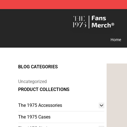
The 1975 Shop - Official The 1975 Merchandise Store
Home
BLOG CATEGORIES
Uncategorized
PRODUCT COLLECTIONS
The 1975 Accessories
The 1975 Cases