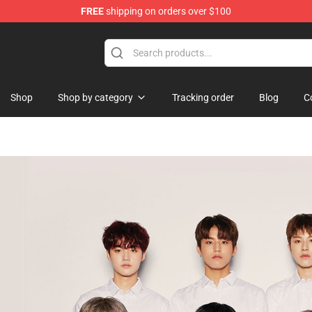
FREE
shipping on orders over $100
Shop
Shop by category
Tracking order
Blog
C