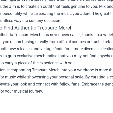
the aim is to create an outfit that feels genuine to you. Mix and
ur personality while celebrating the music you adore. The great th
untless ways to suit any occasion.
o Find Authentic Treasure Merch
thentic Treasure Merch has never been easier, thanks to a varie
t you’re purchasing directly from official sources or trusted reta
 both new releases and vintage finds for a more diverse collectio
y to grab exclusive merchandise that you may not find anywhere
so carry a piece of the experience with you.
ion, incorporating Treasure Merch into your wardrobe is more tha
for music while showcasing your personal style. By curating a col
evate your look and connect with fellow fans. Embrace the tren
or your musical journey.