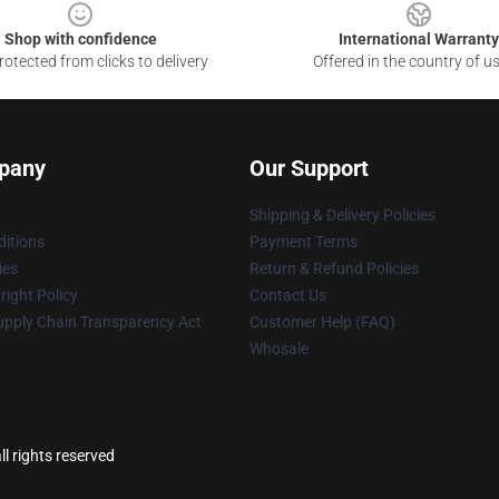
Shop with confidence
International Warranty
otected from clicks to delivery
Offered in the country of u
pany
Our Support
Shipping & Delivery Policies
itions
Payment Terms
ies
Return & Refund Policies
ight Policy
Contact Us
upply Chain Transparency Act
Customer Help (FAQ)
Whosale
l rights reserved