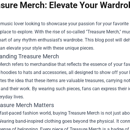
sure Merch: Elevate Your Wardrob
a music lover looking to showcase your passion for your favorite
place to explore. With the rise of so-called "
Treasure Merch
," mu
part of any rhythm enthusiast's wardrobe. This blog post will de
n elevate your style with these unique pieces.
anding Treasure Merch
erch refers to merchandise that reflects the essence of your favo
 hoodies to hats and accessories, all designed to show off your 
es the idea that these items are valuable treasures, carrying no
s and their work. By wearing such pieces, fans can express their
eryday lives.
asure Merch Matters
 fast-paced fashion world, buying Treasure Merch is not just abo
 Wearing band-inspired clothing goes beyond the physical. It con
sense of belonging. Every piece of Treasure Merch is a badge o