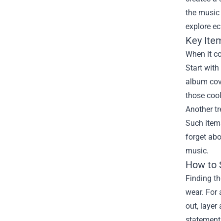
the music 
explore ec
Key Ite
When it co
Start with
album cove
those cool
Another tr
Such items
forget abo
music.
How to 
Finding th
wear. For 
out, layer
statement 