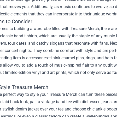
that moves you. Additionally, as music continues to evolve, so do
lectic elements that they can incorporate into their unique ward
ms to Consider
mes to building a wardrobe filled with Treasure Merch, there are
 classic band t-shirts, which are usually the staple of any music 
rs, tour dates, and catchy slogans that resonate with fans. Next,
er concert nights. They combine comfort with style and are perfe
ending item is accessories—think enamel pins, rings, and hats fe
 allow you to add a touch of music-inspired flair to any outfit w
ut limited-edition vinyl and art prints, which not only serve as f
Style Treasure Merch
e perfect way to style your Treasure Merch can turn these piec
a laid-back look, pair a vintage band tee with distressed jeans an
 a stylish denim jacket over your tee and choose chic ankle boots
earrings, or even a classic fedora can create a well-rounded ap