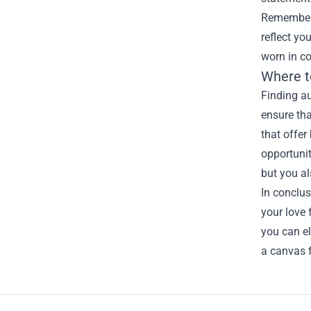
Remember, 
reflect yo
worn in co
Where t
Finding au
ensure tha
that offer
opportunit
but you al
In conclus
your love 
you can el
a canvas f
Footer