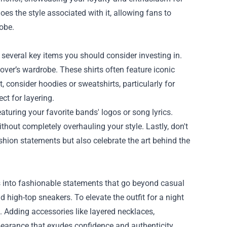
es the style associated with it, allowing fans to
robe.
 several key items you should consider investing in.
lover’s wardrobe. These shirts often feature iconic
 consider hoodies or sweatshirts, particularly for
ct for layering.
aturing your favorite bands' logos or song lyrics.
ithout completely overhauling your style. Lastly, don't
ashion statements but also celebrate the art behind the
es into fashionable statements that go beyond casual
d high-top sneakers. To elevate the outfit for a night
. Adding accessories like layered necklaces,
pearance that exudes confidence and authenticity.