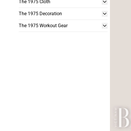
The 1975 Cloth
The 1975 Decoration
The 1975 Workout Gear