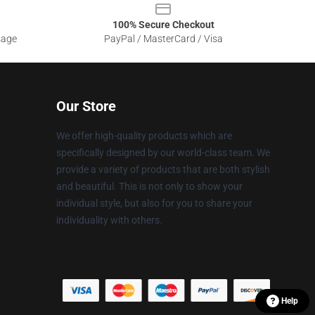
100% Secure Checkout
sage
PayPal / MasterCard / Visa
Our Store
We offer high-quality products which are
specifically designed by our world-class team. We
provide a variety of products that are both stylish
and beautiful. This is not only to show your
individual style, but also for you to share your
individuality with others.
Help