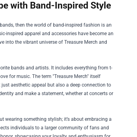
e with Band-Inspired Style
 bands, then the world of band-inspired fashion is an
sic-inspired apparel and accessories have become an
lve into the vibrant universe of Treasure Merch and
rite bands and artists. It includes everything from t-
love for music. The term "Treasure Merch" itself
t just aesthetic appeal but also a deep connection to
 identity and make a statement, whether at concerts or
ut wearing something stylish; it’s about embracing a
nects individuals to a larger community of fans and
f honor, showcasing your loyalty and enthusiasm for