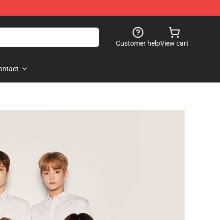
Customer help
View cart
ontact