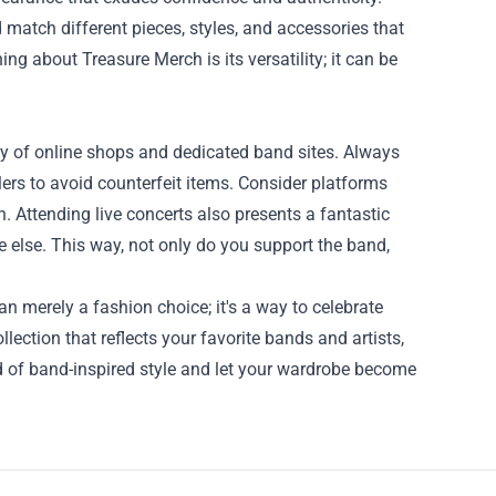
 match different pieces, styles, and accessories that
ing about Treasure Merch is its versatility; it can be
ty of online shops and dedicated band sites. Always
ilers to avoid counterfeit items. Consider platforms
n. Attending live concerts also presents a fantastic
 else. This way, not only do you support the band,
n merely a fashion choice; it's a way to celebrate
lection that reflects your favorite bands and artists,
d of band-inspired style and let your wardrobe become