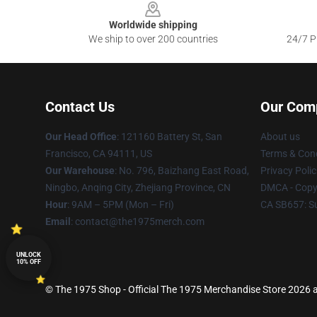
Worldwide shipping
We ship to over 200 countries
24/7 Pr
Contact Us
Our Com
Our Head Office
: 121160 Battery St, San
About us
Francisco, CA 94111, US
Terms & Cond
Our Warehouse
: No. 796, Baizhang East Road,
Privacy Polic
Ningbo, Anqing City, Zhejiang Province, CN
DMCA - Copyr
Hour
: 9AM – 5PM (Mon – Fri)
CA SB657: S
Email
: contact@the1975merch.com
UNLOCK
10% OFF
© The 1975 Shop - Official The 1975 Merchandise Store 2026 al