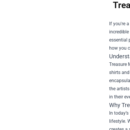
Trea
If you're 
incredible 
essential 
how you ca
Underst
Treasure M
shirts and
encapsulat
the artist
in their ev
Why Tre
In today’s
lifestyle.
creates a 