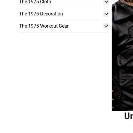
The 1975 Cloth
The 1975 Decoration
The 1975 Workout Gear
Un