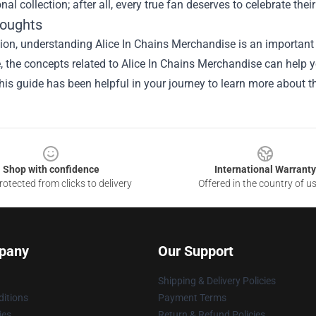
nal collection; after all, every true fan deserves to celebrate their
houghts
ion, understanding Alice In Chains Merchandise is an important 
le, the concepts related to Alice In Chains Merchandise can help 
is guide has been helpful in your journey to learn more about th
Shop with confidence
International Warranty
otected from clicks to delivery
Offered in the country of u
pany
Our Support
Shipping & Delivery Policies
itions
Payment Terms
ies
Return & Refund Policies