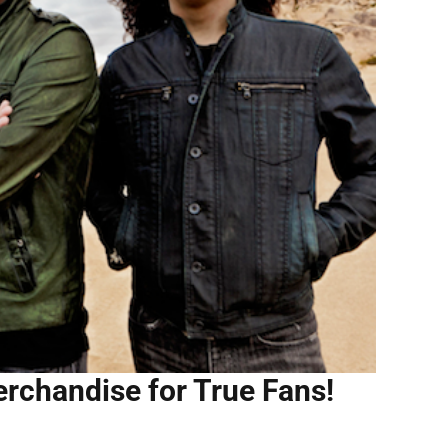
erchandise for True Fans!