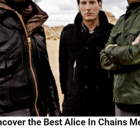
cover the Best Alice In Chains M