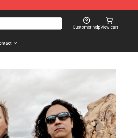
Customer help
View cart
ontact