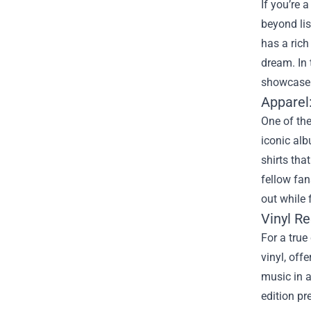
If you’re 
beyond lis
has a rich
dream. In 
showcase 
Apparel
One of the
iconic alb
shirts tha
fellow fan
out while 
Vinyl Re
For a true
vinyl, off
music in a
edition pr