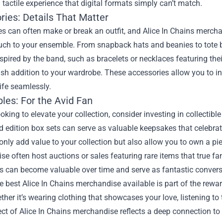
 tactile experience that digital formats simply can’t match.
ries: Details That Matter
s can often make or break an outfit, and Alice In Chains mercha
ouch to your ensemble. From snapback hats and beanies to tote b
spired by the band, such as bracelets or necklaces featuring thei
ish addition to your wardrobe. These accessories allow you to in
ife seamlessly.
bles: For the Avid Fan
looking to elevate your collection, consider investing in collecti
d edition box sets can serve as valuable keepsakes that celebrat
only add value to your collection but also allow you to own a pie
e often host auctions or sales featuring rare items that true fa
es can become valuable over time and serve as fantastic conversa
e best Alice In Chains merchandise available is part of the rewa
her it’s wearing clothing that showcases your love, listening to 
ct of Alice In Chains merchandise reflects a deep connection t