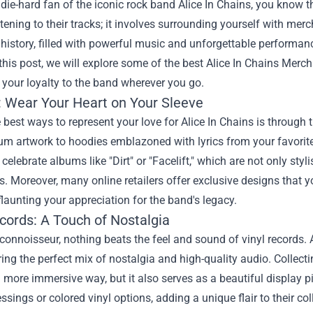
a die-hard fan of the iconic rock band Alice In Chains, you know 
tening to their tracks; it involves surrounding yourself with merc
 history, filled with powerful music and unforgettable performan
this post, we will explore some of the best
Alice In Chains Merc
your loyalty to the band wherever you go.
: Wear Your Heart on Your Sleeve
 best ways to represent your love for Alice In Chains is through t
um artwork to hoodies emblazoned with lyrics from your favorite 
t celebrate albums like "Dirt" or "Facelift," which are not only st
s. Moreover, many online retailers offer exclusive designs that yo
flaunting your appreciation for the band's legacy.
cords: A Touch of Nostalgia
 connoisseur, nothing beats the feel and sound of vinyl records.
ering the perfect mix of nostalgia and high-quality audio. Collect
 more immersive way, but it also serves as a beautiful display 
essings or colored vinyl options, adding a unique flair to their col