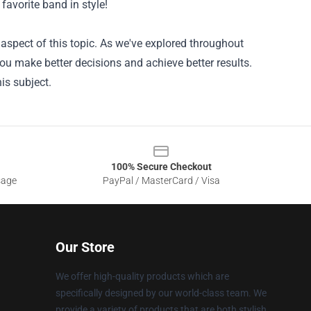
 favorite band in style!
aspect of this topic. As we've explored throughout
you make better decisions and achieve better results.
is subject.
100% Secure Checkout
sage
PayPal / MasterCard / Visa
Our Store
We offer high-quality products which are
specifically designed by our world-class team. We
provide a variety of products that are both stylish