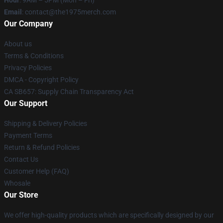
Hour
: 9AM – 5PM (Mon – Fri)
Email
: contact@the1975merch.com
Our Company
About us
Terms & Conditions
Privacy Policies
DMCA - Copyright Policy
CA SB657: Supply Chain Transparency Act
Our Support
Shipping & Delivery Policies
Payment Terms
Return & Refund Policies
Contact Us
Customer Help (FAQ)
Whosale
Our Store
We offer high-quality products which are specifically designed by our