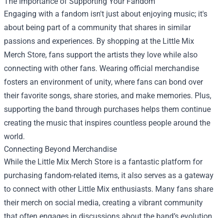
The Importance of Supporting Your Fandom
Engaging with a fandom isn't just about enjoying music; it's
about being part of a community that shares in similar
passions and experiences. By shopping at the Little Mix
Merch Store, fans support the artists they love while also
connecting with other fans. Wearing official merchandise
fosters an environment of unity, where fans can bond over
their favorite songs, share stories, and make memories. Plus,
supporting the band through purchases helps them continue
creating the music that inspires countless people around the
world.
Connecting Beyond Merchandise
While the Little Mix Merch Store is a fantastic platform for
purchasing fandom-related items, it also serves as a gateway
to connect with other Little Mix enthusiasts. Many fans share
their merch on social media, creating a vibrant community
that often engages in discussions about the band’s evolution,