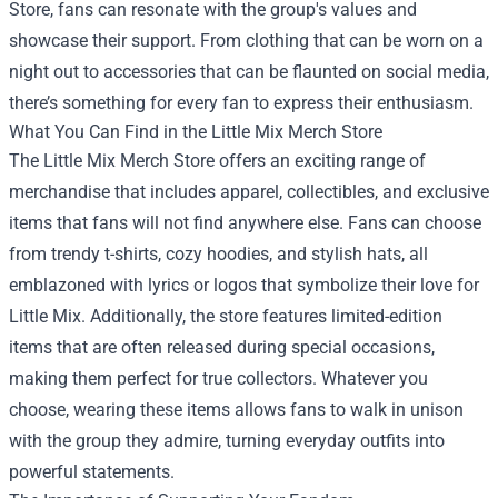
Store, fans can resonate with the group's values and
showcase their support. From clothing that can be worn on a
night out to accessories that can be flaunted on social media,
there’s something for every fan to express their enthusiasm.
What You Can Find in the Little Mix Merch Store
The Little Mix Merch Store offers an exciting range of
merchandise that includes apparel, collectibles, and exclusive
items that fans will not find anywhere else. Fans can choose
from trendy t-shirts, cozy hoodies, and stylish hats, all
emblazoned with lyrics or logos that symbolize their love for
Little Mix. Additionally, the store features limited-edition
items that are often released during special occasions,
making them perfect for true collectors. Whatever you
choose, wearing these items allows fans to walk in unison
with the group they admire, turning everyday outfits into
powerful statements.