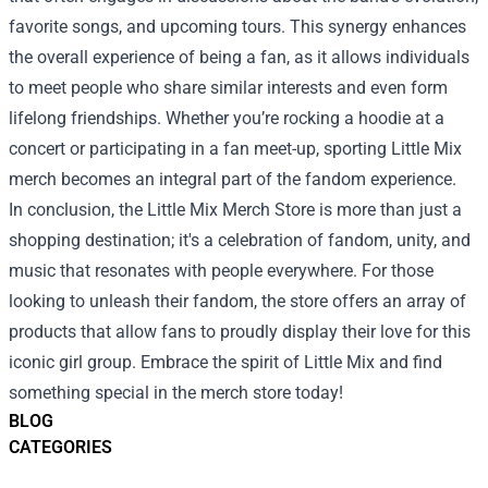
favorite songs, and upcoming tours. This synergy enhances
the overall experience of being a fan, as it allows individuals
to meet people who share similar interests and even form
lifelong friendships. Whether you’re rocking a hoodie at a
concert or participating in a fan meet-up, sporting Little Mix
merch becomes an integral part of the fandom experience.
In conclusion, the Little Mix Merch Store is more than just a
shopping destination; it's a celebration of fandom, unity, and
music that resonates with people everywhere. For those
looking to unleash their fandom, the store offers an array of
products that allow fans to proudly display their love for this
iconic girl group. Embrace the spirit of Little Mix and find
something special in the merch store today!
BLOG
CATEGORIES