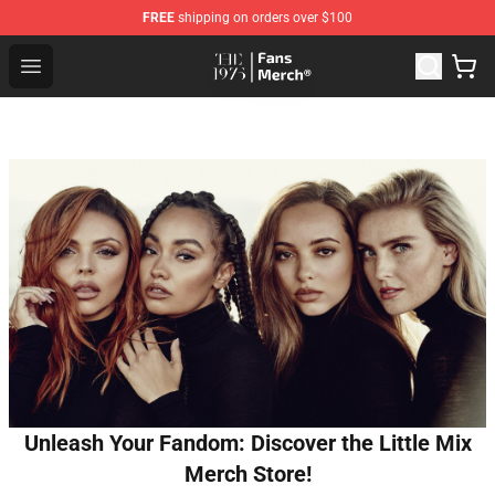
FREE
shipping on orders over $100
The 1975 Shop - Official The 1975 Merchandise Store
Open menu
Unleash Your Fandom: Discover the Little Mix
Merch Store!