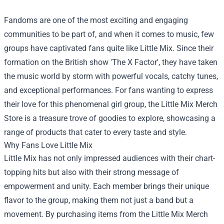
Fandoms are one of the most exciting and engaging
communities to be part of, and when it comes to music, few
groups have captivated fans quite like Little Mix. Since their
formation on the British show 'The X Factor', they have taken
the music world by storm with powerful vocals, catchy tunes,
and exceptional performances. For fans wanting to express
their love for this phenomenal girl group, the
Little Mix Merch
Store
is a treasure trove of goodies to explore, showcasing a
range of products that cater to every taste and style.
Why Fans Love Little Mix
Little Mix has not only impressed audiences with their chart-
topping hits but also with their strong message of
empowerment and unity. Each member brings their unique
flavor to the group, making them not just a band but a
movement. By purchasing items from the Little Mix Merch