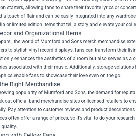
on starters, allowing fans to share their favorite lyrics or concer
d a touch of flair and can be easily integrated into any wardrobe
a or limited edition items that tell a story and elevate your colle
cor and Organizational Items
parel, the world of Mumford and Sons merch merchandise extend
rs to stylish vinyl record displays, fans can transform their livi
ot only enhances the aesthetics of a room but also serves as a 
es associated with their music. Additionally, storage solutions 
aphics enable fans to showcase their love even on the go.
 the Right Merchandise
growing popularity of Mumford and Sons, the demand for reputa
k out official band merchandise sites or licensed retailers to en
lly. Pay attention to customer reviews and product description
es often offer a range of prices, so it’s vital to do your research
 quality.
ing with Fellow Fans