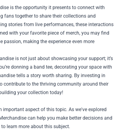
e is the opportunity it presents to connect with
g fans together to share their collections and
ing stories from live performances, these interactions
ed with your favorite piece of merch, you may find
ame passion, making the experience even more
ise is not just about showcasing your support; it’s
ou’re donning a band tee, decorating your space with
andise tells a story worth sharing. By investing in
o contribute to the thriving community around their
uilding your collection today!
mportant aspect of this topic. As we've explored
 Merchandise can help you make better decisions and
 to learn more about this subject.