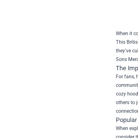
When it c
This Briti
they've cu
Sons Mer
The Imp
For fans, 
community 
cozy hoodi
others to 
connection
Popular
When explo
consider t