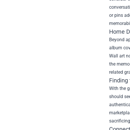
conversati
or pins ad
memorabili
Home De
Beyond ap
album cove
Wall art n
the memori
related gr
Finding
With the 
should see
authentica
marketplac
sacrificing
Connect