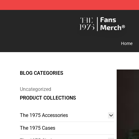
The 1975 Shop - Official The 1975 Merchandise Store
Home
BLOG CATEGORIES
Uncategorized
PRODUCT COLLECTIONS
The 1975 Accessories
The 1975 Cases