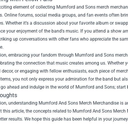
xciting element of collecting Mumford and Sons merch merchandis
s. Online forums, social media groups, and fan events often brin
s. Whether it’s a discussion about your favorite album or swapp
ce your enjoyment of the band's music. If you attend a show arm
striking up conversations with other fans who appreciate the s
e.
sion, embracing your fandom through Mumford and Sons merchand
ebrating the connection that music creates among us. Whether y
 decor, or engaging with fellow enthusiasts, each piece of merch
items, you not only express your admiration for the band but als
go ahead and indulge in the world of Mumford and Sons; start b
houghts
sion, understanding Mumford And Sons Merch Merchandise is an i
t this article, the concepts related to Mumford And Sons Merch
tter results. We hope this guide has been helpful in your journey