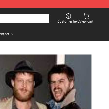
Customer help
View cart
ontact