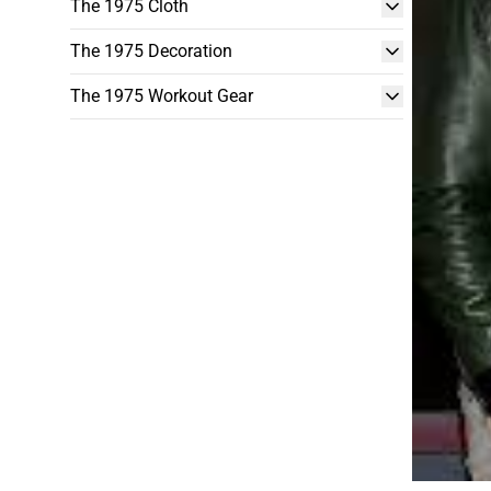
The 1975 Cloth
The 1975 Decoration
The 1975 Workout Gear