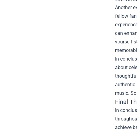
Another e
fellow fan
experience
can enhan
yourself 
memorabl
In conclu
about cel
thoughtful
authentic 
music. So 
Final T
In conclu
throughou
achieve be