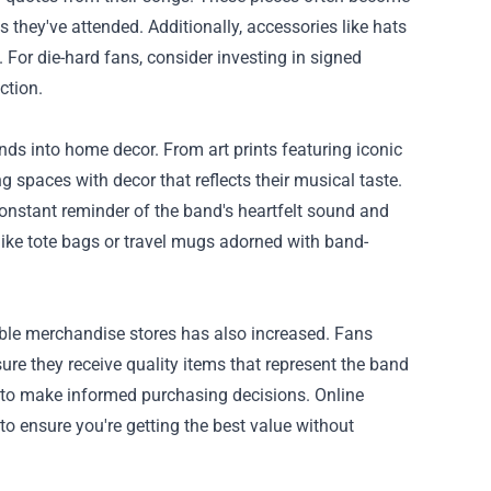
ts they've attended. Additionally, accessories like hats
. For die-hard fans, consider investing in signed
ction.
s into home decor. From art prints featuring iconic
ng spaces with decor that reflects their musical taste.
constant reminder of the band's heartfelt sound and
like tote bags or travel mugs adorned with band-
ble merchandise stores has also increased. Fans
sure they receive quality items that represent the band
s to make informed purchasing decisions. Online
 to ensure you're getting the best value without