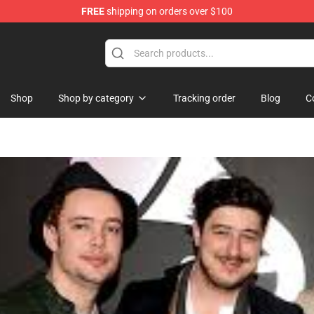
FREE
shipping on orders over $100
Shop
Shop by category
Tracking order
Blog
C