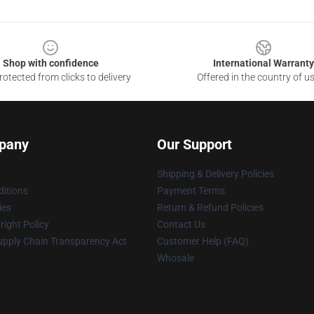
Shop with confidence
International Warranty
otected from clicks to delivery
Offered in the country of u
pany
Our Support
Shipping & Delivery Policies
itions
Payment Terms
ies
Return & Refund Policies
ight Policy
Contact Us
upply Chain Transparency Act
Customer Help (FAQ)
Whosale