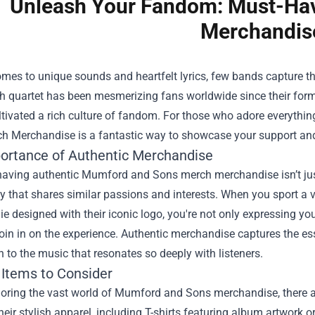
Unleash Your Fandom: Must-Ha
Merchandis
omes to unique sounds and heartfelt lyrics, few bands capture 
sh quartet has been mesmerizing fans worldwide since their forma
ltivated a rich culture of fandom. For those who adore everythin
ch Merchandise
is a fantastic way to showcase your support and
ortance of Authentic Merchandise
having authentic Mumford and Sons merch merchandise isn’t just
that shares similar passions and interests. When you sport a vin
e designed with their iconic logo, you're not only expressing you
join in on the experience. Authentic merchandise captures the es
 to the music that resonates so deeply with listeners.
 Items to Consider
ring the vast world of Mumford and Sons merchandise, there are
heir stylish apparel, including T-shirts featuring album artwork