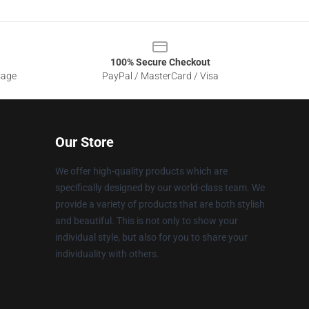
100% Secure Checkout
sage
PayPal / MasterCard / Visa
Our Store
We offer high-quality products which are
specifically designed by our world-class team. We
provide a variety of products that are both stylish
and beautiful. This is not only to show your
individual style, but also for you to share your
individuality with others.