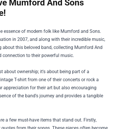
ve Mumford And Sons
e!
the essence of modern folk like Mumford and Sons.
tion in 2007, and along with their incredible music,
g about this beloved band, collecting
Mumford And
 connection to their powerful music.
 about ownership; it's about being part of a
tage T-shirt from one of their concerts or rock a
r appreciation for their art but also encouraging
sence of the band's journey and provides a tangible
 a few must-have items that stand out. Firstly,
 or quotes from their songs. These pieces often become