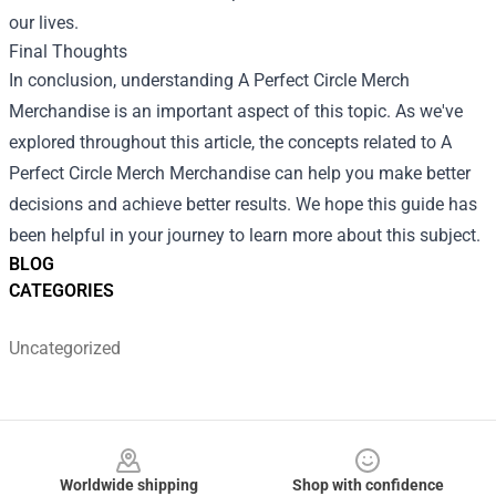
our lives.
Final Thoughts
In conclusion, understanding
A Perfect Circle Merch
Merchandise
is an important aspect of this topic. As we've
explored throughout this article, the concepts related to A
Perfect Circle Merch Merchandise can help you make better
decisions and achieve better results. We hope this guide has
been helpful in your journey to learn more about this subject.
BLOG
CATEGORIES
Uncategorized
Footer
Worldwide shipping
Shop with confidence