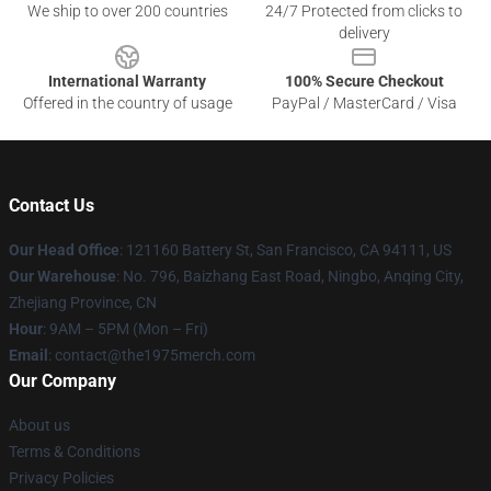
We ship to over 200 countries
24/7 Protected from clicks to
delivery
International Warranty
100% Secure Checkout
Offered in the country of usage
PayPal / MasterCard / Visa
Contact Us
Our Head Office
: 121160 Battery St, San Francisco, CA 94111, US
Our Warehouse
: No. 796, Baizhang East Road, Ningbo, Anqing City,
Zhejiang Province, CN
Hour
: 9AM – 5PM (Mon – Fri)
Email
: contact@the1975merch.com
Our Company
About us
Terms & Conditions
Privacy Policies