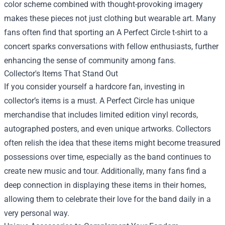
color scheme combined with thought-provoking imagery
makes these pieces not just clothing but wearable art. Many
fans often find that sporting an A Perfect Circle t-shirt to a
concert sparks conversations with fellow enthusiasts, further
enhancing the sense of community among fans.
Collector's Items That Stand Out
If you consider yourself a hardcore fan, investing in
collector’s items is a must. A Perfect Circle has unique
merchandise that includes limited edition vinyl records,
autographed posters, and even unique artworks. Collectors
often relish the idea that these items might become treasured
possessions over time, especially as the band continues to
create new music and tour. Additionally, many fans find a
deep connection in displaying these items in their homes,
allowing them to celebrate their love for the band daily in a
very personal way.