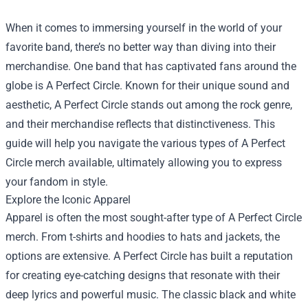
When it comes to immersing yourself in the world of your
favorite band, there’s no better way than diving into their
merchandise. One band that has captivated fans around the
globe is A Perfect Circle. Known for their unique sound and
aesthetic, A Perfect Circle stands out among the rock genre,
and their merchandise reflects that distinctiveness. This
guide will help you navigate the various types of A Perfect
Circle merch available, ultimately allowing you to express
your fandom in style.
Explore the Iconic Apparel
Apparel is often the most sought-after type of A Perfect Circle
merch. From t-shirts and hoodies to hats and jackets, the
options are extensive. A Perfect Circle has built a reputation
for creating eye-catching designs that resonate with their
deep lyrics and powerful music. The classic black and white