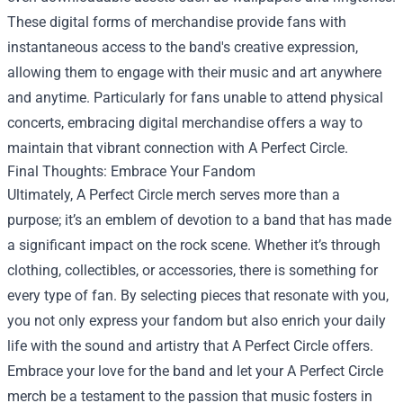
These digital forms of merchandise provide fans with
instantaneous access to the band's creative expression,
allowing them to engage with their music and art anywhere
and anytime. Particularly for fans unable to attend physical
concerts, embracing digital merchandise offers a way to
maintain that vibrant connection with A Perfect Circle.
Final Thoughts: Embrace Your Fandom
Ultimately, A Perfect Circle merch serves more than a
purpose; it’s an emblem of devotion to a band that has made
a significant impact on the rock scene. Whether it’s through
clothing, collectibles, or accessories, there is something for
every type of fan. By selecting pieces that resonate with you,
you not only express your fandom but also enrich your daily
life with the sound and artistry that A Perfect Circle offers.
Embrace your love for the band and let your A Perfect Circle
merch be a testament to the passion that music fosters in