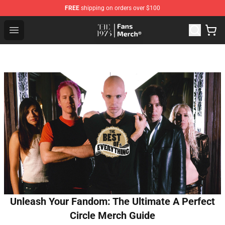
FREE
shipping on orders over $100
The 1975 Shop - Official The 1975 Merchandise Store
Open menu
Unleash Your Fandom: The Ultimate A Perfect
Circle Merch Guide