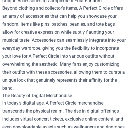
Unique Accessories to Complement Your Fandom
Beyond clothing and collector's items, A Perfect Circle offers
an array of accessories that can help you showcase your
fandom. Items like pins, patches, beanies, and tote bags
allow for creative expression while subtly flaunting your
musical taste. Accessories can seamlessly integrate into your
everyday wardrobe, giving you the flexibility to incorporate
your love for A Perfect Circle into various outfits without
overwhelming the aesthetic. Many fans enjoy customizing
their outfits with these accessories, allowing them to curate a
unique look that genuinely represents their affinity for the
band.
The Beauty of Digital Merchandise
In today’s digital age, A Perfect Circle merchandise
transcends the physical realm. The rise in digital offerings
includes virtual concert tickets, exclusive online content, and
even downloadable assets such as wallpapers and ringtones.