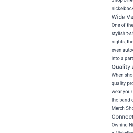
Shop
offer
nickelback
Wide Va
One of the
stylish t-
nights, th
even autog
into a par
Quality 
When shop
quality pr
wear your 
the band 
Merch Shop
Connect
Owning Nic