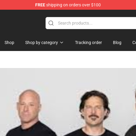
FREE
shipping on orders over $100
Shop
Shop by category
Tracking order
Blog
C