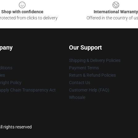
Shop with confidence
International Warranty
otected from clicks to delivery
Offered in the country of u
pany
Our Support
Shipping & Delivery Policies
itions
Payment Terms
ies
Return & Refund Policies
ight Policy
Contact Us
upply Chain Transparency Act
Customer Help (FAQ)
Whosale
l rights reserved