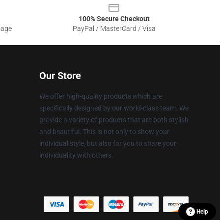
100% Secure Checkout
sage
PayPal / MasterCard / Visa
Our Store
We offer high-quality products which are
specifically designed by our world-class team. We
provide a variety of products that are both stylish
and beautiful. This is not only to show your
individual style, but also for you to share your
individuality with others.
Help