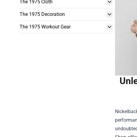
The 1975 Cloth
The 1975 Decoration
The 1975 Workout Gear
Unle
Nickelback
performanc
undoubted