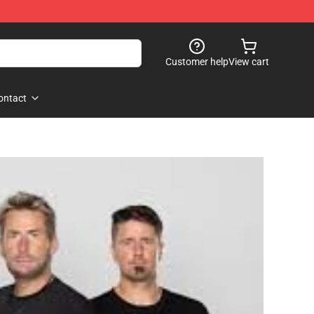
Customer help
View cart
ontact