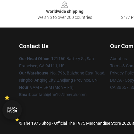
Worldwide shipping
We ship to over 200 countries
24/7 Pr
Contact Us
Our Com
Our Head Office
: 121160 Battery St, San
About us
Francisco, CA 94111, US
Terms & Cond
Our Warehouse
: No. 796, Baizhang East Road,
Privacy Polic
Ningbo, Anqing City, Zhejiang Province, CN
DMCA - Copyr
Hour
: 9AM – 5PM (Mon – Fri)
CA SB657: S
Email
: contact@the1975merch.com
UNLOCK
10% OFF
© The 1975 Shop - Official The 1975 Merchandise Store 2026 al