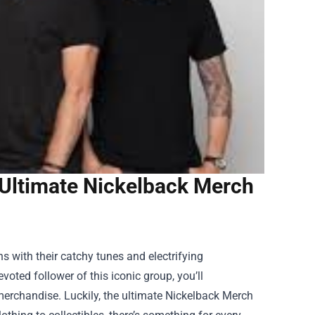
 Ultimate Nickelback Merch
s with their catchy tunes and electrifying
oted follower of this iconic group, you’ll
erchandise. Luckily, the ultimate
Nickelback Merch