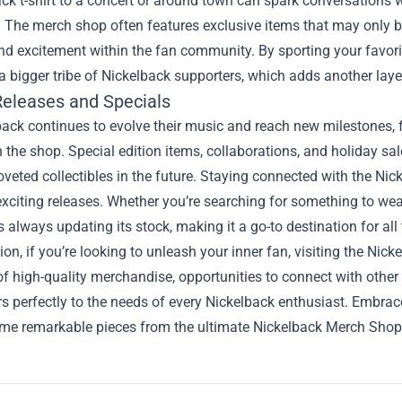
ck t-shirt to a concert or around town can spark conversations 
 The merch shop often features exclusive items that may only be 
nd excitement within the fan community. By sporting your favori
a bigger tribe of Nickelback supporters, which adds another lay
Releases and Specials
back continues to evolve their music and reach new milestones,
n the shop. Special edition items, collaborations, and holiday sa
eted collectibles in the future. Staying connected with the Nick
exciting releases. Whether you’re searching for something to wear
s always updating its stock, making it a go-to destination for all
ion, if you’re looking to unleash your inner fan, visiting the Nic
of high-quality merchandise, opportunities to connect with other 
s perfectly to the needs of every Nickelback enthusiast. Embra
me remarkable pieces from the ultimate Nickelback Merch Shop t