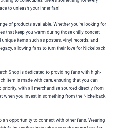
othing to collectibles, there’s something for every
lace to unleash your inner fan!
nge of products available. Whether you’re looking for
ies that keep you warm during those chilly concert
nd unique items such as posters, vinyl records, and
egacy, allowing fans to turn their love for Nickelback
ch Shop is dedicated to providing fans with high-
Each item is made with care, ensuring that you can
p priority, with all merchandise sourced directly from
hat when you invest in something from the Nickelback
so an opportunity to connect with other fans. Wearing