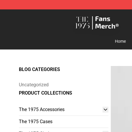
The 1975 Shop - Official The 1975 Merchandise Store
Home
BLOG CATEGORIES
Uncategorized
PRODUCT COLLECTIONS
The 1975 Accessories
The 1975 Cases