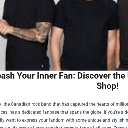
ash Your Inner Fan: Discover the
Shop!
, the Canadian rock band that has captured the hearts of million
es, has a dedicated fanbase that spans the globe. If you’re a dev
ly want to express your fandom with some unique and stylish m