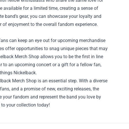
with fellow enthusiasts who share the same love for
available for a limited time, creating a sense of
te band’s gear, you can showcase your loyalty and
er of enjoyment to the overall fandom experience.
 fans can keep an eye out for upcoming merchandise
les offer opportunities to snag unique pieces that may
elback Merch Shop allows you to be the first in line
 to an upcoming concert or a gift for a fellow fan,
 things Nickelback.
kelback Merch Shop is an essential step. With a diverse
fans, and a promise of new, exciting releases, the
ce your fandom and represent the band you love by
o your collection today!