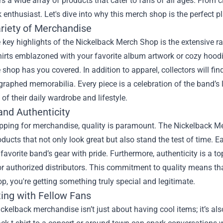
s a wide array of products that cater to fans of all ages. From cl
 enthusiast. Let's dive into why this merch shop is the perfect p
riety of Merchandise
 key highlights of the Nickelback Merch Shop is the extensive ra
shirts emblazoned with your favorite album artwork or cozy hood
e shop has you covered. In addition to apparel, collectors will fi
raphed memorabilia. Every piece is a celebration of the band’s l
t of their daily wardrobe and lifestyle.
and Authenticity
ping for merchandise, quality is paramount. The Nickelback Mer
oducts that not only look great but also stand the test of time. 
favorite band’s gear with pride. Furthermore, authenticity is a to
or authorized distributors. This commitment to quality means t
, you're getting something truly special and legitimate.
ing with Fellow Fans
kelback merchandise isn’t just about having cool items; it’s al