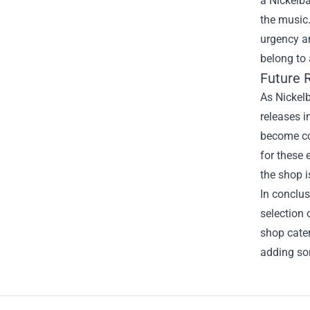
a Nickelba
the music.
urgency a
belong to 
Future 
As Nickel
releases i
become cov
for these 
the shop i
In conclus
selection 
shop cater
adding so
Footer