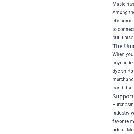
Music has 
Among the
phenomeno
to connect
but it als
The Uni
When you w
psychedeli
dye shirts
merchandis
band that
Support
Purchasin
industry 
favorite m
adore. Mo