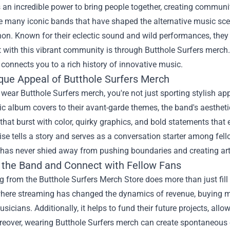
an incredible power to bring people together, creating communi
 many iconic bands that have shaped the alternative music scen
n. Known for their eclectic sound and wild performances, they 
 with this vibrant community is through Butthole Surfers merch.
o connects you to a rich history of innovative music.
que Appeal of Butthole Surfers Merch
ear Butthole Surfers merch, you're not just sporting stylish ap
c album covers to their avant-garde themes, the band's aesthetic 
 that burst with color, quirky graphics, and bold statements that 
e tells a story and serves as a conversation starter among fello
 has never shied away from pushing boundaries and creating art
 the Band and Connect with Fellow Fans
g from the
Butthole Surfers Merch Store
does more than just fill 
where streaming has changed the dynamics of revenue, buying me
usicians. Additionally, it helps to fund their future projects, a
reover, wearing Butthole Surfers merch can create spontaneous