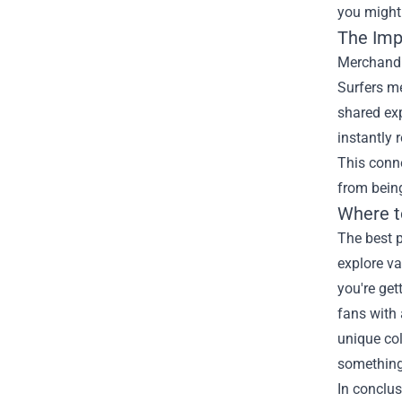
you might 
The Imp
Merchandis
Surfers me
shared exp
instantly 
This conn
from being
Where t
The best p
explore va
you're get
fans with 
unique col
something 
In conclus