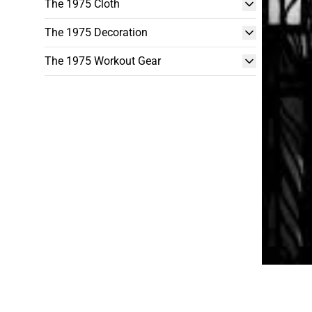
The 1975 Cloth
The 1975 Decoration
The 1975 Workout Gear