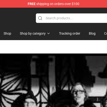
FREE
shipping on orders over $100
Shop
Shop by category
Tracking order
Blog
C