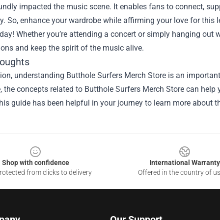
ndly impacted the music scene. It enables fans to connect, suppor
 So, enhance your wardrobe while affirming your love for this 
day! Whether you’re attending a concert or simply hanging out wi
ons and keep the spirit of the music alive.
houghts
ion, understanding Butthole Surfers Merch Store is an important
le, the concepts related to Butthole Surfers Merch Store can help
is guide has been helpful in your journey to learn more about th
Shop with confidence
International Warranty
otected from clicks to delivery
Offered in the country of u
pany
Our Support