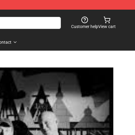
Customer help
View cart
ontact