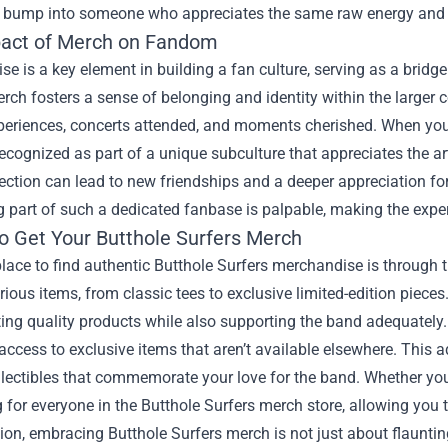
bump into someone who appreciates the same raw energy and crea
act of Merch on Fandom
e is a key element in building a fan culture, serving as a bridg
rch fosters a sense of belonging and identity within the larger c
eriences, concerts attended, and moments cherished. When you d
recognized as part of a unique subculture that appreciates the ar
ection can lead to new friendships and a deeper appreciation f
 part of such a dedicated fanbase is palpable, making the expe
o Get Your Butthole Surfers Merch
lace to find authentic Butthole Surfers merchandise is through t
rious items, from classic tees to exclusive limited-edition piece
ting quality products while also supporting the band adequately
access to exclusive items that aren’t available elsewhere. This 
lectibles that commemorate your love for the band. Whether you’r
for everyone in the Butthole Surfers merch store, allowing you 
ion, embracing Butthole Surfers merch is not just about flaunting 