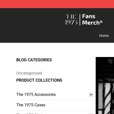
The 1975 Shop - Official The 1975 Merchandise Store
Home
BLOG CATEGORIES
Uncategorized
PRODUCT COLLECTIONS
The 1975 Accessories
The 1975 Cases