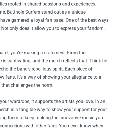
ties rooted in shared passions and experiences.
e, Butthole Surfers stand out as a unique
have garnered a loyal fan base. One of the best ways
 Not only does it allow you to express your fandom,
parel; you’re making a statement. From their
is captivating, and the merch reflects that. Think tie-
echo the band’s rebellious spirit. Each piece of
w fans. It’s a way of showing your allegiance to a
 that challenges the norm.
your wardrobe; it supports the artists you love. In an
rch is a tangible way to show your support for your
llowing them to keep making the innovative music you
 connections with other fans. You never know when