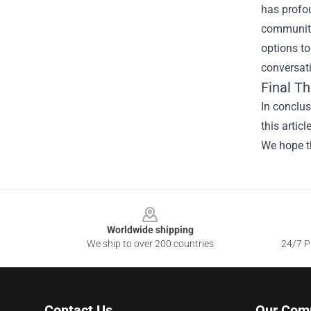
has profou
community.
options to
conversati
Final T
In conclus
this artic
We hope th
Footer
Worldwide shipping
We ship to over 200 countries
24/7 Pr
Contact Us
Our Com