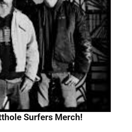
tthole Surfers Merch!