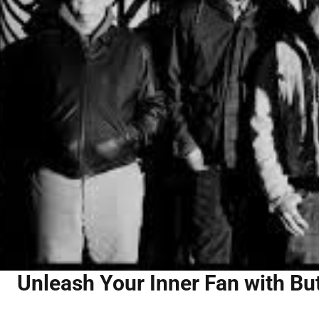
Unleash Your Inner Fan with Bu