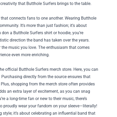
tivity that Butthole Surfers brings to the table.
e that connects fans to one another. Wearing Butthole
ommunity. It's more than just fashion; it's about
on a Butthole Surfers shirt or hoodie, you’re
tistic direction the band has taken over the years.
or the music you love. The enthusiasm that comes
rience even more enriching.
he official Butthole Surfers merch store. Here, you can
s. Purchasing directly from the source ensures that
. Plus, shopping from the merch store often provides
adds an extra layer of excitement, as you can snag
e a long-time fan or new to their music, there’s
to proudly wear your fandom on your sleeve—literally!
style; it’s about celebrating an influential band that