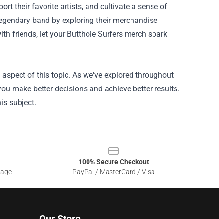
t their favorite artists, and cultivate a sense of
legendary band by exploring their merchandise
th friends, let your Butthole Surfers merch spark
 aspect of this topic. As we've explored throughout
 you make better decisions and achieve better results.
is subject.
100% Secure Checkout
sage
PayPal / MasterCard / Visa
Our Store