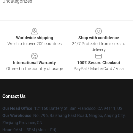
Uncategorized
Footer
Worldwide shipping
Shop with confidence
We ship to over 200 countries
24/7 Protected from clicks to
delivery
International Warranty
100% Secure Checkout
Offered in the country of usage
PayPal / MasterCard / Visa
Contact Us
Our Head Office
: 121160 Battery St, San Francisco, CA 94111, US
Our Warehouse
: No. 796, Baizhang East Road, Ningbo, Anqing City,
Zhejiang Province, CN
Hour
: 9AM – 5PM (Mon – Fri)