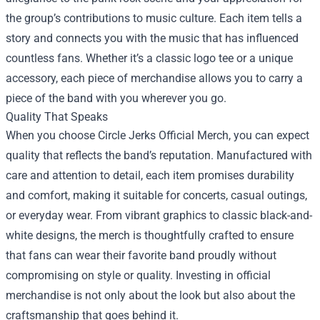
the group’s contributions to music culture. Each item tells a
story and connects you with the music that has influenced
countless fans. Whether it’s a classic logo tee or a unique
accessory, each piece of merchandise allows you to carry a
piece of the band with you wherever you go.
Quality That Speaks
When you choose Circle Jerks Official Merch, you can expect
quality that reflects the band’s reputation. Manufactured with
care and attention to detail, each item promises durability
and comfort, making it suitable for concerts, casual outings,
or everyday wear. From vibrant graphics to classic black-and-
white designs, the merch is thoughtfully crafted to ensure
that fans can wear their favorite band proudly without
compromising on style or quality. Investing in official
merchandise is not only about the look but also about the
craftsmanship that goes behind it.