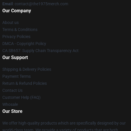
Email
: contact@the1975merch.com
Our Company
About us
Terms & Conditions
Privacy Policies
DMCA - Copyright Policy
CA SB657: Supply Chain Transparency Act
Our Support
Shipping & Delivery Policies
Payment Terms
Return & Refund Policies
Contact Us
Customer Help (FAQ)
Whosale
Our Store
We offer high-quality products which are specifically designed by our
world-class team. We provide a variety of products that are both