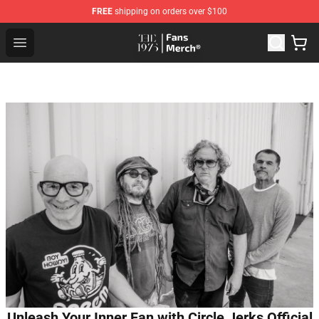
FREE
shipping on orders over $100
The 1975 Shop - Official The 1975 Merchandise Store
Open menu
Unleash Your Inner Fan with Circle Jerks Official