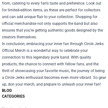
from, catering to every fan's taste and preference. Look out
for limited-edition items, as these are perfect for collectors
and can add unique flair to your collection. Shopping for
official merchandise not only supports the band but also
ensures that you’re getting authentic goods designed by the
creators themselves.
In conclusion, embracing your inner fan through Circle Jerks
Official Merch is a wonderful way to celebrate your
connection to this legendary punk band. With quality
products, the chance to connect with fellow fans, and the
thrill of showcasing your favorite music, the journey of being
a Circle Jerks enthusiast becomes even more vibrant. So gear
up, don your merch, and prepare to unleash your inner fan!
BLOG
CATEGORIES