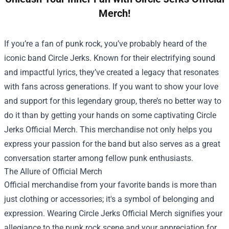
Merch!
If you’re a fan of punk rock, you’ve probably heard of the
iconic band Circle Jerks. Known for their electrifying sound
and impactful lyrics, they’ve created a legacy that resonates
with fans across generations. If you want to show your love
and support for this legendary group, there’s no better way to
do it than by getting your hands on some captivating
Circle
Jerks Official Merch
. This merchandise not only helps you
express your passion for the band but also serves as a great
conversation starter among fellow punk enthusiasts.
The Allure of Official Merch
Official merchandise from your favorite bands is more than
just clothing or accessories; it's a symbol of belonging and
expression. Wearing Circle Jerks Official Merch signifies your
allegiance to the punk rock scene and your appreciation for