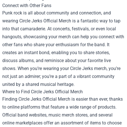
Connect with Other Fans
Punk rock is all about community and connection, and
wearing Circle Jerks Official Merch is a fantastic way to tap
into that camaraderie. At concerts, festivals, or even local
hangouts, showcasing your merch can help you connect with
other fans who share your enthusiasm for the band. It
creates an instant bond, enabling you to share stories,
discuss albums, and reminisce about your favorite live
shows. When you’re wearing your Circle Jerks merch, you’re
not just an admirer; you’re a part of a vibrant community
united by a shared musical heritage.
Where to Find Circle Jerks Official Merch
Finding Circle Jerks Official Merch is easier than ever, thanks
to online platforms that feature a wide range of products.
Official band websites, music merch stores, and several
online marketplaces offer an assortment of items to choose