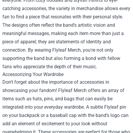
everyone. From cozy hoodies and stylish t-shirts to eye-
catching accessories, the variety in merchandise allows every
fan to find a piece that resonates with their personal style.
The designs often reflect the band’s artistic vision and
meaningful messages, making each item more than just a
piece of apparel; they are statements of identity and
connection. By wearing Flyleaf Merch, you're not only
supporting the band but also forming a bond with fellow
fans who appreciate the depth of their music.
Accessorizing Your Wardrobe
Don't forget about the importance of accessories in
showcasing your fandom! Flyleaf Merch offers an array of
items such as hats, pins, and bags that can easily be
integrated into your everyday wardrobe. A subtle Flyleaf pin
on your backpack or a baseball cap with the band’s logo can
add an element of excitement to your look without
overwhelming it. These accessories are perfect for those who