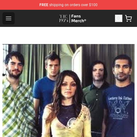
FREE
shipping on orders over $100
The 1975 Shop - Official The 1975 Merchandise Store
Open menu