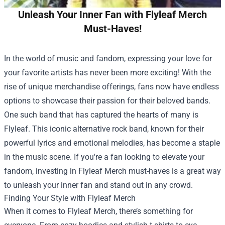
Unleash Your Inner Fan with Flyleaf Merch
Must-Haves!
In the world of music and fandom, expressing your love for
your favorite artists has never been more exciting! With the
rise of unique merchandise offerings, fans now have endless
options to showcase their passion for their beloved bands.
One such band that has captured the hearts of many is
Flyleaf. This iconic alternative rock band, known for their
powerful lyrics and emotional melodies, has become a staple
in the music scene. If you're a fan looking to elevate your
fandom, investing in Flyleaf Merch must-haves is a great way
to unleash your inner fan and stand out in any crowd.
Finding Your Style with Flyleaf Merch
When it comes to Flyleaf Merch, there’s something for