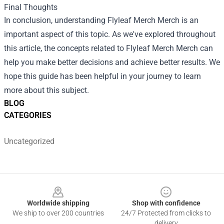
Final Thoughts
In conclusion, understanding
Flyleaf Merch Merch
is an
important aspect of this topic. As we've explored throughout
this article, the concepts related to Flyleaf Merch Merch can
help you make better decisions and achieve better results. We
hope this guide has been helpful in your journey to learn
more about this subject.
BLOG
CATEGORIES
Uncategorized
Footer
Worldwide shipping
Shop with confidence
We ship to over 200 countries
24/7 Protected from clicks to
delivery