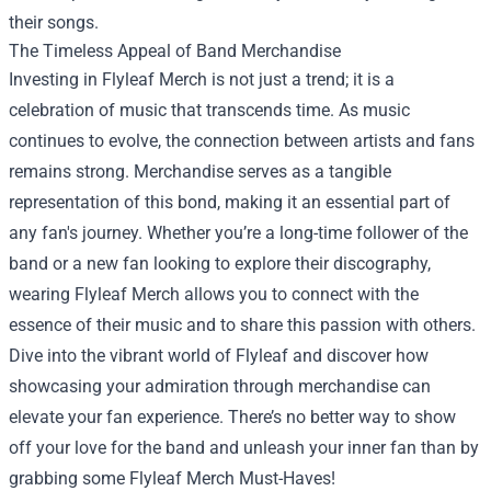
their songs.
The Timeless Appeal of Band Merchandise
Investing in Flyleaf Merch is not just a trend; it is a
celebration of music that transcends time. As music
continues to evolve, the connection between artists and fans
remains strong. Merchandise serves as a tangible
representation of this bond, making it an essential part of
any fan's journey. Whether you’re a long-time follower of the
band or a new fan looking to explore their discography,
wearing Flyleaf Merch allows you to connect with the
essence of their music and to share this passion with others.
Dive into the vibrant world of Flyleaf and discover how
showcasing your admiration through merchandise can
elevate your fan experience. There’s no better way to show
off your love for the band and unleash your inner fan than by
grabbing some Flyleaf Merch Must-Haves!