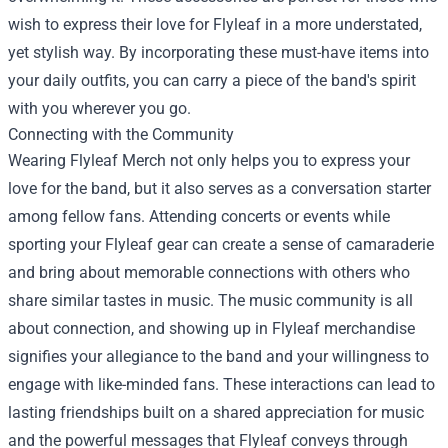
wish to express their love for Flyleaf in a more understated,
yet stylish way. By incorporating these must-have items into
your daily outfits, you can carry a piece of the band's spirit
with you wherever you go.
Connecting with the Community
Wearing Flyleaf Merch not only helps you to express your
love for the band, but it also serves as a conversation starter
among fellow fans. Attending concerts or events while
sporting your Flyleaf gear can create a sense of camaraderie
and bring about memorable connections with others who
share similar tastes in music. The music community is all
about connection, and showing up in Flyleaf merchandise
signifies your allegiance to the band and your willingness to
engage with like-minded fans. These interactions can lead to
lasting friendships built on a shared appreciation for music
and the powerful messages that Flyleaf conveys through