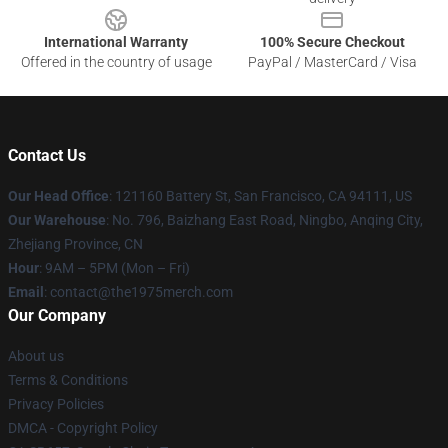
International Warranty
100% Secure Checkout
Offered in the country of usage
PayPal / MasterCard / Visa
Contact Us
Our Head Office
: 121160 Battery St, San Francisco, CA 94111, US
Our Warehouse
: No. 796, Baizhang East Road, Ningbo, Anqing City,
Zhejiang Province, CN
Hour
: 9AM – 5PM (Mon – Fri)
Email
: contact@the1975merch.com
Our Company
About us
Terms & Conditions
Privacy Policies
DMCA - Copyright Policy