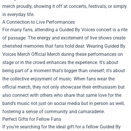
merch proudly, showing it off at concerts, festivals, or simply
in everyday life.
A Connection to Live Performances
For many fans, attending a Guided By Voices concert is a rite
of passage. The energy and excitement of live shows create
cherished memories that fans hold dear. Wearing Guided By
Voices Merch Official Merch during these performances on
stage or in the crowd enhances the experience. It's about
being part of a moment that's bigger than oneself; it's about
the collective enjoyment of music. When fans wear the
official merch, they not only showcase their enthusiasm but
also connect with others who share that same love for the
band's music not just on social media but in person as well,
fostering a sense of community and camaraderie.
Perfect Gifts for Fellow Fans
If you're searching for the ideal gift for a fellow Guided By