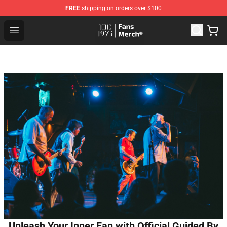
FREE
shipping on orders over $100
The 1975 Shop - Official The 1975 Merchandise Store
Open menu
Unleash Your Inner Fan with Official Guided By