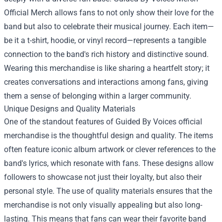
Official Merch allows fans to not only show their love for the
band but also to celebrate their musical journey. Each item—
be it a t-shirt, hoodie, or vinyl record—represents a tangible
connection to the band's rich history and distinctive sound.
Wearing this merchandise is like sharing a heartfelt story; it
creates conversations and interactions among fans, giving
them a sense of belonging within a larger community.
Unique Designs and Quality Materials
One of the standout features of Guided By Voices official
merchandise is the thoughtful design and quality. The items
often feature iconic album artwork or clever references to the
band's lyrics, which resonate with fans. These designs allow
followers to showcase not just their loyalty, but also their
personal style. The use of quality materials ensures that the
merchandise is not only visually appealing but also long-
lasting. This means that fans can wear their favorite band