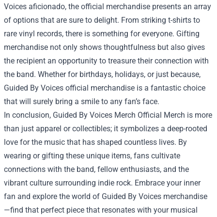
Voices aficionado, the official merchandise presents an array
of options that are sure to delight. From striking t-shirts to
rare vinyl records, there is something for everyone. Gifting
merchandise not only shows thoughtfulness but also gives
the recipient an opportunity to treasure their connection with
the band. Whether for birthdays, holidays, or just because,
Guided By Voices official merchandise is a fantastic choice
that will surely bring a smile to any fan’s face.
In conclusion, Guided By Voices Merch Official Merch is more
than just apparel or collectibles; it symbolizes a deep-rooted
love for the music that has shaped countless lives. By
wearing or gifting these unique items, fans cultivate
connections with the band, fellow enthusiasts, and the
vibrant culture surrounding indie rock. Embrace your inner
fan and explore the world of Guided By Voices merchandise
—find that perfect piece that resonates with your musical