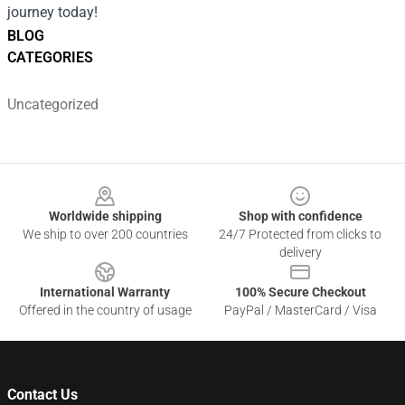
journey today!
BLOG
CATEGORIES
Uncategorized
Footer
Worldwide shipping
Shop with confidence
We ship to over 200 countries
24/7 Protected from clicks to
delivery
International Warranty
100% Secure Checkout
Offered in the country of usage
PayPal / MasterCard / Visa
Contact Us