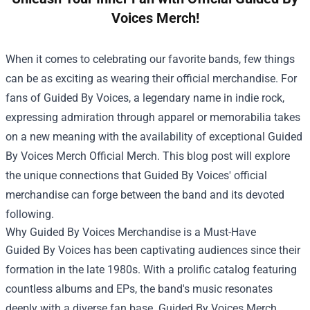
Voices Merch!
When it comes to celebrating our favorite bands, few things
can be as exciting as wearing their official merchandise. For
fans of Guided By Voices, a legendary name in indie rock,
expressing admiration through apparel or memorabilia takes
on a new meaning with the availability of exceptional
Guided
By Voices Merch Official Merch
. This blog post will explore
the unique connections that Guided By Voices' official
merchandise can forge between the band and its devoted
following.
Why Guided By Voices Merchandise is a Must-Have
Guided By Voices has been captivating audiences since their
formation in the late 1980s. With a prolific catalog featuring
countless albums and EPs, the band's music resonates
deeply with a diverse fan base. Guided By Voices Merch