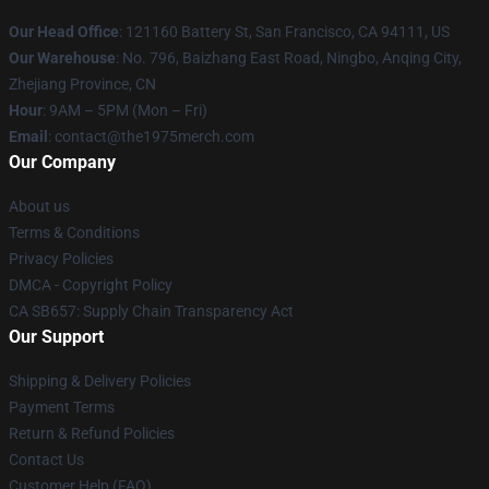
Our Head Office
: 121160 Battery St, San Francisco, CA 94111, US
Our Warehouse
: No. 796, Baizhang East Road, Ningbo, Anqing City,
Zhejiang Province, CN
Hour
: 9AM – 5PM (Mon – Fri)
Email
: contact@the1975merch.com
Our Company
About us
Terms & Conditions
Privacy Policies
DMCA - Copyright Policy
CA SB657: Supply Chain Transparency Act
Our Support
Shipping & Delivery Policies
Payment Terms
Return & Refund Policies
Contact Us
Customer Help (FAQ)