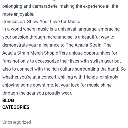
belonging and camaraderie, making the experience all the
more enjoyable.
Conclusion: Show Your Love for Music
In a world where music is a universal language, embracing
your passion through merchandise is a beautiful way to
demonstrate your allegiance to The Acacia Strain. The
Acacia Strain Merch Shop offers unique opportunities for
fans not only to accessorize their lives with stylish gear but
also to connect with the rich culture surrounding the band. So
whether you’re at a concert, chilling with friends, or simply
enjoying some downtime, let your love for music shine
through the gear you proudly wear.
BLOG
CATEGORIES
Uncategorized