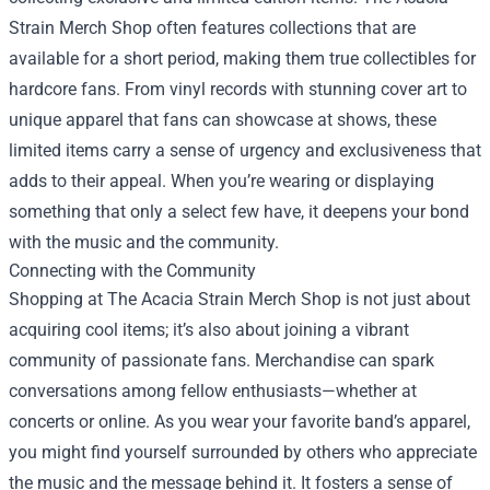
Strain Merch Shop often features collections that are
available for a short period, making them true collectibles for
hardcore fans. From vinyl records with stunning cover art to
unique apparel that fans can showcase at shows, these
limited items carry a sense of urgency and exclusiveness that
adds to their appeal. When you’re wearing or displaying
something that only a select few have, it deepens your bond
with the music and the community.
Connecting with the Community
Shopping at The Acacia Strain Merch Shop is not just about
acquiring cool items; it’s also about joining a vibrant
community of passionate fans. Merchandise can spark
conversations among fellow enthusiasts—whether at
concerts or online. As you wear your favorite band’s apparel,
you might find yourself surrounded by others who appreciate
the music and the message behind it. It fosters a sense of