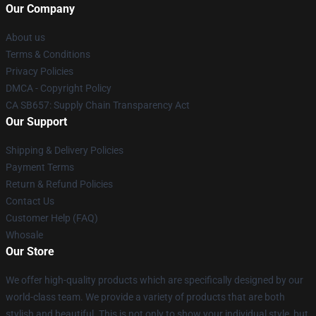
Our Company
About us
Terms & Conditions
Privacy Policies
DMCA - Copyright Policy
CA SB657: Supply Chain Transparency Act
Our Support
Shipping & Delivery Policies
Payment Terms
Return & Refund Policies
Contact Us
Customer Help (FAQ)
Whosale
Our Store
We offer high-quality products which are specifically designed by our
world-class team. We provide a variety of products that are both
stylish and beautiful. This is not only to show your individual style, but