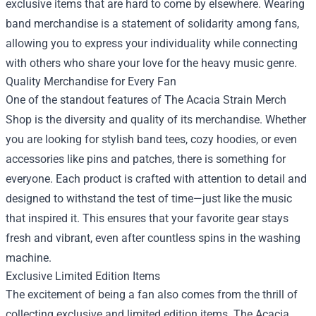
exclusive items that are hard to come by elsewhere. Wearing
band merchandise is a statement of solidarity among fans,
allowing you to express your individuality while connecting
with others who share your love for the heavy music genre.
Quality Merchandise for Every Fan
One of the standout features of The Acacia Strain Merch
Shop is the diversity and quality of its merchandise. Whether
you are looking for stylish band tees, cozy hoodies, or even
accessories like pins and patches, there is something for
everyone. Each product is crafted with attention to detail and
designed to withstand the test of time—just like the music
that inspired it. This ensures that your favorite gear stays
fresh and vibrant, even after countless spins in the washing
machine.
Exclusive Limited Edition Items
The excitement of being a fan also comes from the thrill of
collecting exclusive and limited edition items. The Acacia