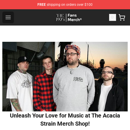
FREE
shipping on orders over $100
The 1975 Shop - Official The 1975 Merchandise Store
Open menu
Unleash Your Love for Music at The Acacia
Strain Merch Shop!