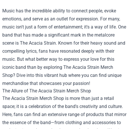
Music has the incredible ability to connect people, evoke
emotions, and serve as an outlet for expression. For many,
music isn't just a form of entertainment; it's a way of life. One
band that has made a significant mark in the metalcore
scene is The Acacia Strain. Known for their heavy sound and
compelling lyrics, fans have resonated deeply with their
music. But what better way to express your love for this
iconic band than by exploring
The Acacia Strain Merch
Shop
? Dive into this vibrant hub where you can find unique
merchandise that showcases your passion!
The Allure of The Acacia Strain Merch Shop
The Acacia Strain Merch Shop is more than just a retail
space; it is a celebration of the band's creativity and culture.
Here, fans can find an extensive range of products that mirror
the essence of the band—from clothing and accessories to