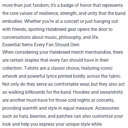
more than just fandom; it’s a badge of honor that represents
the core values of resilience, strength, and unity that the band
embodies. Whether you’re at a concert or just hanging out
with friends, sporting Hatebreed gear opens the door to
conversations about music, philosophy, and life.
Essential Items Every Fan Should Own
When considering your Hatebreed merch merchandise, there
are certain staples that every fan should have in their
collection. T-shirts are a classic choice, featuring iconic
artwork and powerful lyrics printed boldly across the fabric.
Not only do they serve as comfortable wear, but they also act
as walking billboards for the band. Hoodies and sweatshirts
are another must-have for those cold nights at concerts,
providing warmth and style in equal measure. Accessories
such as hats, beanies, and patches can also customize your
look and help you express your unique style while