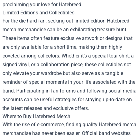
proclaiming your love for Hatebreed.
Limited Editions and Collectibles
For the die-hard fan, seeking out limited edition Hatebreed
merch merchandise can be an exhilarating treasure hunt.
These items often feature exclusive artwork or designs that
are only available for a short time, making them highly
coveted among collectors. Whether it’s a special tour shirt, a
signed vinyl, or a collaboration piece, these collectibles not
only elevate your wardrobe but also serve as a tangible
reminder of special moments in your life associated with the
band. Participating in fan forums and following social media
accounts can be useful strategies for staying up-to-date on
the latest releases and exclusive offers.
Where to Buy Hatebreed Merch
With the rise of e-commerce, finding quality Hatebreed merch
merchandise has never been easier. Official band websites