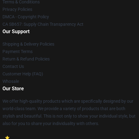
Terms & Conditions
Privacy Policies
DMCA - Copyright Policy
CA SB657: Supply Chain Transparency Act
Our Support
Shipping & Delivery Policies
Payment Terms
Return & Refund Policies
Contact Us
Customer Help (FAQ)
Whosale
Our Store
We offer high-quality products which are specifically designed by our
world-class team. We provide a variety of products that are both
stylish and beautiful. This is not only to show your individual style, but
also for you to share your individuality with others.