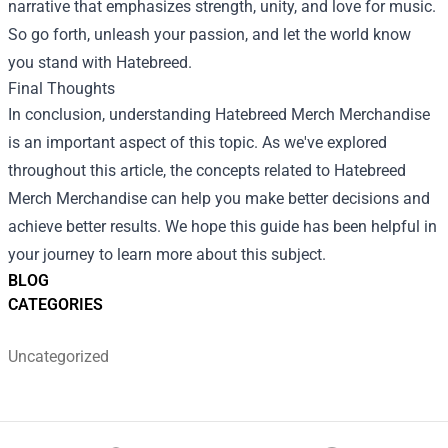
narrative that emphasizes strength, unity, and love for music.
So go forth, unleash your passion, and let the world know
you stand with Hatebreed.
Final Thoughts
In conclusion, understanding Hatebreed Merch Merchandise
is an important aspect of this topic. As we've explored
throughout this article, the concepts related to Hatebreed
Merch Merchandise can help you make better decisions and
achieve better results. We hope this guide has been helpful in
your journey to learn more about this subject.
BLOG
CATEGORIES
Uncategorized
Footer