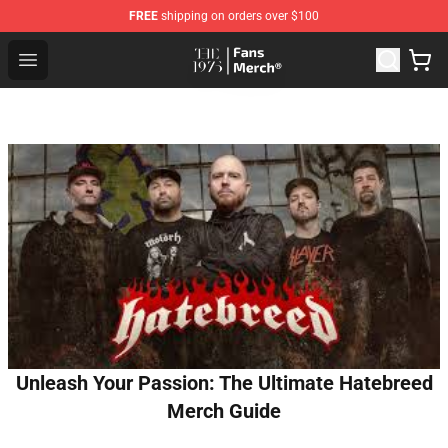
FREE
shipping on orders over $100
The 1975 Shop - Official The 1975 Merchandise Store
Open menu
Unleash Your Passion: The Ultimate Hatebreed
Merch Guide