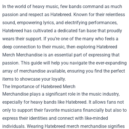
In the world of heavy music, few bands command as much
passion and respect as Hatebreed. Known for their relentless
sound, empowering lyrics, and electrifying performances,
Hatebreed has cultivated a dedicated fan base that proudly
wears their support. If you’re one of the many who feels a
deep connection to their music, then exploring
Hatebreed
Merch Merchandise
is an essential part of expressing that
passion. This guide will help you navigate the ever-expanding
array of merchandise available, ensuring you find the perfect
items to showcase your loyalty.
The Importance of Hatebreed Merch
Merchandise plays a significant role in the music industry,
especially for heavy bands like Hatebreed. It allows fans not
only to support their favorite musicians financially but also to
express their identities and connect with like-minded
individuals. Wearing Hatebreed merch merchandise signifies