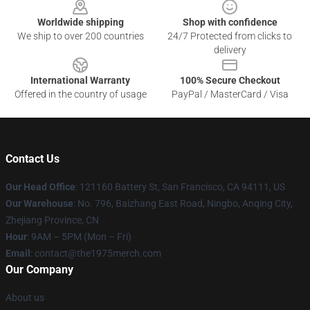
Worldwide shipping
Shop with confidence
We ship to over 200 countries
24/7 Protected from clicks to
delivery
International Warranty
100% Secure Checkout
Offered in the country of usage
PayPal / MasterCard / Visa
Contact Us
Our Head Office
: 121160 Battery St, San Francisco, CA 94111, US
Our Warehouse
: No. 796, Baizhang East Road, Ningbo, Anqing City,
Zhejiang Province, CN
Hour
: 9AM – 5PM (Mon – Fri)
Email
: contact@the1975merch.com
Our Company
About us