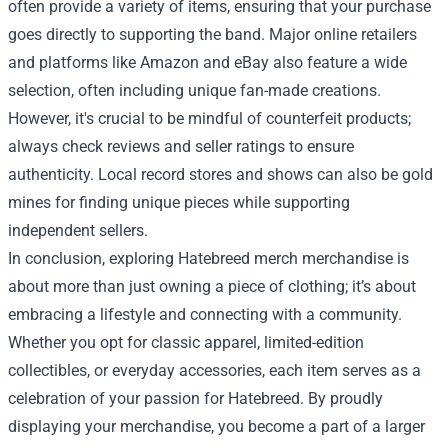
often provide a variety of items, ensuring that your purchase
goes directly to supporting the band. Major online retailers
and platforms like Amazon and eBay also feature a wide
selection, often including unique fan-made creations.
However, it's crucial to be mindful of counterfeit products;
always check reviews and seller ratings to ensure
authenticity. Local record stores and shows can also be gold
mines for finding unique pieces while supporting
independent sellers.
In conclusion, exploring Hatebreed merch merchandise is
about more than just owning a piece of clothing; it’s about
embracing a lifestyle and connecting with a community.
Whether you opt for classic apparel, limited-edition
collectibles, or everyday accessories, each item serves as a
celebration of your passion for Hatebreed. By proudly
displaying your merchandise, you become a part of a larger