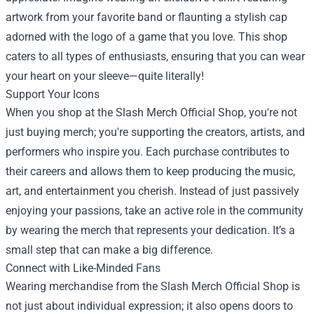
artwork from your favorite band or flaunting a stylish cap
adorned with the logo of a game that you love. This shop
caters to all types of enthusiasts, ensuring that you can wear
your heart on your sleeve—quite literally!
Support Your Icons
When you shop at the Slash Merch Official Shop, you're not
just buying merch; you're supporting the creators, artists, and
performers who inspire you. Each purchase contributes to
their careers and allows them to keep producing the music,
art, and entertainment you cherish. Instead of just passively
enjoying your passions, take an active role in the community
by wearing the merch that represents your dedication. It’s a
small step that can make a big difference.
Connect with Like-Minded Fans
Wearing merchandise from the Slash Merch Official Shop is
not just about individual expression; it also opens doors to