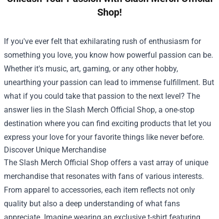
Shop!
If you've ever felt that exhilarating rush of enthusiasm for
something you love, you know how powerful passion can be.
Whether it's music, art, gaming, or any other hobby,
unearthing your passion can lead to immense fulfillment. But
what if you could take that passion to the next level? The
answer lies in the
Slash Merch Official Shop
, a one-stop
destination where you can find exciting products that let you
express your love for your favorite things like never before.
Discover Unique Merchandise
The Slash Merch Official Shop offers a vast array of unique
merchandise that resonates with fans of various interests.
From apparel to accessories, each item reflects not only
quality but also a deep understanding of what fans
appreciate. Imagine wearing an exclusive t-shirt featuring