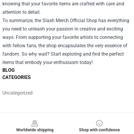
knowing that your favorite items are crafted with care and
attention to detail.
To summarize, the Slash Merch Official Shop has everything
you need to unleash your passion in creative and exciting
ways. From supporting your favorite artists to connecting
with fellow fans, the shop encapsulates the very essence of
fandom. So why wait? Start exploring and find the perfect
items that embody your enthusiasm today!
BLOG
CATEGORIES
Uncategorized
Footer
Worldwide shipping
Shop with confidence