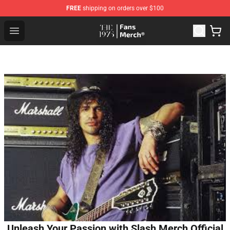
FREE
shipping on orders over $100
The 1975 Shop - Official The 1975 Merchandise Store
Open menu
Unleash Your Passion with Slash Merch Official