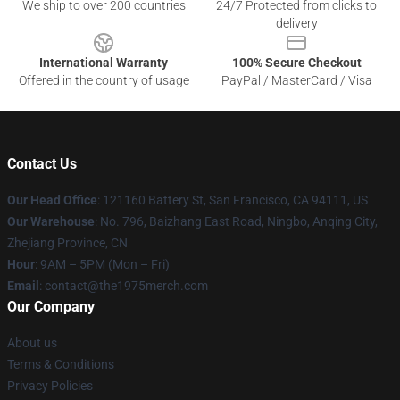
We ship to over 200 countries
24/7 Protected from clicks to
delivery
International Warranty
100% Secure Checkout
Offered in the country of usage
PayPal / MasterCard / Visa
Contact Us
Our Head Office
: 121160 Battery St, San Francisco, CA 94111, US
Our Warehouse
: No. 796, Baizhang East Road, Ningbo, Anqing City,
Zhejiang Province, CN
Hour
: 9AM – 5PM (Mon – Fri)
Email
: contact@the1975merch.com
Our Company
About us
Terms & Conditions
Privacy Policies