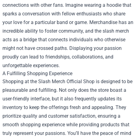
connections with other fans. Imagine wearing a hoodie that
sparks a conversation with fellow enthusiasts who share
your love for a particular band or game. Merchandise has an
incredible ability to foster community, and the slash merch
acts as a bridge that connects individuals who otherwise
might not have crossed paths. Displaying your passion
proudly can lead to friendships, collaborations, and
unforgettable experiences.
A Fulfilling Shopping Experience
Shopping at the Slash Merch Official Shop is designed to be
pleasurable and fulfilling. Not only does the store boast a
user-friendly interface, but it also frequently updates its
inventory to keep the offerings fresh and appealing. They
prioritize quality and customer satisfaction, ensuring a
smooth shopping experience while providing products that
truly represent your passions. You’ll have the peace of mind