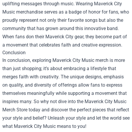
uplifting messages through music. Wearing Maverick City
Music merchandise serves as a badge of honor for fans, who
proudly represent not only their favorite songs but also the
community that has grown around this innovative band.
When fans don their Maverick City gear, they become part of
a movement that celebrates faith and creative expression.
Conclusion
In conclusion, exploring Maverick City Music merch is more
than just shopping; it’s about embracing a lifestyle that
merges faith with creativity. The unique designs, emphasis
on quality, and diversity of offerings allow fans to express
themselves meaningfully while supporting a movement that
inspires many. So why not dive into the Maverick City Music
Merch Store today and discover the perfect pieces that reflect
your style and belief? Unleash your style and let the world see
what Maverick City Music means to you!