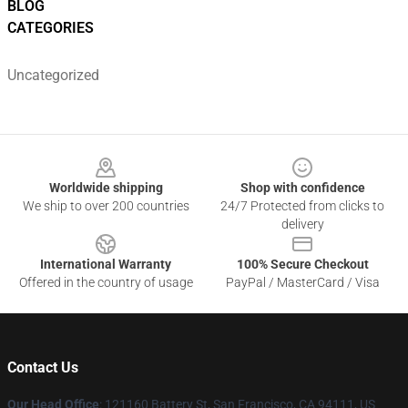
BLOG
CATEGORIES
Uncategorized
Footer
Worldwide shipping
Shop with confidence
We ship to over 200 countries
24/7 Protected from clicks to
delivery
International Warranty
100% Secure Checkout
Offered in the country of usage
PayPal / MasterCard / Visa
Contact Us
Our Head Office
: 121160 Battery St, San Francisco, CA 94111, US