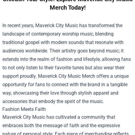
Merch Today!
In recent years, Maverick City Music has transformed the
landscape of contemporary worship music, blending
traditional gospel with modern sounds that resonate with
audiences worldwide. Their artistry goes beyond music; it
extends into the realm of fashion and lifestyle, allowing fans
to not only listen to their favorite tunes but also wear their
support proudly. Maverick City Music Merch offers a unique
opportunity for fans to connect with the brand in a tangible
way, showcasing their love through stylish apparel and
accessories that embody the spirit of the music.
Fashion Meets Faith
Maverick City Music has cultivated a community that
embraces both the message of faith and the expressive
nature of personal style. Each piece of merchandise reflects