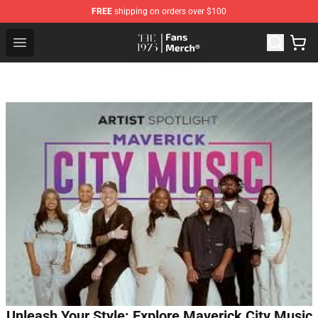
FREE
shipping on orders over $100
The 1975 Shop - Official The 1975 Merchandise Store
Open menu
Unleash Your Style: Explore Maverick City Music