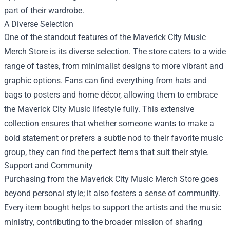
part of their wardrobe.
A Diverse Selection
One of the standout features of the Maverick City Music
Merch Store is its diverse selection. The store caters to a wide
range of tastes, from minimalist designs to more vibrant and
graphic options. Fans can find everything from hats and
bags to posters and home décor, allowing them to embrace
the Maverick City Music lifestyle fully. This extensive
collection ensures that whether someone wants to make a
bold statement or prefers a subtle nod to their favorite music
group, they can find the perfect items that suit their style.
Support and Community
Purchasing from the Maverick City Music Merch Store goes
beyond personal style; it also fosters a sense of community.
Every item bought helps to support the artists and the music
ministry, contributing to the broader mission of sharing