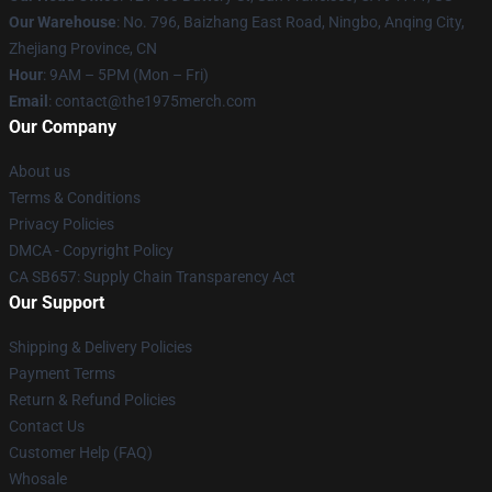
Our Warehouse
: No. 796, Baizhang East Road, Ningbo, Anqing City,
Zhejiang Province, CN
Hour
: 9AM – 5PM (Mon – Fri)
Email
: contact@the1975merch.com
Our Company
About us
Terms & Conditions
Privacy Policies
DMCA - Copyright Policy
CA SB657: Supply Chain Transparency Act
Our Support
Shipping & Delivery Policies
Payment Terms
Return & Refund Policies
Contact Us
Customer Help (FAQ)
Whosale