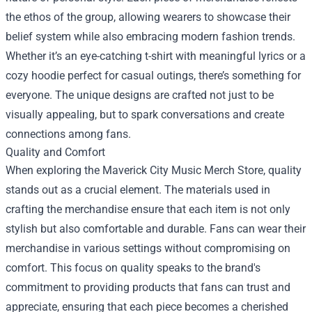
the ethos of the group, allowing wearers to showcase their
belief system while also embracing modern fashion trends.
Whether it’s an eye-catching t-shirt with meaningful lyrics or a
cozy hoodie perfect for casual outings, there’s something for
everyone. The unique designs are crafted not just to be
visually appealing, but to spark conversations and create
connections among fans.
Quality and Comfort
When exploring the
Maverick City Music Merch Store
, quality
stands out as a crucial element. The materials used in
crafting the merchandise ensure that each item is not only
stylish but also comfortable and durable. Fans can wear their
merchandise in various settings without compromising on
comfort. This focus on quality speaks to the brand's
commitment to providing products that fans can trust and
appreciate, ensuring that each piece becomes a cherished