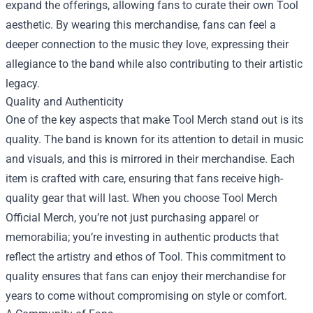
expand the offerings, allowing fans to curate their own Tool
aesthetic. By wearing this merchandise, fans can feel a
deeper connection to the music they love, expressing their
allegiance to the band while also contributing to their artistic
legacy.
Quality and Authenticity
One of the key aspects that make Tool Merch stand out is its
quality. The band is known for its attention to detail in music
and visuals, and this is mirrored in their merchandise. Each
item is crafted with care, ensuring that fans receive high-
quality gear that will last. When you choose Tool Merch
Official Merch, you’re not just purchasing apparel or
memorabilia; you’re investing in authentic products that
reflect the artistry and ethos of Tool. This commitment to
quality ensures that fans can enjoy their merchandise for
years to come without compromising on style or comfort.