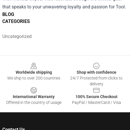
that speaks to your unwavering loyalty and passion for Tool.
BLOG
CATEGORIES
Uncategorized
Footer
Worldwide shipping
Shop with confidence
We ship to over 200 countries
24/7 Protected from clicks to
delivery
International Warranty
100% Secure Checkout
Offered in the country of usage
PayPal / MasterCard / Visa
Contact Us