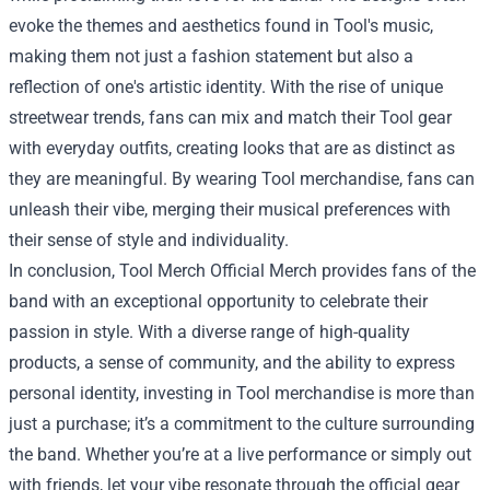
evoke the themes and aesthetics found in Tool's music,
making them not just a fashion statement but also a
reflection of one's artistic identity. With the rise of unique
streetwear trends, fans can mix and match their Tool gear
with everyday outfits, creating looks that are as distinct as
they are meaningful. By wearing Tool merchandise, fans can
unleash their vibe, merging their musical preferences with
their sense of style and individuality.
In conclusion, Tool Merch Official Merch provides fans of the
band with an exceptional opportunity to celebrate their
passion in style. With a diverse range of high-quality
products, a sense of community, and the ability to express
personal identity, investing in Tool merchandise is more than
just a purchase; it’s a commitment to the culture surrounding
the band. Whether you’re at a live performance or simply out
with friends, let your vibe resonate through the official gear