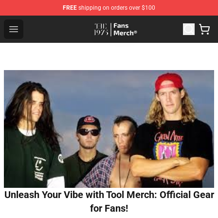
FREE
shipping on orders over $100
The 1975 Shop - Official The 1975 Merchandise Store
Open menu
Unleash Your Vibe with Tool Merch: Official Gear
for Fans!