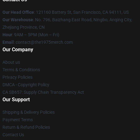
Our Head Office
: 121160 Battery St, San Francisco, CA 94111, US
Our Warehouse
: No. 796, Baizhang East Road, Ningbo, Anqing City,
Zhejiang Province, CN
Hour
: 9AM – 5PM (Mon – Fri)
Email
: contact@the1975merch.com
Our Company
About us
Terms & Conditions
Privacy Policies
DMCA - Copyright Policy
CA SB657: Supply Chain Transparency Act
Our Support
Shipping & Delivery Policies
Payment Terms
Return & Refund Policies
Contact Us