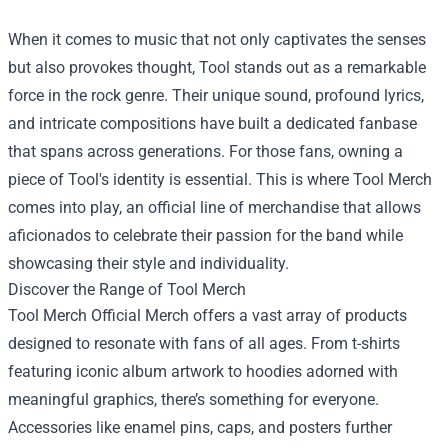
When it comes to music that not only captivates the senses
but also provokes thought, Tool stands out as a remarkable
force in the rock genre. Their unique sound, profound lyrics,
and intricate compositions have built a dedicated fanbase
that spans across generations. For those fans, owning a
piece of Tool's identity is essential. This is where Tool Merch
comes into play, an official line of merchandise that allows
aficionados to celebrate their passion for the band while
showcasing their style and individuality.
Discover the Range of Tool Merch
Tool Merch Official Merch
offers a vast array of products
designed to resonate with fans of all ages. From t-shirts
featuring iconic album artwork to hoodies adorned with
meaningful graphics, there’s something for everyone.
Accessories like enamel pins, caps, and posters further