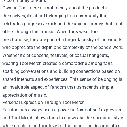
A Community of Fans
Owning Tool merch is not merely about the products
themselves; it’s about belonging to a community that
celebrates progressive rock and the unique journey that Tool
offers through their music. When fans wear Tool
merchandise, they are part of a larger tapestry of individuals
who appreciate the depth and complexity of the band's work.
Whether it's at concerts, festivals, or casual hangouts,
wearing Tool Merch creates a camaraderie among fans,
sparking conversations and building connections based on
shared interests and experiences. This sense of belonging is
an invaluable aspect of fandom that transcends simple
appreciation of music.
Personal Expression Through Tool Merch
Fashion has always been a powerful form of self-expression,
and Tool Merch allows fans to showcase their personal style
while proclaiming their love for the band. The designs often