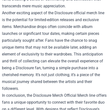
transcends mere music appreciation.
Another exciting aspect of the Disclosure official merch line
is the potential for limited-edition releases and exclusive
items. Merchandise drops often coincide with album
launches or significant tour dates, making certain pieces
particularly sought after. Fans have the chance to snag
unique items that may not be available later, adding an
element of exclusivity to their wardrobes. This anticipation
and thrill of collecting can elevate the overall experience of
being a Disclosure fan, turning a simple purchase into a
cherished memory. It’s not just clothing; it’s a piece of the
musical journey shared between the artists and their
followers.
In conclusion, the Disclosure Merch Official Merch line offers
fans a unique opportunity to connect with their favorite duo
on a different level. With designs that reflect Disclosure's