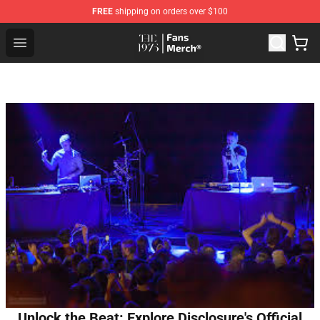
FREE
shipping on orders over $100
The 1975 Shop - Official The 1975 Merchandise Store
Open menu
Unlock the Beat: Explore Disclosure's Official