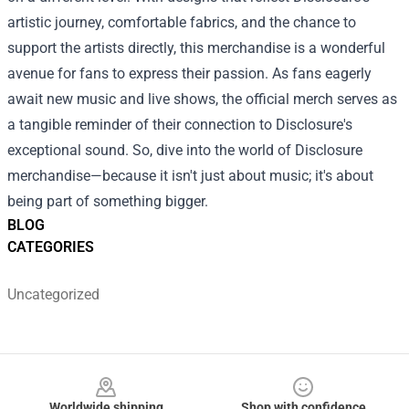
artistic journey, comfortable fabrics, and the chance to
support the artists directly, this merchandise is a wonderful
avenue for fans to express their passion. As fans eagerly
await new music and live shows, the official merch serves as
a tangible reminder of their connection to Disclosure's
exceptional sound. So, dive into the world of Disclosure
merchandise—because it isn't just about music; it's about
being part of something bigger.
BLOG
CATEGORIES
Uncategorized
Footer
Worldwide shipping
Shop with confidence