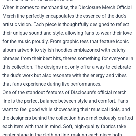
When it comes to merchandise, the Disclosure Merch Official
Merch line perfectly encapsulates the essence of the duo's
artistic vision. Each piece is thoughtfully designed to reflect
their unique sound and style, allowing fans to wear their love
for the music proudly. From graphic tees that feature iconic
album artwork to stylish hoodies emblazoned with catchy
phrases from their best hits, there’s something for everyone in
this collection. The designs not only offer a way to celebrate
the duo's work but also resonate with the energy and vibes
that fans experience during live performances.
One of the standout features of Disclosure's official merch
line is the perfect balance between style and comfort. Fans
want to feel good while showcasing their musical idols, and
the designers behind the collection have meticulously crafted
each item with that in mind. Soft, high-quality fabrics take
center stage in the clothing line, making each piece both