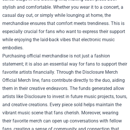
stylish and comfortable. Whether you wear it to a concert, a
casual day out, or simply while lounging at home, the
merchandise ensures that comfort meets trendiness. This is
especially crucial for fans who want to express their support
while enjoying the laid-back vibes that electronic music
embodies.
Purchasing official merchandise is not just a fashion
statement; it is also an essential way for fans to support their
favorite artists financially. Through the Disclosure Merch
Official Merch line, fans contribute directly to the duo, aiding
them in their creative endeavors. The funds generated allow
artists like Disclosure to invest in future music projects, tours,
and creative creations. Every piece sold helps maintain the
vibrant music scene that fans cherish. Moreover, wearing
their favorite merch can open up conversations with fellow
fans, creating a sense of community and connection that