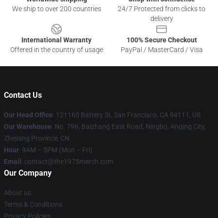
We ship to over 200 countries
24/7 Protected from clicks to
delivery
International Warranty
100% Secure Checkout
Offered in the country of usage
PayPal / MasterCard / Visa
Contact Us
Our Head Office
: 121160 Battery St, San Francisco, CA 94111, US
Our Warehouse
: No. 796, Baizhang East Road, Ningbo, Anqing City,
Zhejiang Province, CN
Hour
: 9AM – 5PM (Mon – Fri)
Email
: contact@the1975merch.com
Our Company
About us
Terms & Conditions
Privacy Policies