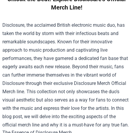
Merch Line!
Disclosure, the acclaimed British electronic music duo, has
taken the world by storm with their infectious beats and
remarkable soundscapes. Known for their innovative
approach to music production and captivating live
performances, they have garnered a dedicated fan base that
eagerly awaits each new release. Beyond their music, fans
can further immerse themselves in the vibrant world of
Disclosure through their exclusive
Disclosure Merch Official
Merch
line. This collection not only showcases the duo's
visual aesthetic but also serves as a way for fans to connect
with the music and express their love for the artists. In this
blog post, we will delve into the exciting aspects of the
official merch line and why it is a must-have for any true fan.
The Essence of Disclosure Merch