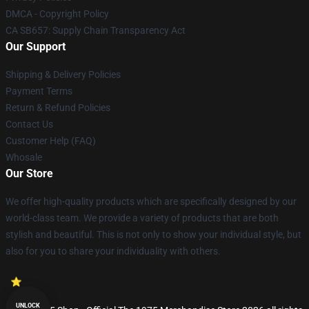
DMCA - Copyright Policy
CA SB657: Supply Chain Transparency Act
Our Support
Shipping & Delivery Policies
Payment Terms
Return & Refund Policies
Contact Us
Customer Help (FAQ)
Whosale
Our Store
We offer high-quality products which are specifically designed by our
world-class team. We provide a variety of products that are both
stylish and beautiful. This is not only to show your individual style, but
also for you to share your individuality with others.
UNLOCK