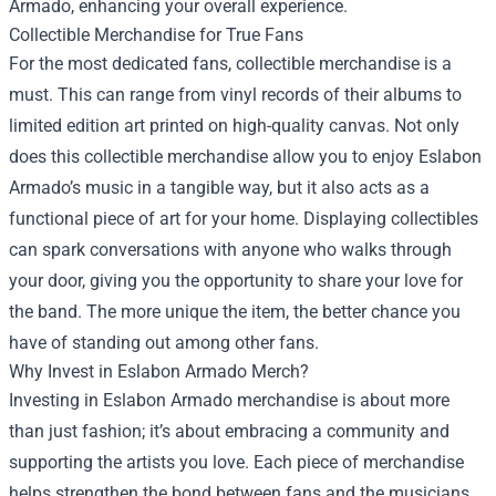
Armado, enhancing your overall experience.
Collectible Merchandise for True Fans
For the most dedicated fans, collectible merchandise is a
must. This can range from vinyl records of their albums to
limited edition art printed on high-quality canvas. Not only
does this collectible merchandise allow you to enjoy Eslabon
Armado’s music in a tangible way, but it also acts as a
functional piece of art for your home. Displaying collectibles
can spark conversations with anyone who walks through
your door, giving you the opportunity to share your love for
the band. The more unique the item, the better chance you
have of standing out among other fans.
Why Invest in Eslabon Armado Merch?
Investing in Eslabon Armado merchandise is about more
than just fashion; it’s about embracing a community and
supporting the artists you love. Each piece of merchandise
helps strengthen the bond between fans and the musicians,