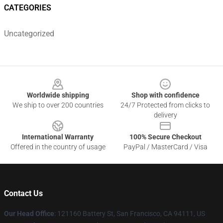
CATEGORIES
Uncategorized
Footer
Worldwide shipping
Shop with confidence
We ship to over 200 countries
24/7 Protected from clicks to
delivery
International Warranty
100% Secure Checkout
Offered in the country of usage
PayPal / MasterCard / Visa
Contact Us
Our Head Office
: 121160 Battery St, San Francisco, CA 94111, US