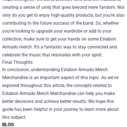
creating a sense of unity that goes beyond mere fandom. Not
only do you get to enjoy high-quality products, but you’re also
contributing to the future success of the band. So, whether
you’re looking to upgrade your wardrobe or add to your
collection, make sure to get your hands on some Eslabon
Armado merch. It’s a fantastic way to stay connected and
celebrate the music that resonates with your spirit.
Final Thoughts
In conclusion, understanding
Eslabon Armado Merch
Merchandise
is an important aspect of this topic. As we've
explored throughout this article, the concepts related to
Eslabon Armado Merch Merchandise can help you make
better decisions and achieve better results. We hope this
guide has been helpful in your journey to learn more about
this subject.
BLOG