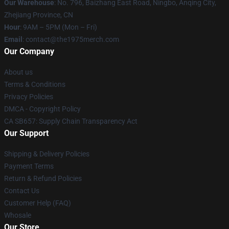
Our Warehouse
: No. 796, Baizhang East Road, Ningbo, Anqing City,
Zhejiang Province, CN
Hour
: 9AM – 5PM (Mon – Fri)
Email
: contact@the1975merch.com
Our Company
About us
Terms & Conditions
Privacy Policies
DMCA - Copyright Policy
CA SB657: Supply Chain Transparency Act
Our Support
Shipping & Delivery Policies
Payment Terms
Return & Refund Policies
Contact Us
Customer Help (FAQ)
Whosale
Our Store