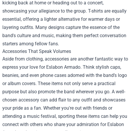
kicking back at home or heading out to a concert,
showcasing your allegiance to the group. T-shirts are equally
essential, offering a lighter alternative for warmer days or
layering outfits. Many designs capture the essence of the
band's culture and music, making them perfect conversation
starters among fellow fans.
Accessories That Speak Volumes
Aside from clothing, accessories are another fantastic way to
express your love for Eslabon Armado. Think stylish caps,
beanies, and even phone cases adorned with the band’s logo
or album covers. These items not only serve a practical
purpose but also promote the band wherever you go. A well-
chosen accessory can add flair to any outfit and showcases
your pride as a fan. Whether you're out with friends or
attending a music festival, sporting these items can help you
connect with others who share your admiration for Eslabon