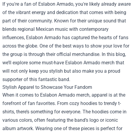
If you're a fan of Eslabon Armado, you're likely already aware
of the vibrant energy and dedication that comes with being
part of their community. Known for their unique sound that
blends regional Mexican music with contemporary
influences, Eslabon Armado has captured the hearts of fans
across the globe. One of the best ways to show your love for
the group is through their official merchandise. In this blog,
we’ll explore some must-have Eslabon Armado merch that
will not only keep you stylish but also make you a proud
supporter of this fantastic band.
Stylish Apparel to Showcase Your Fandom
When it comes to Eslabon Armado merch, apparel is at the
forefront of fan favorites. From cozy hoodies to trendy t-
shirts, there’s something for everyone. The hoodies come in
various colors, often featuring the band’s logo or iconic
album artwork. Wearing one of these pieces is perfect for