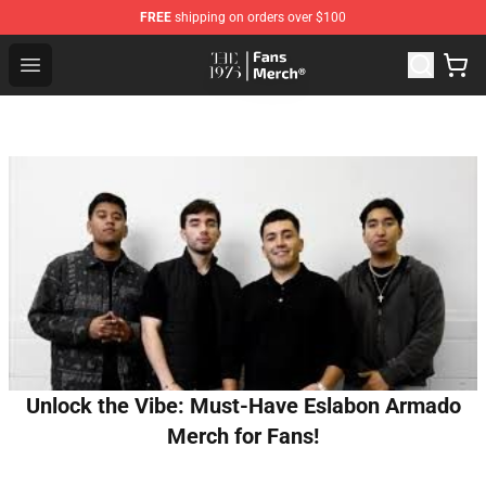
FREE
shipping on orders over $100
The 1975 Shop - Official The 1975 Merchandise Store
Open menu
Unlock the Vibe: Must-Have Eslabon Armado
Merch for Fans!