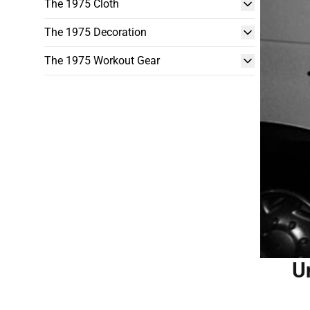
The 1975 Cloth
The 1975 Decoration
The 1975 Workout Gear
U