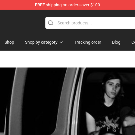
FREE
shipping on orders over $100
Shop
Shop by category
Tracking order
Blog
C