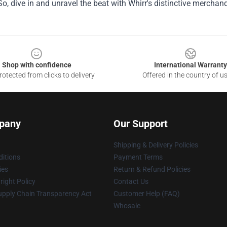
 So, dive in and unravel the beat with Whirr's distinctive merchand
Shop with confidence
International Warranty
otected from clicks to delivery
Offered in the country of u
pany
Our Support
Shipping & Delivery Policies
itions
Payment Terms
ies
Return & Refund Policies
ight Policy
Contact Us
upply Chain Transparency Act
Customer Help (FAQ)
Whosale