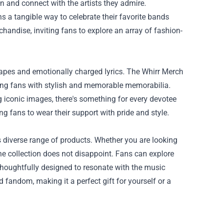
on and connect with the artists they admire.
s a tangible way to celebrate their favorite bands
rchandise
, inviting fans to explore an array of fashion-
capes and emotionally charged lyrics. The Whirr Merch
iding fans with stylish and memorable memorabilia.
g iconic images, there's something for every devotee
ng fans to wear their support with pride and style.
s diverse range of products. Whether you are looking
he collection does not disappoint. Fans can explore
houghtfully designed to resonate with the music
 fandom, making it a perfect gift for yourself or a