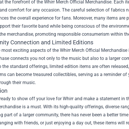
 at the forefront of the Whirr Merch Official Merchandise. Each it
 and comfort for any occasion. The careful selection of fabrics n
ces the overall experience for fans. Moreover, many items are p
pport their favorite band while being conscious of the environm
 the merchandise, promoting responsible consumerism within t
ty Connection and Limited Editions
 most exciting aspects of the Whirr Merch Official Merchandise
ase connects you not only to the music but also to a larger co
o the standard offerings, limited edition items are often release
ems can become treasured collectibles, serving as a reminder o
rough their music.
ion
 ready to show off your love for Whirr and make a statement in
erchandise is a must. With its high-quality offerings, diverse ra
ng part of a larger community, there has never been a better time
anging with friends, or just enjoying a day out, these items will