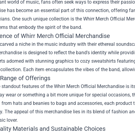
rant world of music, fans often seek ways to express their passi
e has become an essential part of this connection, offering fan
ians. One such unique collection is the
Whirr Merch Official Me
ems that embody the spirit of the band.
ence of Whirr Merch Official Merchandise
carved a niche in the music industry with their ethereal sounds
erchandise is designed to reflect the band's identity while prov
rts adorned with stunning graphics to cozy sweatshirts featurin
 collection. Each item encapsulates the vibes of the band, allowi
 Range of Offerings
 standout features of the Whirr Merch Official Merchandise is it
ay wear or something a bit more unique for special occasions, t
g from hats and beanies to bags and accessories, each product t
 The appeal of this merchandise lies in its blend of fashion and
ic lover.
ality Materials and Sustainable Choices