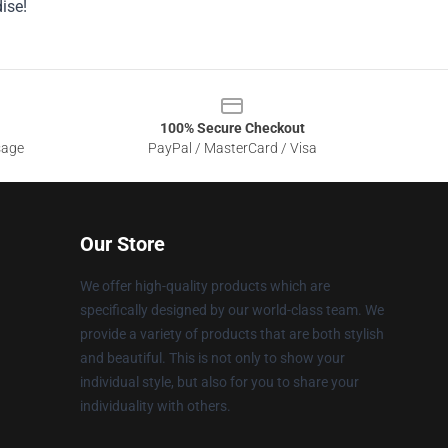
ise!
100% Secure Checkout
sage
PayPal / MasterCard / Visa
Our Store
We offer high-quality products which are
specifically designed by our world-class team. We
provide a variety of products that are both stylish
and beautiful. This is not only to show your
individual style, but also for you to share your
individuality with others.