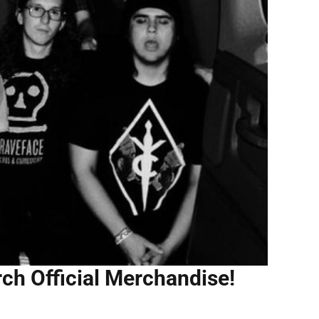
rch Official Merchandise!