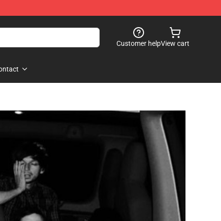
Customer help
View cart
ontact