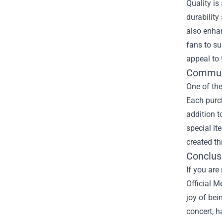
Quality is
durability
also enhan
fans to su
appeal to
Communi
One of the
Each purch
addition t
special it
created th
Conclus
If you are
Official M
joy of bei
concert, h