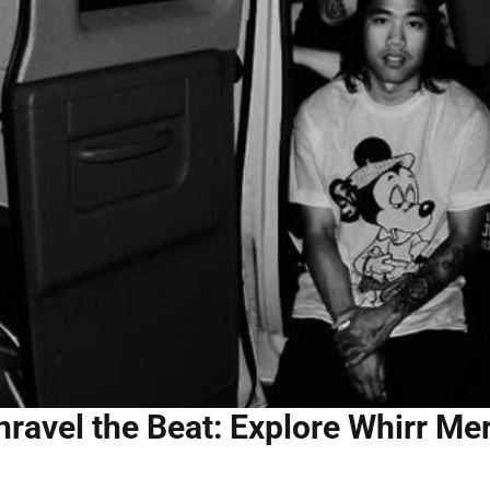
nravel the Beat: Explore Whirr Me