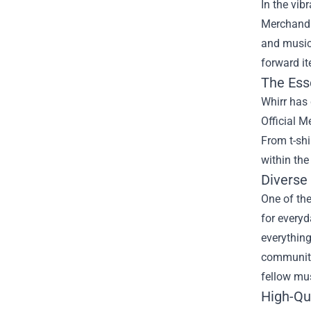
In the vib
Merchandis
and music
forward it
The Ess
Whirr has 
Official M
From t-shi
within the
Diverse
One of the
for everyd
everythin
community.
fellow mus
High-Qu