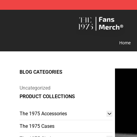
The 1975 Shop - Official The 1975 Merchandise Store
Home
BLOG CATEGORIES
Uncategorized
PRODUCT COLLECTIONS
The 1975 Accessories
The 1975 Cases