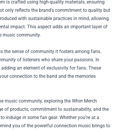
em is crafted using high-quality materials, ensuring
ot only reflects the brand's commitment to quality but
roduced with sustainable practices in mind, allowing
ental impact. This aspect adds an important layer of
he music community.
 is the sense of community it fosters among fans.
mmunity of listeners who share your passions. In
d, adding an element of exclusivity for fans. These
f your connection to the band and the memories
 the music community, exploring the Whirr Merch
nge of products, commitment to sustainability, and the
 to indulge in some fan gear. Whether you're at a
 remind you of the powerful connection music brings to