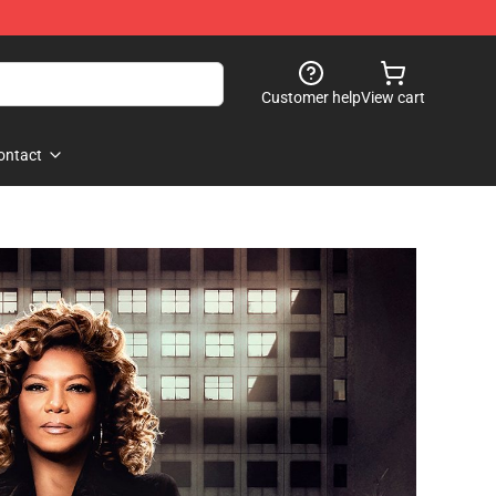
Customer help
View cart
ontact