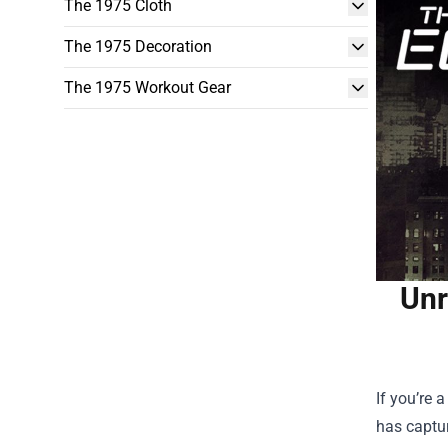
The 1975 Cloth
The 1975 Decoration
The 1975 Workout Gear
Unr
If you’re 
has captur