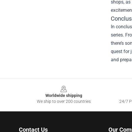
shops, as 
excitement
Conclus
In conclus
series. Fr
there’s so
quest for 
and prepar
Footer
Worldwide shipping
We ship to over 200 countries
24/7 Pr
Contact Us
Our Com