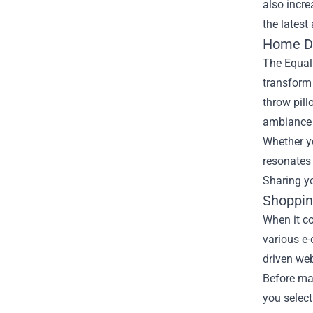
also incre
the latest
Home De
The Equal
transform 
throw pill
ambiance t
Whether yo
resonates 
Sharing yo
Shoppin
When it c
various e-
driven web
Before mak
you select