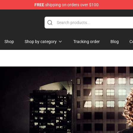
FREE
shipping on orders over $100
Shop
Shop by category
Tracking order
Blog
C