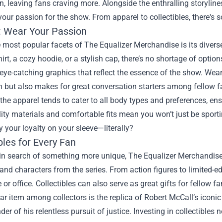
, leaving fans craving more. Alongside the enthralling storyline
your passion for the show. From apparel to collectibles, there's 
: Wear Your Passion
 most popular facets of The Equalizer Merchandise is its diverse
hirt, a cozy hoodie, or a stylish cap, there’s no shortage of opt
eye-catching graphics that reflect the essence of the show. Wea
 but also makes for great conversation starters among fellow f
the apparel tends to cater to all body types and preferences, en
lity materials and comfortable fits mean you won’t just be sporti
y your loyalty on your sleeve—literally?
bles for Every Fan
in search of something more unique, The Equalizer Merchandise i
d characters from the series. From action figures to limited-edi
or office. Collectibles can also serve as great gifts for fellow f
r item among collectors is the replica of Robert McCall’s iconic
der of his relentless pursuit of justice. Investing in collectible