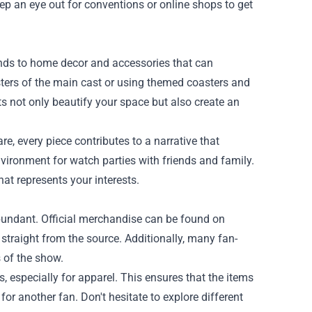
Keep an eye out for conventions or online shops to get
nds to home decor and accessories that can
sters of the main cast or using themed coasters and
 not only beautify your space but also create an
, every piece contributes to a narrative that
environment for watch parties with friends and family.
at represents your interests.
bundant. Official merchandise can be found on
straight from the source. Additionally, many fan-
 of the show.
, especially for apparel. This ensures that the items
 for another fan. Don't hesitate to explore different