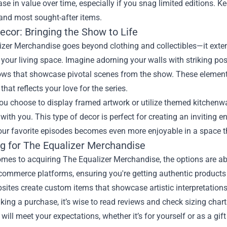
ase in value over time, especially if you snag limited editions. 
 and most sought-after items.
cor: Bringing the Show to Life
izer Merchandise goes beyond clothing and collectibles—it exte
your living space. Imagine adorning your walls with striking po
ows that showcase pivotal scenes from the show. These elements
hat reflects your love for the series.
u choose to display framed artwork or utilize themed kitchenware
with you. This type of decor is perfect for creating an inviting 
ur favorite episodes becomes even more enjoyable in a space th
g for The Equalizer Merchandise
omes to acquiring The Equalizer Merchandise, the options are a
commerce platforms, ensuring you're getting authentic products 
sites create custom items that showcase artistic interpretations
ing a purchase, it’s wise to read reviews and check sizing charts
 will meet your expectations, whether it’s for yourself or as a gift