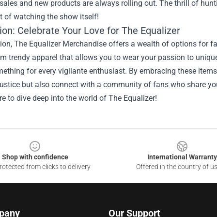
sales and new products are always rolling out. The thrill of hun
 of watching the show itself!
ion: Celebrate Your Love for The Equalizer
ion, The Equalizer Merchandise offers a wealth of options for fan
om trendy apparel that allows you to wear your passion to uniq
mething for every vigilante enthusiast. By embracing these items
justice but also connect with a community of fans who share you
e to dive deep into the world of The Equalizer!
Shop with confidence
International Warranty
otected from clicks to delivery
Offered in the country of u
pany
Our Support