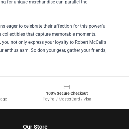
ting for unique merchandise can parallel the
s eager to celebrate their affection for this powerful
ue collectibles that capture memorable moments,
, you not only express your loyalty to Robert McCall’s
r enthusiasm. So don your gear, gather your friends,
100% Secure Checkout
sage
PayPal / MasterCard / Visa
Our Store