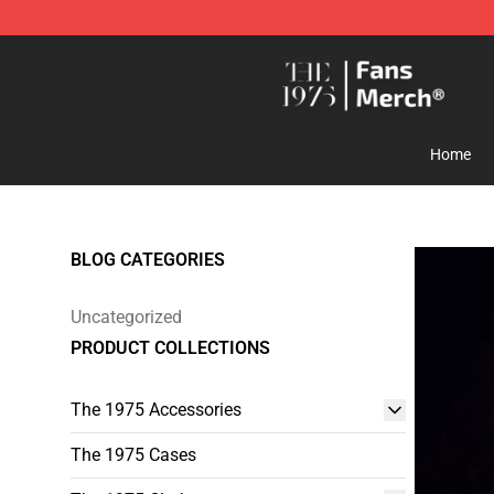
The 1975 Shop - Official The 1975 Merchandise Store
Home
BLOG CATEGORIES
Uncategorized
PRODUCT COLLECTIONS
The 1975 Accessories
The 1975 Cases