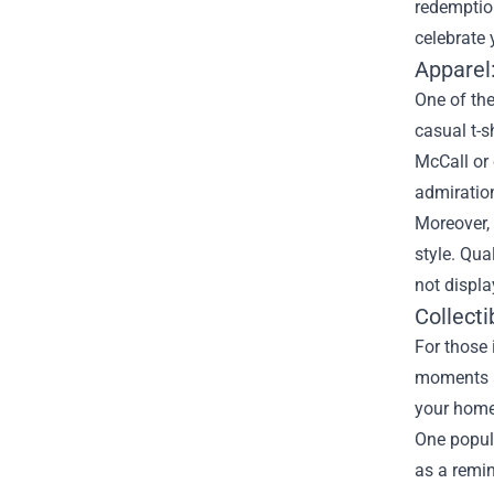
redemption
celebrate 
Apparel
One of the
casual t-s
McCall or 
admiration
Moreover, 
style. Qua
not displa
Collecti
For those 
moments an
your home 
One popula
as a remin