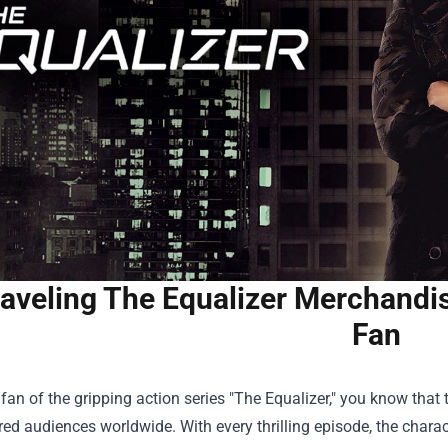
aveling The Equalizer Merchandise
Fan
a fan of the gripping action series "The Equalizer," you know that 
ed audiences worldwide. With every thrilling episode, the chara