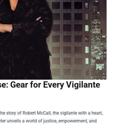
: Gear for Every Vigilante
the story of Robert McCall, the vigilante with a heart,
cter unveils a world of justice, empowerment, and