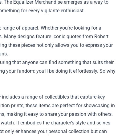
s,
The Equalizer Merchandise
emerges as a way to
something for every vigilante enthusiast.
 range of apparel. Whether you're looking for a
ions. Many designs feature iconic quotes from Robert
ring these pieces not only allows you to express your
ans.
suring that anyone can find something that suits their
ng your fandom; you’ll be doing it effortlessly. So why
ncludes a range of collectibles that capture key
tion prints, these items are perfect for showcasing in
ans, making it easy to share your passion with others.
 watch. It embodies the character’s style and serves
s not only enhances your personal collection but can