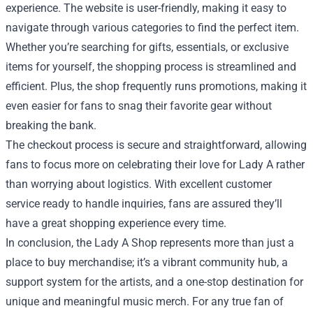
experience. The website is user-friendly, making it easy to
navigate through various categories to find the perfect item.
Whether you’re searching for gifts, essentials, or exclusive
items for yourself, the shopping process is streamlined and
efficient. Plus, the shop frequently runs promotions, making it
even easier for fans to snag their favorite gear without
breaking the bank.
The checkout process is secure and straightforward, allowing
fans to focus more on celebrating their love for Lady A rather
than worrying about logistics. With excellent customer
service ready to handle inquiries, fans are assured they’ll
have a great shopping experience every time.
In conclusion, the Lady A Shop represents more than just a
place to buy merchandise; it’s a vibrant community hub, a
support system for the artists, and a one-stop destination for
unique and meaningful music merch. For any true fan of