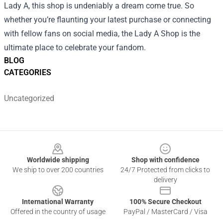
Lady A, this shop is undeniably a dream come true. So
whether you’re flaunting your latest purchase or connecting
with fellow fans on social media, the Lady A Shop is the
ultimate place to celebrate your fandom.
BLOG
CATEGORIES
Uncategorized
Footer
Worldwide shipping
Shop with confidence
We ship to over 200 countries
24/7 Protected from clicks to
delivery
International Warranty
100% Secure Checkout
Offered in the country of usage
PayPal / MasterCard / Visa