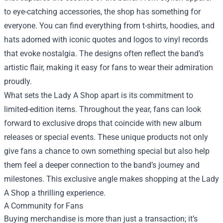
to eye-catching accessories, the shop has something for
everyone. You can find everything from t-shirts, hoodies, and
hats adorned with iconic quotes and logos to vinyl records
that evoke nostalgia. The designs often reflect the band’s
artistic flair, making it easy for fans to wear their admiration
proudly.
What sets the Lady A Shop apart is its commitment to
limited-edition items. Throughout the year, fans can look
forward to exclusive drops that coincide with new album
releases or special events. These unique products not only
give fans a chance to own something special but also help
them feel a deeper connection to the band’s journey and
milestones. This exclusive angle makes shopping at the Lady
A Shop a thrilling experience.
A Community for Fans
Buying merchandise is more than just a transaction; it’s