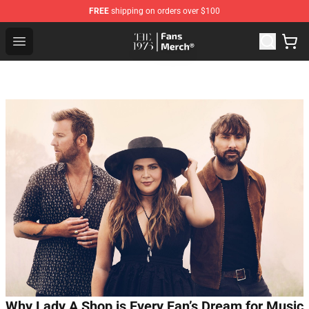
FREE
shipping on orders over $100
The 1975 Shop - Official The 1975 Merchandise Store
Open menu
Why Lady A Shop is Every Fan’s Dream for Music