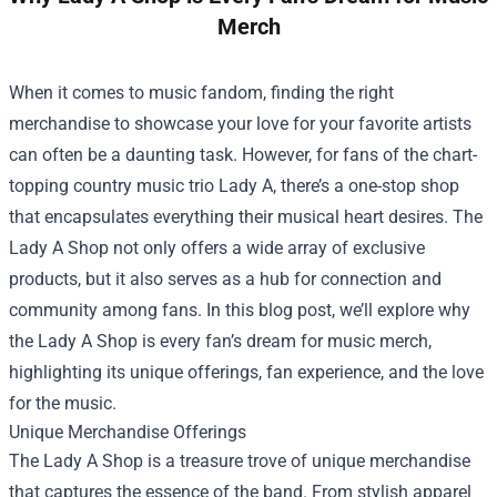
Merch
When it comes to music fandom, finding the right
merchandise to showcase your love for your favorite artists
can often be a daunting task. However, for fans of the chart-
topping country music trio Lady A, there’s a one-stop shop
that encapsulates everything their musical heart desires. The
Lady A Shop
not only offers a wide array of exclusive
products, but it also serves as a hub for connection and
community among fans. In this blog post, we’ll explore why
the Lady A Shop is every fan’s dream for music merch,
highlighting its unique offerings, fan experience, and the love
for the music.
Unique Merchandise Offerings
The Lady A Shop is a treasure trove of unique merchandise
that captures the essence of the band. From stylish apparel