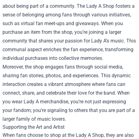
about being part of a community. The Lady A Shop fosters a
sense of belonging among fans through various initiatives,
such as virtual fan meet-ups and giveaways. When you
purchase an item from the shop, you’re joining a larger
community that shares your passion for Lady A’s music. This
communal aspect enriches the fan experience, transforming
individual purchases into collective memories.
Moreover, the shop engages fans through social media,
sharing fan stories, photos, and experiences. This dynamic
interaction creates a vibrant atmosphere where fans can
connect, share, and celebrate their love for the band. When
you wear Lady A merchandise, you’re not just expressing
your fandom; you’re signaling to others that you are part of a
larger family of music lovers.
Supporting the Art and Artist
When fans choose to shop at the Lady A Shop, they are also