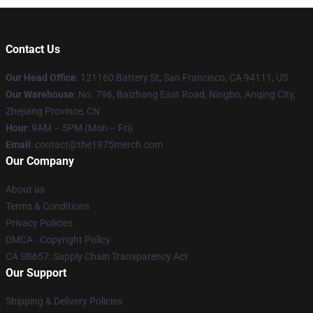
Contact Us
Our Head Office
: 121160 Battery St, San Francisco, CA 94111, US
Our Warehouse
: No. 796, Baizhang East Road, Ningbo, Anqing City,
Zhejiang Province, CN
Hour
: 9AM – 5PM (Mon – Fri)
Email
: contact@the1975merch.com
Our Company
About us
Terms & Conditions
Privacy Policies
DMCA - Copyright Policy
CA SB657: Supply Chain Transparency Act
Our Support
Shipping & Delivery Policies