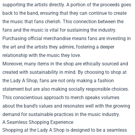
supporting the artists directly. A portion of the proceeds goes
back to the band, ensuring that they can continue to create
the music that fans cherish. This connection between the
fans and the music is vital for sustaining the industry.
Purchasing official merchandise means fans are investing in
the art and the artists they admire, fostering a deeper
relationship with the music they love.
Moreover, many items in the shop are ethically sourced and
created with sustainability in mind. By choosing to shop at
the Lady A Shop, fans are not only making a fashion
statement but are also making socially responsible choices.
This conscientious approach to merch speaks volumes
about the band’s values and resonates well with the growing
demand for sustainable practices in the music industry.
A Seamless Shopping Experience
Shopping at the Lady A Shop is designed to be a seamless