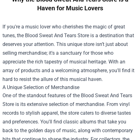
Haven for Music Lovers
If you're a music lover who cherishes the magic of great
tunes, the
Blood Sweat And Tears Store
is a destination that
deserves your attention. This unique store isn’t just about
selling merchandise; it's a sanctuary for those who
appreciate the rich tapestry of musical heritage. With an
array of products and a welcoming atmosphere, you'll find it
hard to resist the allure of this musical haven.
A Unique Selection of Merchandise
One of the standout features of the Blood Sweat And Tears
Store is its extensive selection of merchandise. From vinyl
records to stylish apparel, the store caters to diverse tastes
and preferences. You'll find classic albums that take you
back to the golden days of music, along with contemporary
hits that continue to shape the industry. For collectors, the