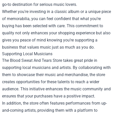
go-to destination for serious music lovers.
Whether you're investing in a classic album or a unique piece
of memorabilia, you can feel confident that what you’re
buying has been selected with care. This commitment to
quality not only enhances your shopping experience but also
gives you peace of mind knowing you’re supporting a
business that values music just as much as you do.
Supporting Local Musicians
The Blood Sweat And Tears Store takes great pride in
supporting local musicians and artists. By collaborating with
them to showcase their music and merchandise, the store
creates opportunities for these talents to reach a wider
audience. This initiative enhances the music community and
ensures that your purchases have a positive impact.
In addition, the store often features performances from up-
and-coming artists, providing them with a platform to