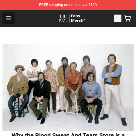
FREE
shipping on orders over $100
The 1975 Shop - Official The 1975 Merchandise Store
Open menu
Why the Blood Sweat And Tears Store is a