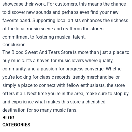
showcase their work. For customers, this means the chance
to discover new sounds and perhaps even find your new
favorite band. Supporting local artists enhances the richness
of the local music scene and reaffirms the store’s
commitment to fostering musical talent.
Conclusion
The Blood Sweat And Tears Store is more than just a place to
buy music. It's a haven for music lovers where quality,
community, and a passion for progress converge. Whether
you’re looking for classic records, trendy merchandise, or
simply a place to connect with fellow enthusiasts, the store
offers it all. Next time you're in the area, make sure to stop by
and experience what makes this store a cherished
destination for so many music fans.
BLOG
CATEGORIES