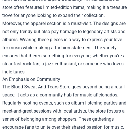
store often features limited-edition items, making it a treasure
trove for anyone looking to expand their collection.
Moreover, the apparel section is a must-visit. The designs are
not only trendy but also pay homage to legendary artists and
albums. Wearing these pieces is a way to express your love
for music while making a fashion statement. The variety
ensures that there's something for everyone, whether you're a
steadfast rock fan, a jazz enthusiast, or someone who loves
indie tunes.
An Emphasis on Community
The Blood Sweat And Tears Store goes beyond being a retail
space; it acts as a community hub for music aficionados.
Regularly hosting events, such as album listening parties and
meet-and-greet sessions with local artists, the store fosters a
sense of belonging among shoppers. These gatherings
encourage fans to unite over their shared passion for music,