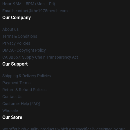
Hour
: 9AM – 5PM (Mon – Fri)
Email
: contact@the1975merch.com
Our Company
About us
Terms & Conditions
Privacy Policies
DMCA - Copyright Policy
CA SB657: Supply Chain Transparency Act
Our Support
Shipping & Delivery Policies
Payment Terms
Return & Refund Policies
Contact Us
Customer Help (FAQ)
Whosale
Our Store
We offer high-quality products which are specifically designed by our