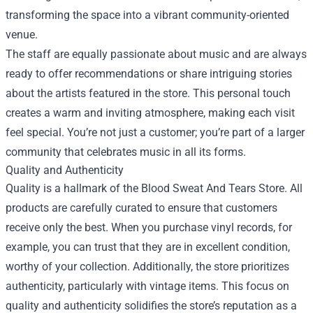
transforming the space into a vibrant community-oriented
venue.
The staff are equally passionate about music and are always
ready to offer recommendations or share intriguing stories
about the artists featured in the store. This personal touch
creates a warm and inviting atmosphere, making each visit
feel special. You’re not just a customer; you’re part of a larger
community that celebrates music in all its forms.
Quality and Authenticity
Quality is a hallmark of the Blood Sweat And Tears Store. All
products are carefully curated to ensure that customers
receive only the best. When you purchase vinyl records, for
example, you can trust that they are in excellent condition,
worthy of your collection. Additionally, the store prioritizes
authenticity, particularly with vintage items. This focus on
quality and authenticity solidifies the store’s reputation as a