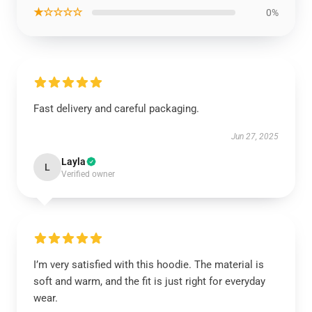
★☆☆☆☆
0%
Fast delivery and careful packaging.
Jun 27, 2025
Layla
L
Verified owner
I’m very satisfied with this hoodie. The material is
soft and warm, and the fit is just right for everyday
wear.