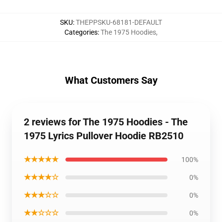
SKU
:
THEPPSKU-68181-DEFAULT
Categories
:
The 1975 Hoodies
,
What Customers Say
2 reviews for The 1975 Hoodies - The
1975 Lyrics Pullover Hoodie RB2510
★★★★★
100%
★★★★☆
0%
★★★☆☆
0%
★★☆☆☆
0%