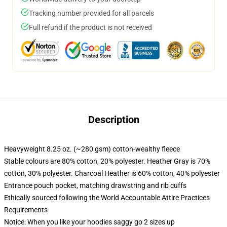
Tracking number provided for all parcels
Full refund if the product is not received
Description
Heavyweight 8.25 oz. (~280 gsm) cotton-wealthy fleece
Stable colours are 80% cotton, 20% polyester. Heather Gray is 70%
cotton, 30% polyester. Charcoal Heather is 60% cotton, 40% polyester
Entrance pouch pocket, matching drawstring and rib cuffs
Ethically sourced following the World Accountable Attire Practices
Requirements
Notice: When you like your hoodies saggy go 2 sizes up