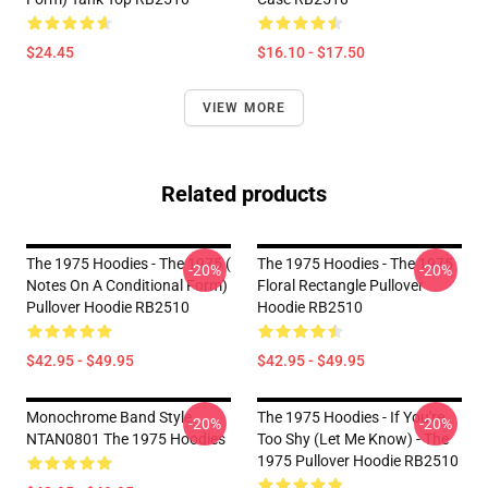
$24.45
$16.10 - $17.50
VIEW MORE
Related products
The 1975 Hoodies - The 1975 (
The 1975 Hoodies - The 1975
-20%
-20%
Notes On A Conditional Form)
Floral Rectangle Pullover
Pullover Hoodie RB2510
Hoodie RB2510
$42.95 - $49.95
$42.95 - $49.95
Monochrome Band Style
The 1975 Hoodies - If You're
-20%
-20%
NTAN0801 The 1975 Hoodies
Too Shy (Let Me Know) - The
1975 Pullover Hoodie RB2510