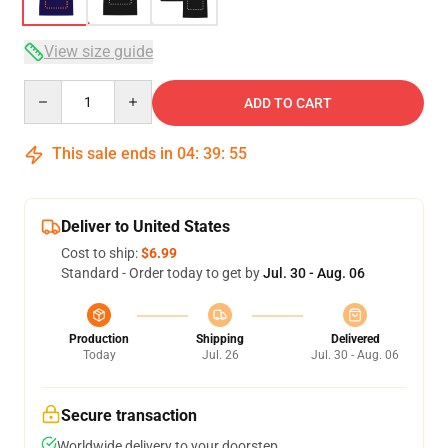
View size guide
Quantity
ADD TO CART
This sale ends in
04
:
39
:
54
Deliver to United States
Cost to ship:
$6.99
Standard - Order today to get by
Jul. 30 - Aug. 06
Production
Shipping
Delivered
Today
Jul. 26
Jul. 30 - Aug. 06
Secure transaction
Worldwide delivery to your doorstep