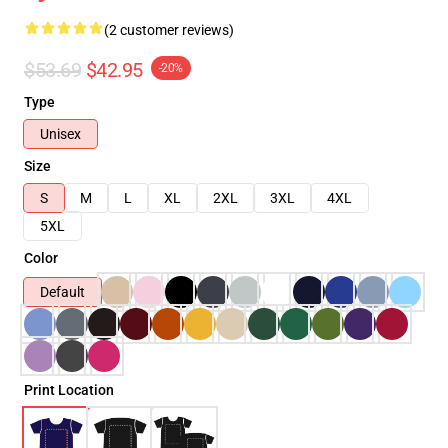
(2 customer reviews)
$53.69
$42.95
-20%
Type
Unisex
Size
S
M
L
XL
2XL
3XL
4XL
5XL
Color
Default
Print Location