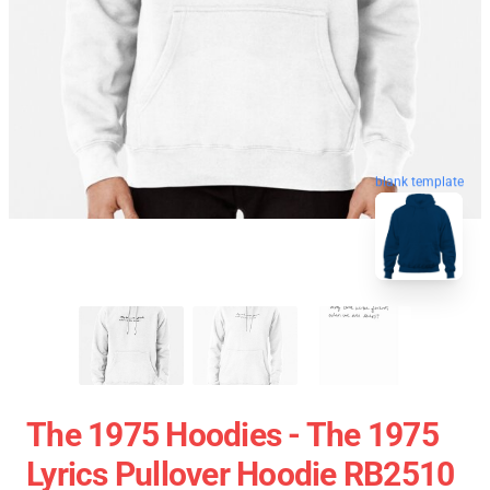
blank template
The 1975 Hoodies - The 1975
Lyrics Pullover Hoodie RB2510