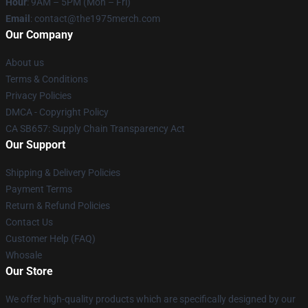
Hour
: 9AM – 5PM (Mon – Fri)
Email
: contact@the1975merch.com
Our Company
About us
Terms & Conditions
Privacy Policies
DMCA - Copyright Policy
CA SB657: Supply Chain Transparency Act
Our Support
Shipping & Delivery Policies
Payment Terms
Return & Refund Policies
Contact Us
Customer Help (FAQ)
Whosale
Our Store
We offer high-quality products which are specifically designed by our