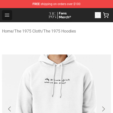
FREE
shipping on orders over $100
The 1975 Shop - Official The 1975 Merchandise Store
Open menu
Home
/
The 1975 Cloth
/
The 1975 Hoodies