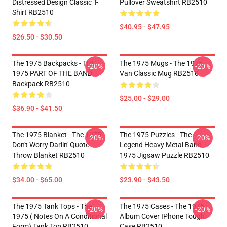
Distressed Design Classic T-
Pullover Sweatshirt RB2510
Shirt RB2510
$40.95 - $47.95
$26.50 - $30.50
The 1975 Backpacks - THE
The 1975 Mugs - The 1975
-20%
-20%
1975 PART OF THE BAND
Van Classic Mug RB2510
Backpack RB2510
$25.00 - $29.00
$36.90 - $41.50
The 1975 Blanket - The 1975
The 1975 Puzzles - The
-20%
-20%
Don't Worry Darlin' Quote
Legend Heavy Metal Band
Throw Blanket RB2510
1975 Jigsaw Puzzle RB2510
$34.00 - $65.00
$23.90 - $43.50
The 1975 Tank Tops - The
The 1975 Cases - The 1975
-20%
-20%
1975 ( Notes On A Conditional
Album Cover IPhone Tough
Form) Tank Top RB2510
Case RB2510