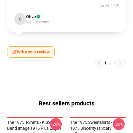
Jun 25, 2025
Olive
O
Verified owner
Write your review
1
/
1
Best sellers products
The 1975 T-Shirts - KISS ® |
The 1975 Sweatshirts - The
-20%
-20%
Band Image 1975 Plus Logo |
1975 Sincerity Is Scary