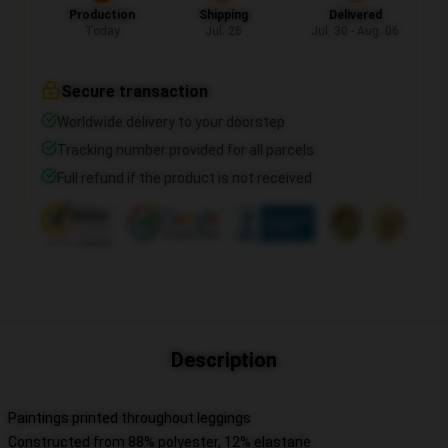
Production
Shipping
Delivered
Today
Jul. 26
Jul. 30 - Aug. 06
Secure transaction
Worldwide delivery to your doorstep
Tracking number provided for all parcels
Full refund if the product is not received
Description
Paintings printed throughout leggings
Constructed from 88% polyester, 12% elastane