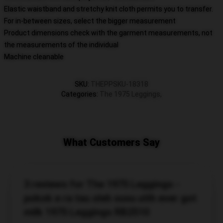
Elastic waistband and stretchy knit cloth permits you to transfer.
For in-between sizes, select the bigger measurement
Product dimensions check with the garment measurements, not
the measurements of the individual
Machine cleanable
SKU
:
THEPPSKU-18318
Categories
:
The 1975 Leggings
,
What Customers Say
3 reviews for The 1975 Leggings -
pokok e ra tau oleh susu utih ever got
milk 1975 Leggings RB2510