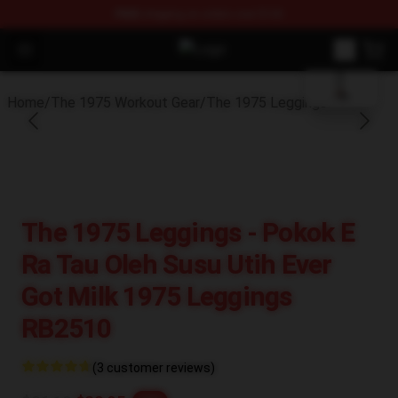
FREE
shipping on orders over $100
blank template
Open menu
The 1975 Shop - Official The 1975
Home
/
The 1975 Workout Gear
/
The 1975 Leggings
The 1975 Leggings - Pokok E
Ra Tau Oleh Susu Utih Ever
Got Milk 1975 Leggings
RB2510
(3 customer reviews)