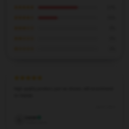
★★★★★
67%
★★★★☆
33%
★★★☆☆
0%
★★☆☆☆
0%
★☆☆☆☆
0%
High-quality product, just as shown, will recommend
to friends.
Jun 27, 2025
Lucas
L
Verified owner