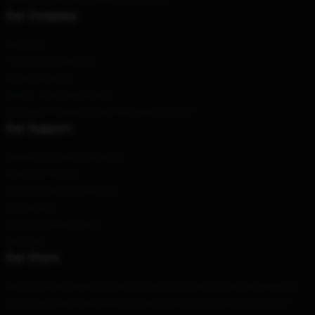
Our Company
About us
Terms & Conditions
Privacy Policies
DMCA - Copyright Policy
CA SB657: Supply Chain Transparency Act
Our Support
Shipping & Delivery Policies
Payment Terms
Return & Refund Policies
Contact Us
Customer Help (FAQ)
Whosale
Our Store
We offer high-quality products which are specifically designed by
our world-class team. We provide a variety of products that are