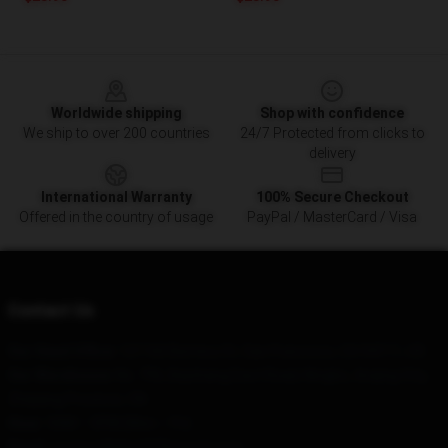
Footer
Worldwide shipping
Shop with confidence
We ship to over 200 countries
24/7 Protected from clicks to
delivery
International Warranty
100% Secure Checkout
Offered in the country of usage
PayPal / MasterCard / Visa
Contact Us
Our Head Office
: 121160 Battery St, San Francisco, CA 94111, US
Our Warehouse
: No. 796, Baizhang East Road, Ningbo, Anqing City,
Zhejiang Province, CN
Hour
: 9AM – 5PM (Mon – Fri)
Email
: contact@the1975merch.com