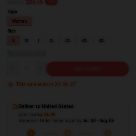
$36.19
$28.95
-20%
Type
Women
Size
S
M
L
XL
2XL
3XL
4XL
View size guide
Quantity
ADD TO CART
This sale ends in
04
:
36
:
26
Deliver to United States
Cost to ship:
$6.99
Standard - Order today to get by
Jul. 30 - Aug. 06