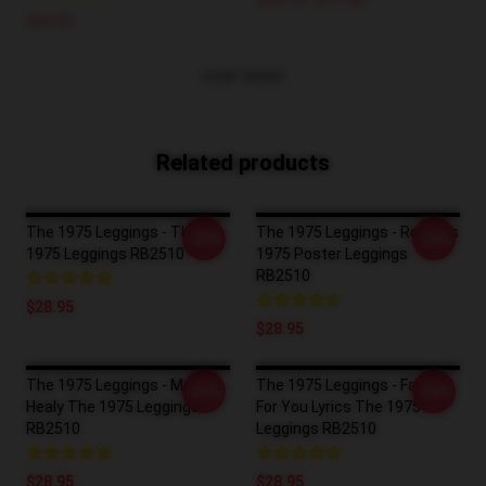
$16.10 - $17.50
$24.45
VIEW MORE
Related products
The 1975 Leggings - The
The 1975 Leggings - Robbers
-20%
-20%
1975 Leggings RB2510
1975 Poster Leggings
RB2510
$28.95
$28.95
The 1975 Leggings - Matty
The 1975 Leggings - Falling
-20%
-20%
Healy The 1975 Leggings
For You Lyrics The 1975
RB2510
Leggings RB2510
$28.95
$28.95