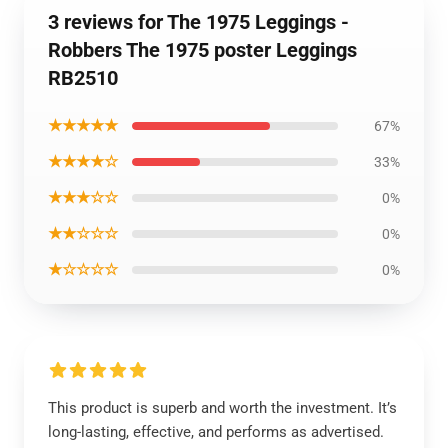
3 reviews for The 1975 Leggings -
Robbers The 1975 poster Leggings
RB2510
★★★★★
67%
★★★★☆
33%
★★★☆☆
0%
★★☆☆☆
0%
★☆☆☆☆
0%
This product is superb and worth the investment. It’s
long-lasting, effective, and performs as advertised.