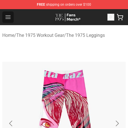
FREE
shipping on orders over $100
The 1975 Shop - Official The 1975 Merchandise Store
Open menu
Home
/
The 1975 Workout Gear
/
The 1975 Leggings