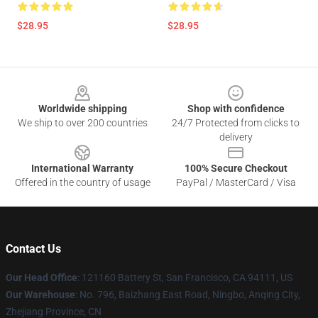
$28.95
$28.95
Footer
Worldwide shipping
Shop with confidence
We ship to over 200 countries
24/7 Protected from clicks to
delivery
International Warranty
100% Secure Checkout
Offered in the country of usage
PayPal / MasterCard / Visa
Contact Us
Our Head Office
: 121160 Battery St, San Francisco, CA 94111, US
Our Warehouse
: No. 796, Baizhang East Road, Ningbo, Anqing City,
Zhejiang Province, CN