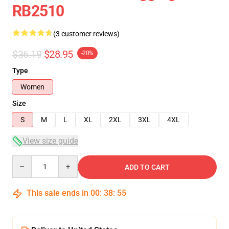
RB2510
(3 customer reviews)
$36.19
$28.95
-20%
Type
Women
Size
S
M
L
XL
2XL
3XL
4XL
View size guide
Quantity
ADD TO CART
This sale ends in
00
:
38
:
54