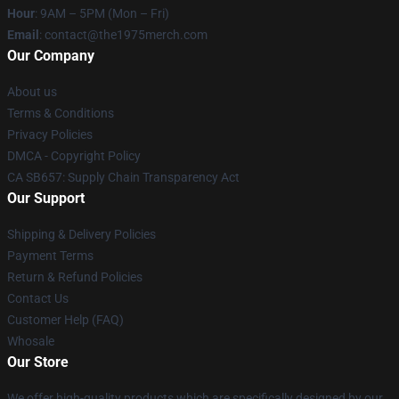
Hour
: 9AM – 5PM (Mon – Fri)
Email
: contact@the1975merch.com
Our Company
About us
Terms & Conditions
Privacy Policies
DMCA - Copyright Policy
CA SB657: Supply Chain Transparency Act
Our Support
Shipping & Delivery Policies
Payment Terms
Return & Refund Policies
Contact Us
Customer Help (FAQ)
Whosale
Our Store
We offer high-quality products which are specifically designed by our