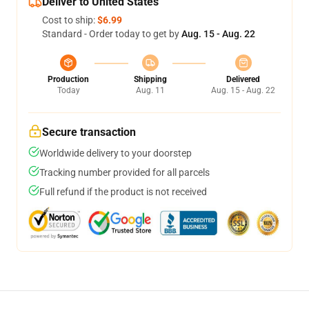
Deliver to United States
Cost to ship:
$6.99
Standard - Order today to get by
Aug. 15 - Aug. 22
Production
Shipping
Delivered
Today
Aug. 11
Aug. 15 - Aug. 22
Secure transaction
Worldwide delivery to your doorstep
Tracking number provided for all parcels
Full refund if the product is not received