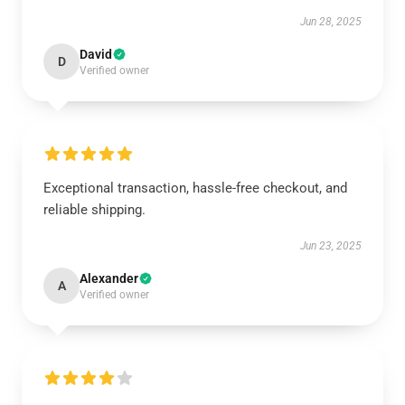
Jun 28, 2025
David
D
Verified owner
Exceptional transaction, hassle-free checkout, and
reliable shipping.
Jun 23, 2025
Alexander
A
Verified owner