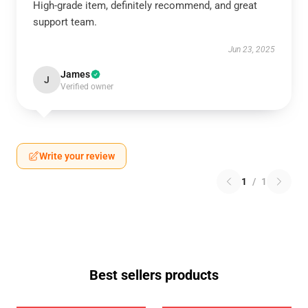
High-grade item, definitely recommend, and great
support team.
Jun 23, 2025
James
J
Verified owner
Write your review
1
/
1
Best sellers products