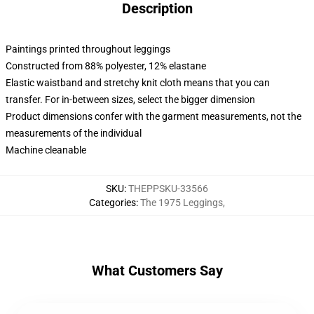
Description
Paintings printed throughout leggings
Constructed from 88% polyester, 12% elastane
Elastic waistband and stretchy knit cloth means that you can
transfer. For in-between sizes, select the bigger dimension
Product dimensions confer with the garment measurements, not the
measurements of the individual
Machine cleanable
SKU
:
THEPPSKU-33566
Categories
:
The 1975 Leggings
,
What Customers Say