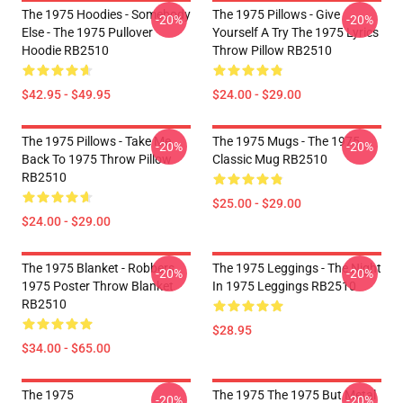
The 1975 Hoodies - Somebody
The 1975 Pillows - Give
-20%
-20%
Else - The 1975 Pullover
Yourself A Try The 1975 Lyrics
Hoodie RB2510
Throw Pillow RB2510
$42.95 - $49.95
$24.00 - $29.00
The 1975 Pillows - Take Me
The 1975 Mugs - The 1975
-20%
-20%
Back To 1975 Throw Pillow
Classic Mug RB2510
RB2510
$25.00 - $29.00
$24.00 - $29.00
The 1975 Blanket - Robbers
The 1975 Leggings - The Night
-20%
-20%
1975 Poster Throw Blanket
In 1975 Leggings RB2510
RB2510
$28.95
$34.00 - $65.00
The 1975
The 1975 The 1975 But Metal
-20%
-20%