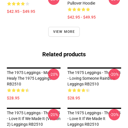
Pullover Hoodie
$42.95 - $49.95
$42.95 - $49.95
VIEW MORE
Related products
The 1975 Leggings - Matty
The 1975 Leggings - The 1975
-20%
-20%
Healy The 1975 Leggings
- Loving Someone Rainbow
RB2510
Leggings RB2510
$28.95
$28.95
The 1975 Leggings - The 1975
The 1975 Leggings - The 1975
-20%
-20%
- Love It If We Made It (Version
- Love It If We Made It
2) Leggings RB2510
Leggings RB2510