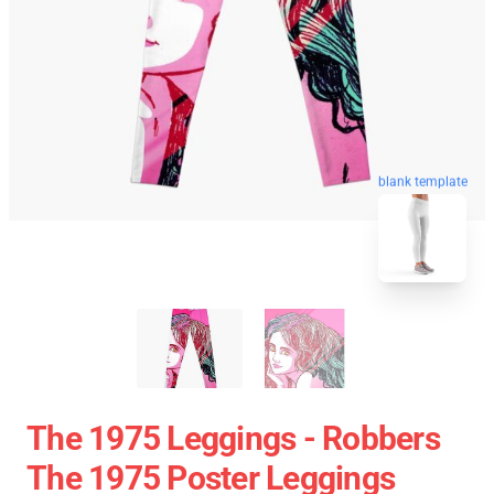
blank template
The 1975 Leggings - Robbers
The 1975 Poster Leggings