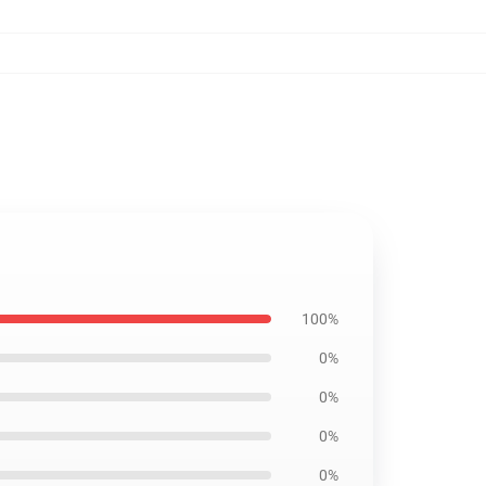
100%
0%
0%
0%
0%