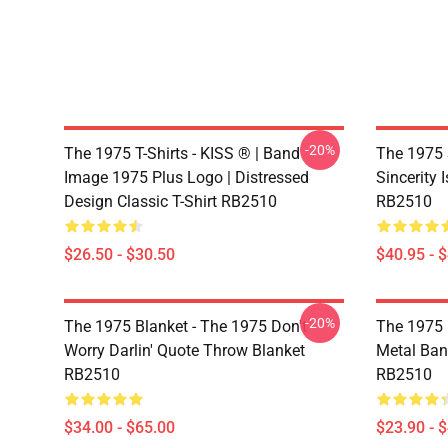
-20%
The 1975 T-Shirts - KISS ® | Band
The 1975 
Image 1975 Plus Logo | Distressed
Sincerity 
Design Classic T-Shirt RB2510
RB2510
$26.50 - $30.50
$40.95 - 
-20%
The 1975 Blanket - The 1975 Don't
The 1975 
Worry Darlin' Quote Throw Blanket
Metal Ban
RB2510
RB2510
$34.00 - $65.00
$23.90 - 