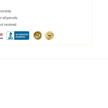
doorstep
 all parcels
not received