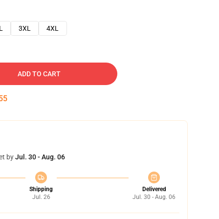
L
3XL
4XL
ADD TO CART
54
et by
Jul. 30 - Aug. 06
Shipping
Delivered
Jul. 26
Jul. 30 - Aug. 06