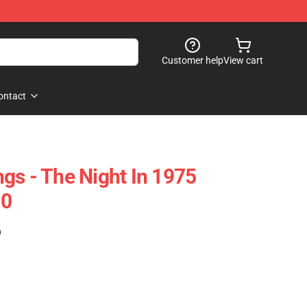
Customer help
View cart
ontact
gs - The Night In 1975
10
)