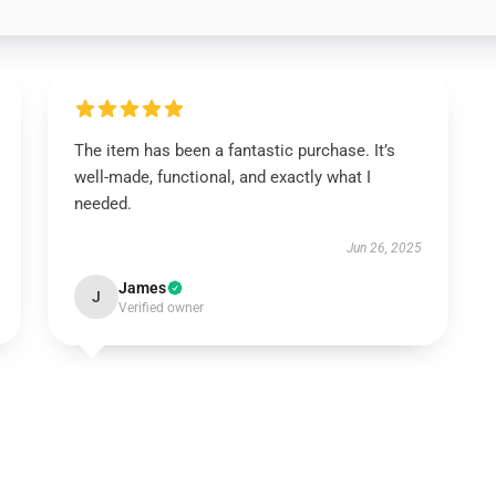
The item has been a fantastic purchase. It’s
well-made, functional, and exactly what I
needed.
Jun 26, 2025
James
J
Verified owner