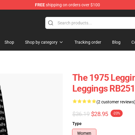
FREE
shipping on orders over $100
Shop
Shop by category
Tracking order
Blog
C
The 1975 Leggin
Leggings RB25
(2 customer reviews
$36.19
$28.95
-20%
Type
Women