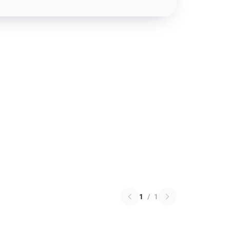
1
/
1