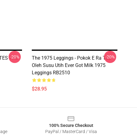
-20%
-20%
ATES THE
The 1975 Leggings - Pokok E Ra Tau
Oleh Susu Utih Ever Got Milk 1975
Leggings RB2510
$28.95
100% Secure Checkout
sage
PayPal / MasterCard / Visa