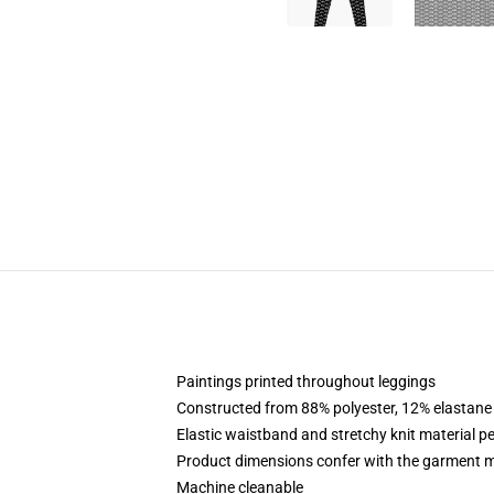
Paintings printed throughout leggings
Constructed from 88% polyester, 12% elastane
Elastic waistband and stretchy knit material pe
Product dimensions confer with the garment m
Machine cleanable