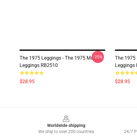
-20%
The 1975 Leggings - The 1975 Music
The 1975 
Leggings RB2510
Leggings
$28.95
$28.95
Footer
Worldwide shipping
We ship to over 200 countries
24/7 Pr