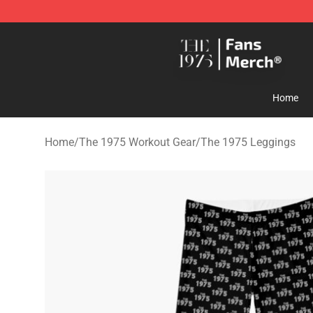
The 1975 Shop - Official The 1975 Merchandise Store
Home
Home
/
The 1975 Workout Gear
/
The 1975 Leggings