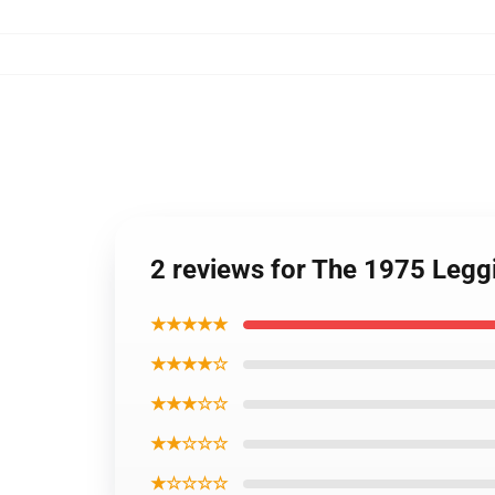
2 reviews for The 1975 Legg
★★★★★
★★★★☆
★★★☆☆
★★☆☆☆
★☆☆☆☆