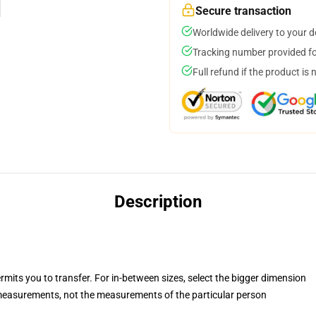
Secure transaction
Worldwide delivery to your 
Tracking number provided for
Full refund if the product is 
Description
rmits you to transfer. For in-between sizes, select the bigger dimension
easurements, not the measurements of the particular person