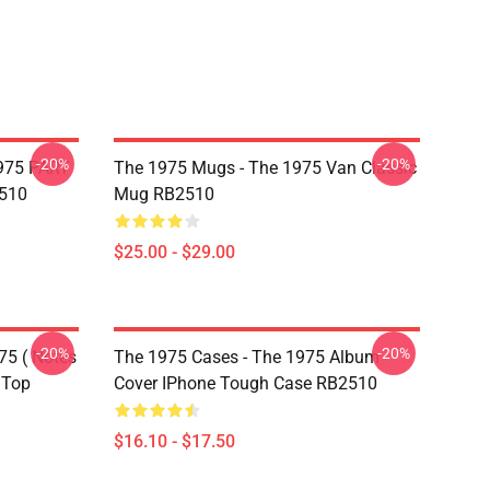
-20%
-20%
975 PART
The 1975 Mugs - The 1975 Van Classic
510
Mug RB2510
$25.00 - $29.00
-20%
-20%
75 ( Notes
The 1975 Cases - The 1975 Album
 Top
Cover IPhone Tough Case RB2510
$16.10 - $17.50