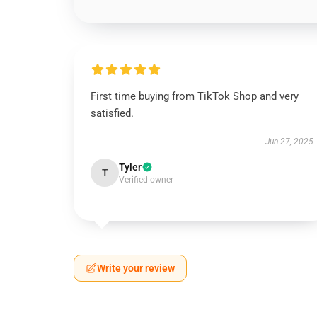
First time buying from TikTok Shop and very
satisfied.
Jun 27, 2025
Tyler
T
Verified owner
Write your review