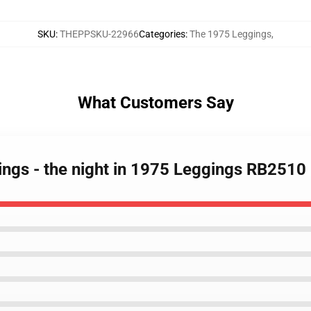
SKU
:
THEPPSKU-22966
Categories
:
The 1975 Leggings
,
What Customers Say
ings - the night in 1975 Leggings RB2510