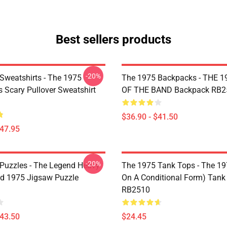
Best sellers products
-20%
Sweatshirts - The 1975
The 1975 Backpacks - THE 1
Is Scary Pullover Sweatshirt
OF THE BAND Backpack RB2
$36.90 - $41.50
$47.95
-20%
Puzzles - The Legend Heavy
The 1975 Tank Tops - The 19
d 1975 Jigsaw Puzzle
On A Conditional Form) Tank
RB2510
$43.50
$24.45