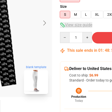
Size
S
M
L
XL
2X
View size guide
Quantity
This sale ends in
01
:
48
:
blank template
Deliver to United States
Cost to ship:
$6.99
Standard - Order today to g
Production
Today