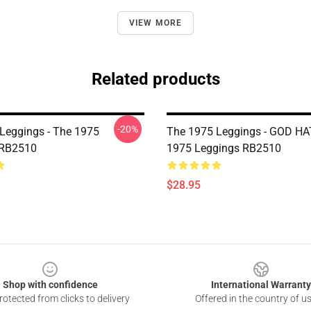
VIEW MORE
Related products
-20%
Leggings - The 1975
The 1975 Leggings - GOD H
 RB2510
1975 Leggings RB2510
$28.95
Shop with confidence
International Warranty
otected from clicks to delivery
Offered in the country of u