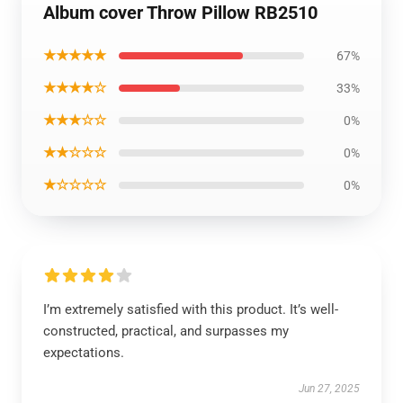
Album cover Throw Pillow RB2510
★★★★★
67%
★★★★☆
33%
★★★☆☆
0%
★★☆☆☆
0%
★☆☆☆☆
0%
I’m extremely satisfied with this product. It’s well-
constructed, practical, and surpasses my
expectations.
Jun 27, 2025