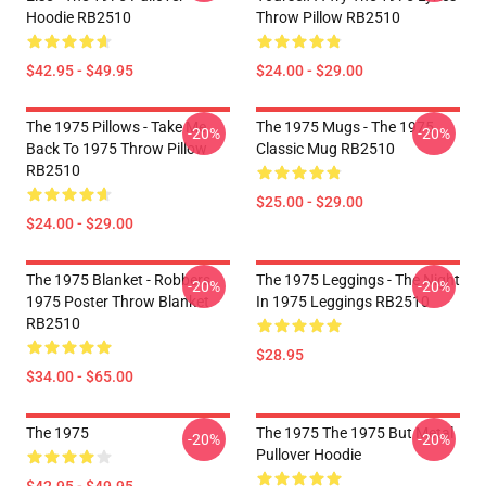
Hoodie RB2510
Throw Pillow RB2510
$42.95 - $49.95
$24.00 - $29.00
The 1975 Pillows - Take Me
The 1975 Mugs - The 1975
-20%
-20%
Back To 1975 Throw Pillow
Classic Mug RB2510
RB2510
$25.00 - $29.00
$24.00 - $29.00
The 1975 Blanket - Robbers
The 1975 Leggings - The Night
-20%
-20%
1975 Poster Throw Blanket
In 1975 Leggings RB2510
RB2510
$28.95
$34.00 - $65.00
The 1975
The 1975 The 1975 But Metal
-20%
-20%
Pullover Hoodie