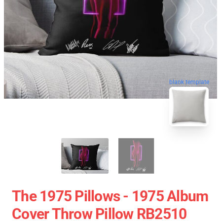
blank template
The 1975 Pillows - 1975 Album
Cover Throw Pillow RB2510