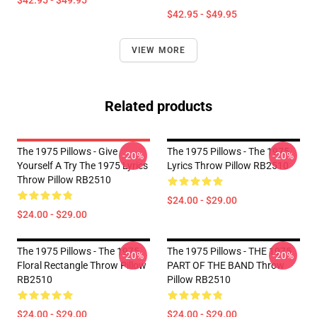
$42.95 - $49.95
$42.95 - $49.95
VIEW MORE
Related products
The 1975 Pillows - Give
The 1975 Pillows - The 1975
-20%
-20%
Yourself A Try The 1975 Lyrics
Lyrics Throw Pillow RB2510
Throw Pillow RB2510
$24.00 - $29.00
$24.00 - $29.00
The 1975 Pillows - The 1975
The 1975 Pillows - THE 1975
-20%
-20%
Floral Rectangle Throw Pillow
PART OF THE BAND Throw
RB2510
Pillow RB2510
$24.00 - $29.00
$24.00 - $29.00