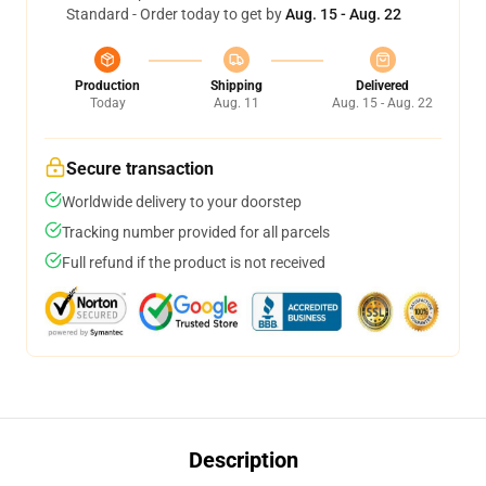
Standard - Order today to get by
Aug. 15 - Aug. 22
Production
Shipping
Delivered
Today
Aug. 11
Aug. 15 - Aug. 22
Secure transaction
Worldwide delivery to your doorstep
Tracking number provided for all parcels
Full refund if the product is not received
Description