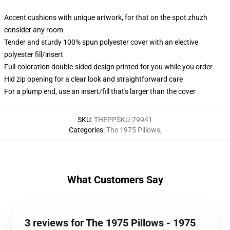
Accent cushions with unique artwork, for that on the spot zhuzh
consider any room
Tender and sturdy 100% spun polyester cover with an elective
polyester fill/insert
Full-coloration double-sided design printed for you while you order
Hid zip opening for a clear look and straightforward care
For a plump end, use an insert/fill that's larger than the cover
SKU
:
THEPPSKU-79941
Categories
:
The 1975 Pillows
,
What Customers Say
3 reviews for The 1975 Pillows - 1975