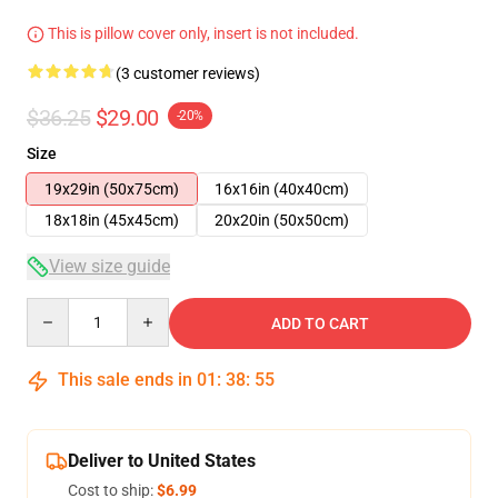
This is pillow cover only, insert is not included.
(3 customer reviews)
$36.25
$29.00
-20%
Size
19x29in (50x75cm)
16x16in (40x40cm)
18x18in (45x45cm)
20x20in (50x50cm)
View size guide
Quantity
ADD TO CART
This sale ends in
01
:
38
:
54
Deliver to United States
Cost to ship:
$6.99