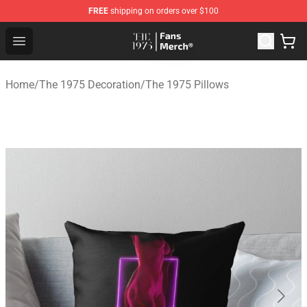
FREE
shipping on orders over $100
The 1975 Shop - Official The 1975 Merchandise Store
Open menu
Home
/
The 1975 Decoration
/
The 1975 Pillows