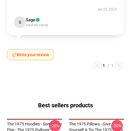
Jun 25, 2025
Sage
S
Verified owner
Write your review
1
/
1
Best sellers products
The 1975 Hoodies - Somebody
The 1975 Pillows - Give
-20%
-20%
Else - The 1975 Pullover
Yourself A Try The 1975 Lyrics