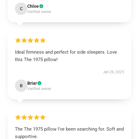
Chloe
C
Verified owner
Ideal firmness and perfect for side sleepers. Love
this The 1975 pillow!
Jun 26, 2025
Briar
B
Verified owner
The The 1975 pillow I’ve been searching for. Soft and
supportive.