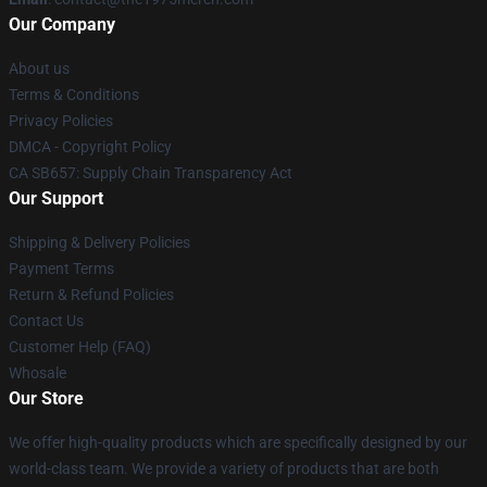
Our Company
About us
Terms & Conditions
Privacy Policies
DMCA - Copyright Policy
CA SB657: Supply Chain Transparency Act
Our Support
Shipping & Delivery Policies
Payment Terms
Return & Refund Policies
Contact Us
Customer Help (FAQ)
Whosale
Our Store
We offer high-quality products which are specifically designed by our
world-class team. We provide a variety of products that are both