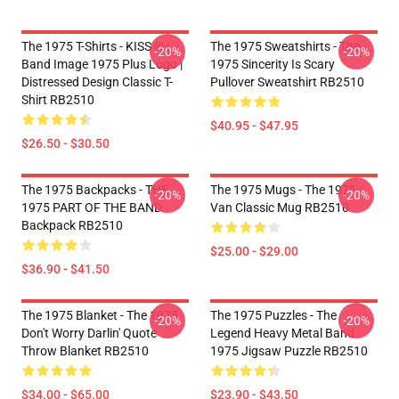
The 1975 T-Shirts - KISS ® |
The 1975 Sweatshirts - The
-20%
-20%
Band Image 1975 Plus Logo |
1975 Sincerity Is Scary
Distressed Design Classic T-
Pullover Sweatshirt RB2510
Shirt RB2510
$40.95 - $47.95
$26.50 - $30.50
The 1975 Backpacks - THE
The 1975 Mugs - The 1975
-20%
-20%
1975 PART OF THE BAND
Van Classic Mug RB2510
Backpack RB2510
$25.00 - $29.00
$36.90 - $41.50
The 1975 Blanket - The 1975
The 1975 Puzzles - The
-20%
-20%
Don't Worry Darlin' Quote
Legend Heavy Metal Band
Throw Blanket RB2510
1975 Jigsaw Puzzle RB2510
$34.00 - $65.00
$23.90 - $43.50