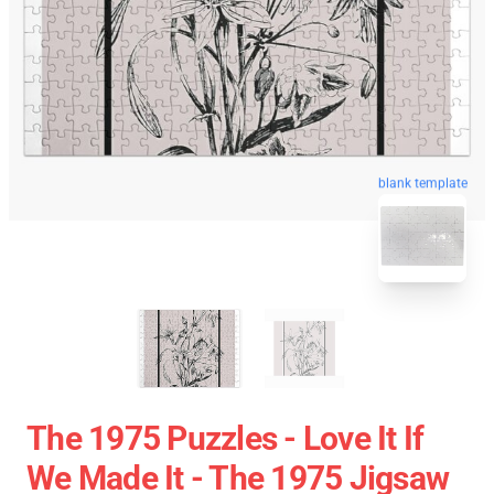
blank template
The 1975 Puzzles - Love It If
We Made It - The 1975 Jigsaw