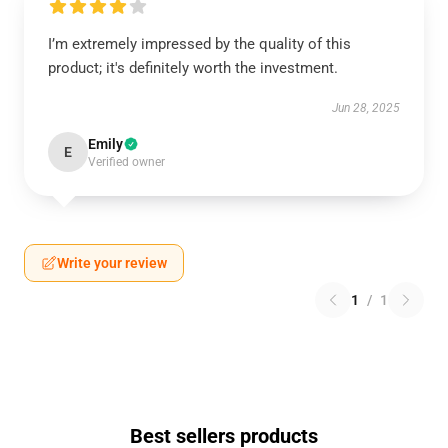
I’m extremely impressed by the quality of this
product; it's definitely worth the investment.
Jun 28, 2025
Emily
E
Verified owner
Write your review
1
/
1
Best sellers products