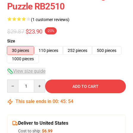
Puzzle RB2510
(1 customer reviews)
$29.87
$23.90
-20%
Size
30 pieces
110 pieces
252 pieces
500 pieces
1000 pieces
View size guide
Quantity
ADD TO CART
This sale ends in
00
:
45
:
53
Deliver to United States
Cost to ship:
$6.99