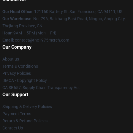
Our Head Office
: 121160 Battery St, San Francisco, CA 94111, US
Our Warehouse
: No. 796, Baizhang East Road, Ningbo, Anqing City,
Zhejiang Province, CN
Hour
: 9AM – 5PM (Mon – Fri)
Email
: contact@the1975merch.com
Our Company
About us
Terms & Conditions
Privacy Policies
DMCA - Copyright Policy
CA SB657: Supply Chain Transparency Act
Our Support
Shipping & Delivery Policies
Payment Terms
Return & Refund Policies
Contact Us