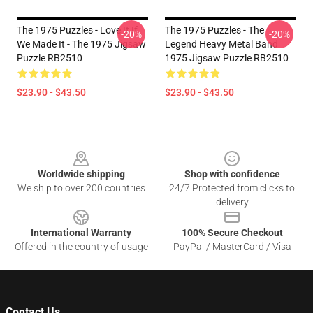
The 1975 Puzzles - Love It If
The 1975 Puzzles - The
-20%
-20%
We Made It - The 1975 Jigsaw
Legend Heavy Metal Band
Puzzle RB2510
1975 Jigsaw Puzzle RB2510
$23.90 - $43.50
$23.90 - $43.50
Footer
Worldwide shipping
Shop with confidence
We ship to over 200 countries
24/7 Protected from clicks to
delivery
International Warranty
100% Secure Checkout
Offered in the country of usage
PayPal / MasterCard / Visa
Contact Us