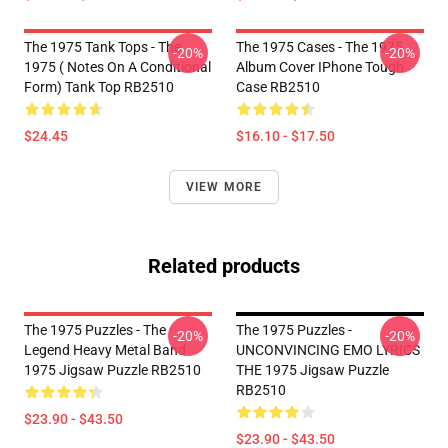
The 1975 Tank Tops - The
The 1975 Cases - The 1975
-20%
-20%
1975 ( Notes On A Conditional
Album Cover IPhone Tough
Form) Tank Top RB2510
Case RB2510
$24.45
$16.10 - $17.50
VIEW MORE
Related products
The 1975 Puzzles - The
The 1975 Puzzles -
-20%
-20%
Legend Heavy Metal Band
UNCONVINCING EMO LYRICS
1975 Jigsaw Puzzle RB2510
THE 1975 Jigsaw Puzzle
RB2510
$23.90 - $43.50
$23.90 - $43.50