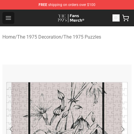
FREE
shipping on orders over $100
The 1975 Shop - Official The 1975 Merchandise Store
Open menu
Home
/
The 1975 Decoration
/
The 1975 Puzzles