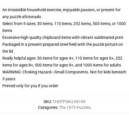
An irresistible household exercise, enjoyable passion, or present for
any puzzle aficionado
Select from 5 sizes: 30 items, 110 items, 252 items, 500 items, or 1000
items
Excessive-high quality chipboard items with vibrant sublimated print
Packaged in a present-prepared steel field with the puzzle picture on
the lid
Really helpful ages: 30 items for ages 4+, 110 items for ages 6+, 252
items for ages 8+, 500 items for ages 9+, and 1000 items for adults
WARNING: Choking Hazard—Small Components. Not for kids beneath
3 years
Printed only for you if you order
SKU
:
THEPPSKU-99199
Categories
:
The 1975 Puzzles
,