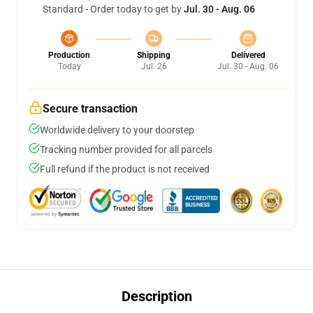
Standard - Order today to get by
Jul. 30 - Aug. 06
Production
Shipping
Delivered
Today
Jul. 26
Jul. 30 - Aug. 06
Secure transaction
Worldwide delivery to your doorstep
Tracking number provided for all parcels
Full refund if the product is not received
Description