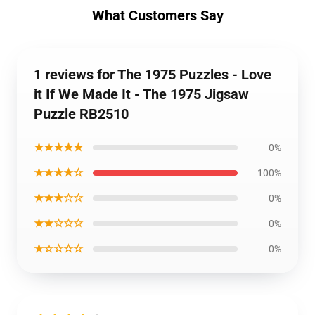
What Customers Say
1 reviews for The 1975 Puzzles - Love
it If We Made It - The 1975 Jigsaw
Puzzle RB2510
★★★★★
0%
★★★★☆
100%
★★★☆☆
0%
★★☆☆☆
0%
★☆☆☆☆
0%