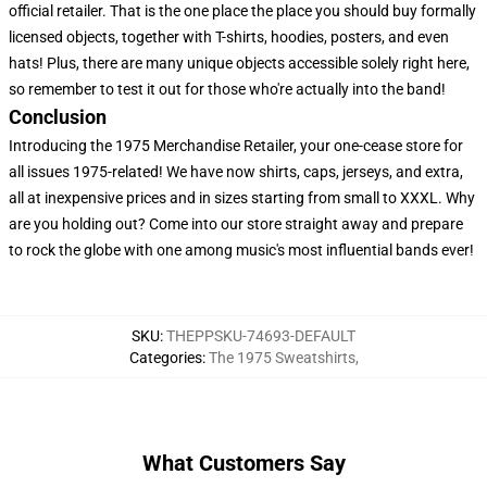
official retailer. That is the one place the place you should buy formally
licensed objects, together with T-shirts, hoodies, posters, and even
hats! Plus, there are many unique objects accessible solely right here,
so remember to test it out for those who're actually into the band!
Conclusion
Introducing the 1975 Merchandise Retailer, your one-cease store for
all issues 1975-related! We have now shirts, caps, jerseys, and extra,
all at inexpensive prices and in sizes starting from small to XXXL. Why
are you holding out? Come into our store straight away and prepare
to rock the globe with one among music's most influential bands ever!
SKU
:
THEPPSKU-74693-DEFAULT
Categories
:
The 1975 Sweatshirts
,
What Customers Say