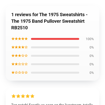
1 reviews for The 1975 Sweatshirts -
The 1975 Band Pullover Sweatshirt
RB2510
★★★★★
100%
★★★★☆
0%
★★★☆☆
0%
★★☆☆☆
0%
★☆☆☆☆
0%