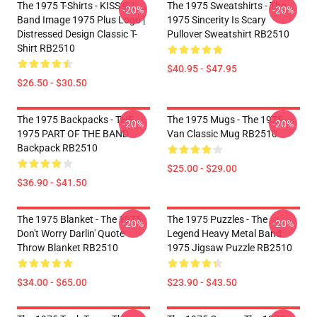
The 1975 T-Shirts - KISS ® |
The 1975 Sweatshirts - The
-20%
-20%
Band Image 1975 Plus Logo |
1975 Sincerity Is Scary
Distressed Design Classic T-
Pullover Sweatshirt RB2510
Shirt RB2510
$40.95 - $47.95
$26.50 - $30.50
The 1975 Backpacks - THE
The 1975 Mugs - The 1975
-20%
-20%
1975 PART OF THE BAND
Van Classic Mug RB2510
Backpack RB2510
$25.00 - $29.00
$36.90 - $41.50
The 1975 Blanket - The 1975
The 1975 Puzzles - The
-20%
-20%
Don't Worry Darlin' Quote
Legend Heavy Metal Band
Throw Blanket RB2510
1975 Jigsaw Puzzle RB2510
$34.00 - $65.00
$23.90 - $43.50