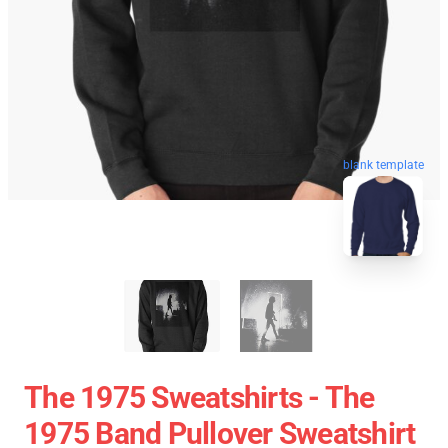
blank template
The 1975 Sweatshirts - The
1975 Band Pullover Sweatshirt