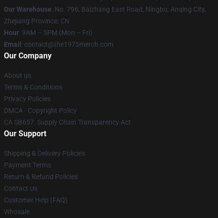
Our Warehouse
: No. 796, Baizhang East Road, Ningbo, Anqing City,
Zhejiang Province, CN
Hour
: 9AM – 5PM (Mon – Fri)
Email
: contact@the1975merch.com
Our Company
About us
Terms & Conditions
Privacy Policies
DMCA - Copyright Policy
CA SB657: Supply Chain Transparency Act
Our Support
Shipping & Delivery Policies
Payment Terms
Return & Refund Policies
Contact Us
Customer Help (FAQ)
Whosale