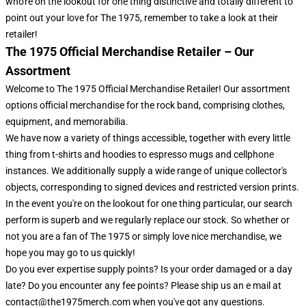
who're on the lookout for one thing distinctive and totally different to
point out your love for The 1975, remember to take a look at their
retailer!
The 1975 Official Merchandise Retailer – Our
Assortment
Welcome to The 1975 Official Merchandise Retailer! Our assortment
options official merchandise for the rock band, comprising clothes,
equipment, and memorabilia.
We have now a variety of things accessible, together with every little
thing from t-shirts and hoodies to espresso mugs and cellphone
instances. We additionally supply a wide range of unique collector's
objects, corresponding to signed devices and restricted version prints.
In the event you're on the lookout for one thing particular, our search
perform is superb and we regularly replace our stock. So whether or
not you are a fan of The 1975 or simply love nice merchandise, we
hope you may go to us quickly!
Do you ever expertise supply points? Is your order damaged or a day
late? Do you encounter any fee points? Please ship us an e mail at
contact@the1975merch.com when you've got any questions.