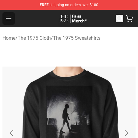
FREE
shipping on orders over $100
The 1975 Shop - Official The 1975 Merchandise Store
Open menu
Home
/
The 1975 Cloth
/
The 1975 Sweatshirts