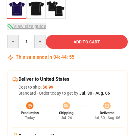
View size guide
Quantity
ADD TO CART
This sale ends in
04
:
44
:
54
Deliver to United States
Cost to ship:
$6.99
Standard - Order today to get by
Jul. 30 - Aug. 06
Production
Shipping
Delivered
Today
Jul. 26
Jul. 30 - Aug. 06