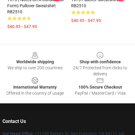
Form) Pullover Sweatshirt
RB2510
RB2510
$40.95 - $47.95
$40.95 - $47.95
Footer
Worldwide shipping
Shop with confidence
We ship to over 200 countries
24/7 Protected from clicks to
delivery
International Warranty
100% Secure Checkout
Offered in the country of usage
PayPal / MasterCard / Visa
Contact Us
Our Head Office
: 121160 Battery St, San Francisco, CA 94111, US