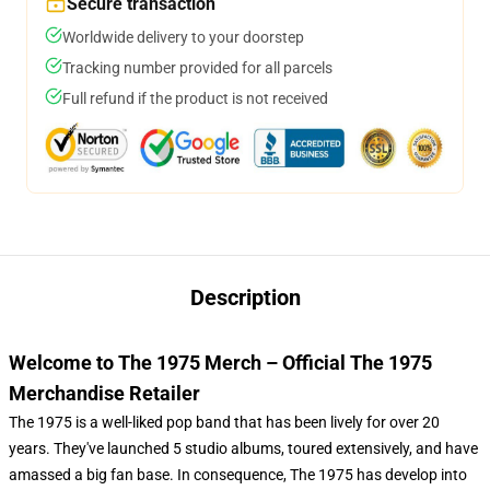
Secure transaction
Worldwide delivery to your doorstep
Tracking number provided for all parcels
Full refund if the product is not received
Description
Welcome to The 1975 Merch – Official The 1975
Merchandise Retailer
The 1975 is a well-liked pop band that has been lively for over 20
years. They've launched 5 studio albums, toured extensively, and have
amassed a big fan base. In consequence, The 1975 has develop into