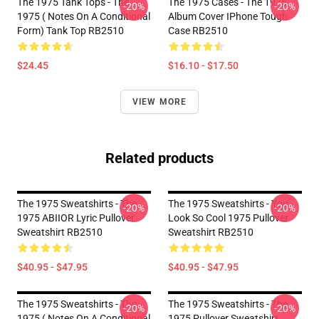
The 1975 Tank Tops - The
The 1975 Cases - The 1975
-20%
-20%
1975 ( Notes On A Conditional
Album Cover IPhone Tough
Form) Tank Top RB2510
Case RB2510
$24.45
$16.10 - $17.50
VIEW MORE
Related products
The 1975 Sweatshirts - The
The 1975 Sweatshirts - You
-20%
-20%
1975 ABIIOR Lyric Pullover
Look So Cool 1975 Pullover
Sweatshirt RB2510
Sweatshirt RB2510
$40.95 - $47.95
$40.95 - $47.95
The 1975 Sweatshirts - The
The 1975 Sweatshirts - The
-20%
-20%
1975 ( Notes On A Conditional
1975 Pullover Sweatshirt