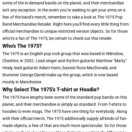
some of the in-demand bands on the planet, and their merchandise
isn't any exception. In the event you’re seeking to get your arms on a
few of the band’s merch, remember to take a look at The 1975 Pop
Band Merchandise Retailer. Right here you'll find every little thing from
official merchandise to unique restricted version objects. So for those
who’re a fan of The 1975, be certain to check out this retailer.
Who's The 1975?
The 1975 is an English pop rock group that was based in Wilmslow,
Cheshire, in 2002. Lead singer and rhythm guitarist Matthew "Matty"
Healy, lead guitarist Adam Hann, bassist Ross MacDonald, and
drummer George Daniel make up the group, which is now based
mostly in Manchester.
Why Select The 1975’s T-shirt or Hoodie?
The 1975 have lengthy been some of the standard pop bands on this
planet, and their merchandise is simply as standard. From T-shirts to
hoodies to even mugs, The 1975 have one thing for everybody. Along
with their official merch, The 1975 additionally supply all kinds of fan-
made objects, a few of that are much more spectacular. So for those