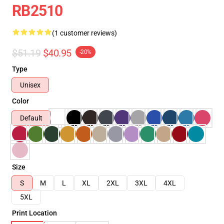
RB2510
(1 customer reviews)
$51.19
$40.95
-20%
Type
Unisex
Color
Default
Size
S
M
L
XL
2XL
3XL
4XL
5XL
Print Location