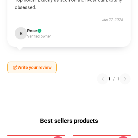
Top-notch! Exactly as seen on the livestream, totally
obsessed.
Jun 27, 2025
Rose
R
Verified owner
Write your review
1
/
1
Best sellers products