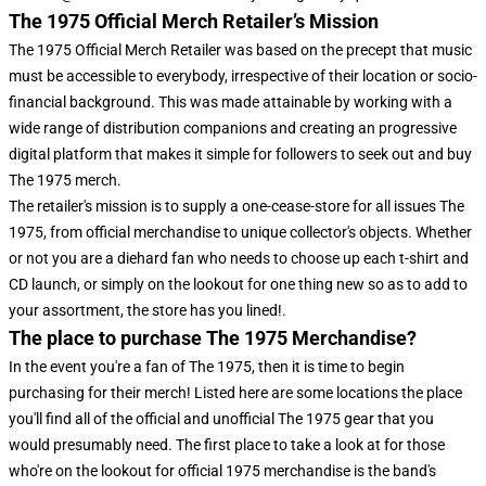
The 1975 Official Merch Retailer’s Mission
The 1975 Official Merch Retailer was based on the precept that music
must be accessible to everybody, irrespective of their location or socio-
financial background. This was made attainable by working with a
wide range of distribution companions and creating an progressive
digital platform that makes it simple for followers to seek out and buy
The 1975 merch.
The retailer's mission is to supply a one-cease-store for all issues The
1975, from official merchandise to unique collector's objects. Whether
or not you are a diehard fan who needs to choose up each t-shirt and
CD launch, or simply on the lookout for one thing new so as to add to
your assortment, the store has you lined!.
The place to purchase The 1975 Merchandise?
In the event you're a fan of The 1975, then it is time to begin
purchasing for their merch! Listed here are some locations the place
you'll find all of the official and unofficial The 1975 gear that you
would presumably need. The first place to take a look at for those
who're on the lookout for official 1975 merchandise is the band's