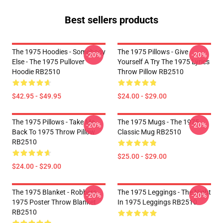
Best sellers products
The 1975 Hoodies - Somebody
The 1975 Pillows - Give
-20%
-20%
Else - The 1975 Pullover
Yourself A Try The 1975 Lyrics
Hoodie RB2510
Throw Pillow RB2510
$42.95 - $49.95
$24.00 - $29.00
The 1975 Pillows - Take Me
The 1975 Mugs - The 1975
-20%
-20%
Back To 1975 Throw Pillow
Classic Mug RB2510
RB2510
$25.00 - $29.00
$24.00 - $29.00
The 1975 Blanket - Robbers
The 1975 Leggings - The Night
-20%
-20%
1975 Poster Throw Blanket
In 1975 Leggings RB2510
RB2510