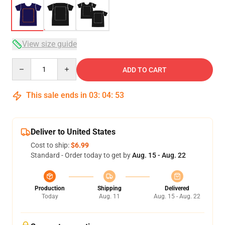
View size guide
Quantity
ADD TO CART
This sale ends in
03
:
04
:
52
Deliver to United States
Cost to ship:
$6.99
Standard - Order today to get by
Aug. 15 - Aug. 22
Production
Shipping
Delivered
Today
Aug. 11
Aug. 15 - Aug. 22