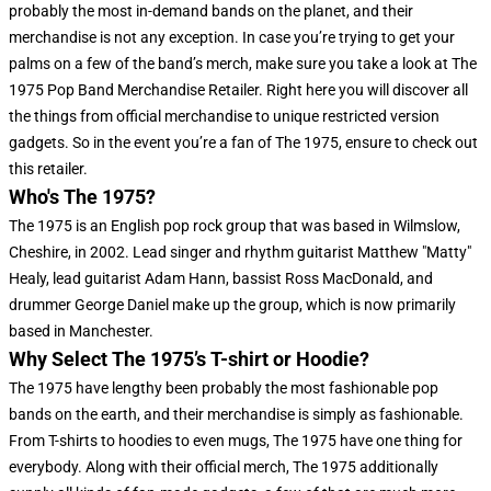
probably the most in-demand bands on the planet, and their
merchandise is not any exception. In case you’re trying to get your
palms on a few of the band’s merch, make sure you take a look at The
1975 Pop Band Merchandise Retailer. Right here you will discover all
the things from official merchandise to unique restricted version
gadgets. So in the event you’re a fan of The 1975, ensure to check out
this retailer.
Who's The 1975?
The 1975 is an English pop rock group that was based in Wilmslow,
Cheshire, in 2002. Lead singer and rhythm guitarist Matthew "Matty"
Healy, lead guitarist Adam Hann, bassist Ross MacDonald, and
drummer George Daniel make up the group, which is now primarily
based in Manchester.
Why Select The 1975’s T-shirt or Hoodie?
The 1975 have lengthy been probably the most fashionable pop
bands on the earth, and their merchandise is simply as fashionable.
From T-shirts to hoodies to even mugs, The 1975 have one thing for
everybody. Along with their official merch, The 1975 additionally