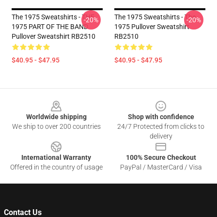
The 1975 Sweatshirts - THE
The 1975 Sweatshirts - The
-20%
-20%
1975 PART OF THE BAND
1975 Pullover Sweatshirt
Pullover Sweatshirt RB2510
RB2510
$40.95 - $47.95
$40.95 - $47.95
Footer
Worldwide shipping
Shop with confidence
We ship to over 200 countries
24/7 Protected from clicks to
delivery
International Warranty
100% Secure Checkout
Offered in the country of usage
PayPal / MasterCard / Visa
Contact Us