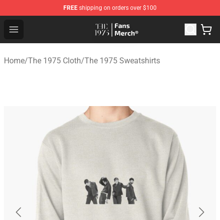
FREE
shipping on orders over $100
The 1975 Shop - Official The 1975 Merchandise Store
Open menu
Home
/
The 1975 Cloth
/
The 1975 Sweatshirts