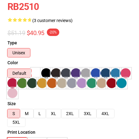
RB2510
(3 customer reviews)
$51.19
$40.95
-20%
Type
Unisex
Color
Default
Size
S
M
L
XL
2XL
3XL
4XL
5XL
Print Location