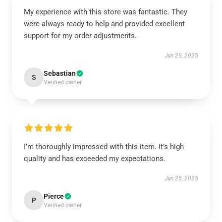
My experience with this store was fantastic. They
were always ready to help and provided excellent
support for my order adjustments.
Jun 29, 2025
Sebastian
S
Verified owner
I’m thoroughly impressed with this item. It’s high
quality and has exceeded my expectations.
Jun 25, 2025
Pierce
P
Verified owner