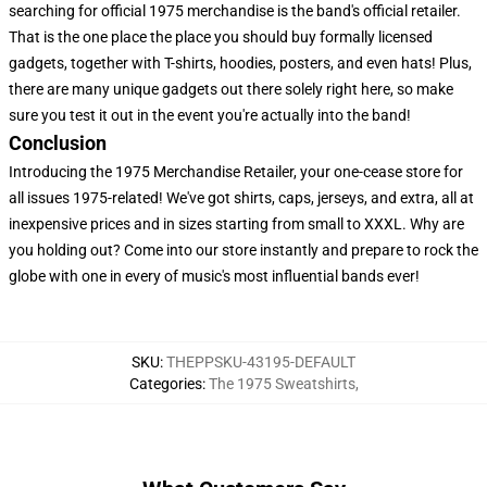
searching for official 1975 merchandise is the band's official retailer.
That is the one place the place you should buy formally licensed
gadgets, together with T-shirts, hoodies, posters, and even hats! Plus,
there are many unique gadgets out there solely right here, so make
sure you test it out in the event you're actually into the band!
Conclusion
Introducing the 1975 Merchandise Retailer, your one-cease store for
all issues 1975-related! We've got shirts, caps, jerseys, and extra, all at
inexpensive prices and in sizes starting from small to XXXL. Why are
you holding out? Come into our store instantly and prepare to rock the
globe with one in every of music's most influential bands ever!
SKU
:
THEPPSKU-43195-DEFAULT
Categories
:
The 1975 Sweatshirts
,