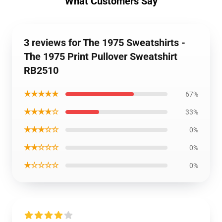
What Customers Say
3 reviews for The 1975 Sweatshirts -
The 1975 Print Pullover Sweatshirt
RB2510
★★★★★
67%
★★★★☆
33%
★★★☆☆
0%
★★☆☆☆
0%
★☆☆☆☆
0%