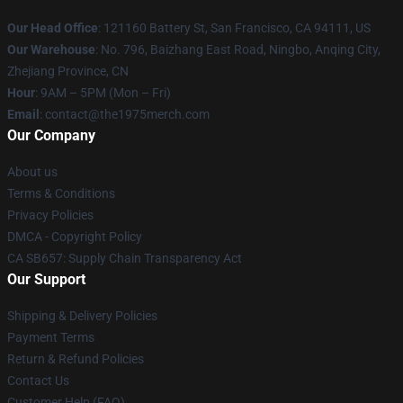
Our Head Office
: 121160 Battery St, San Francisco, CA 94111, US
Our Warehouse
: No. 796, Baizhang East Road, Ningbo, Anqing City,
Zhejiang Province, CN
Hour
: 9AM – 5PM (Mon – Fri)
Email
: contact@the1975merch.com
Our Company
About us
Terms & Conditions
Privacy Policies
DMCA - Copyright Policy
CA SB657: Supply Chain Transparency Act
Our Support
Shipping & Delivery Policies
Payment Terms
Return & Refund Policies
Contact Us
Customer Help (FAQ)