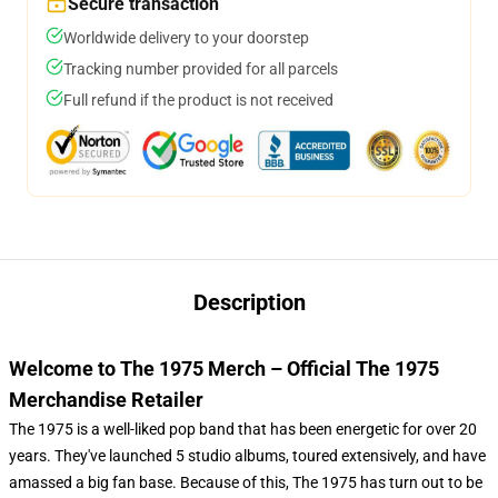
Secure transaction
Worldwide delivery to your doorstep
Tracking number provided for all parcels
Full refund if the product is not received
Description
Welcome to The 1975 Merch – Official The 1975
Merchandise Retailer
The 1975 is a well-liked pop band that has been energetic for over 20
years. They've launched 5 studio albums, toured extensively, and have
amassed a big fan base. Because of this, The 1975 has turn out to be