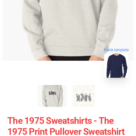
blank template
The 1975 Sweatshirts - The
1975 Print Pullover Sweatshirt