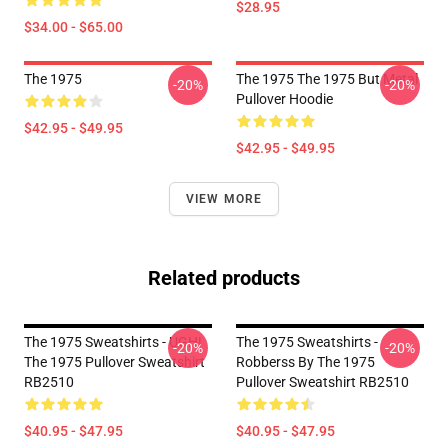
$28.95
$34.00 - $65.00
The 1975
The 1975 The 1975 But Metal
-20%
-20%
Pullover Hoodie
$42.95 - $49.95
$42.95 - $49.95
VIEW MORE
Related products
The 1975 Sweatshirts - UGH!
The 1975 Sweatshirts -
-20%
-20%
The 1975 Pullover Sweatshirt
Robberss By The 1975
RB2510
Pullover Sweatshirt RB2510
$40.95 - $47.95
$40.95 - $47.95