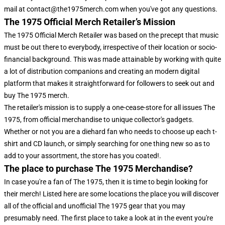
mail at contact@the1975merch.com when you've got any questions.
The 1975 Official Merch Retailer’s Mission
The 1975 Official Merch Retailer was based on the precept that music
must be out there to everybody, irrespective of their location or socio-
financial background. This was made attainable by working with quite
a lot of distribution companions and creating an modern digital
platform that makes it straightforward for followers to seek out and
buy The 1975 merch.
The retailer's mission is to supply a one-cease-store for all issues The
1975, from official merchandise to unique collector's gadgets.
Whether or not you are a diehard fan who needs to choose up each t-
shirt and CD launch, or simply searching for one thing new so as to
add to your assortment, the store has you coated!.
The place to purchase The 1975 Merchandise?
In case you're a fan of The 1975, then it is time to begin looking for
their merch! Listed here are some locations the place you will discover
all of the official and unofficial The 1975 gear that you may
presumably need. The first place to take a look at in the event you're