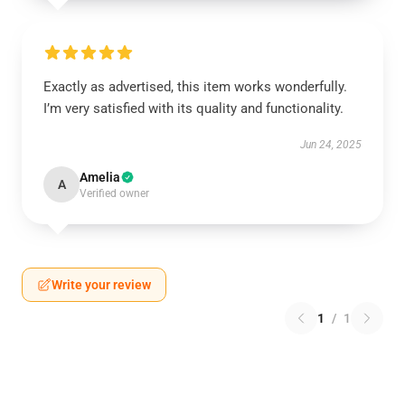
Exactly as advertised, this item works wonderfully.
I’m very satisfied with its quality and functionality.
Jun 24, 2025
Amelia
A
Verified owner
Write your review
1
/
1