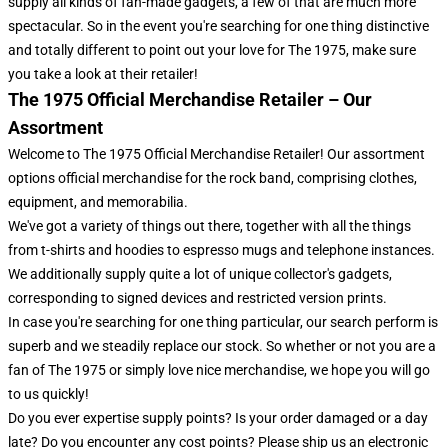
supply all kinds of fan-made gadgets, a few of that are much more
spectacular. So in the event you're searching for one thing distinctive
and totally different to point out your love for The 1975, make sure
you take a look at their retailer!
The 1975 Official Merchandise Retailer – Our
Assortment
Welcome to The 1975 Official Merchandise Retailer! Our assortment
options official merchandise for the rock band, comprising clothes,
equipment, and memorabilia.
We've got a variety of things out there, together with all the things
from t-shirts and hoodies to espresso mugs and telephone instances.
We additionally supply quite a lot of unique collector's gadgets,
corresponding to signed devices and restricted version prints.
In case you're searching for one thing particular, our search perform is
superb and we steadily replace our stock. So whether or not you are a
fan of The 1975 or simply love nice merchandise, we hope you will go
to us quickly!
Do you ever expertise supply points? Is your order damaged or a day
late? Do you encounter any cost points? Please ship us an electronic