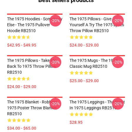
Best sellers products
The 1975 Hoodies - Somebody
The 1975 Pillows - Give
-20%
-20%
Else - The 1975 Pullover
Yourself A Try The 1975 Lyrics
Hoodie RB2510
Throw Pillow RB2510
$42.95 - $49.95
$24.00 - $29.00
The 1975 Pillows - Take Me
The 1975 Mugs - The 1975
-20%
-20%
Back To 1975 Throw Pillow
Classic Mug RB2510
RB2510
$25.00 - $29.00
$24.00 - $29.00
The 1975 Blanket - Robbers
The 1975 Leggings - The Night
-20%
-20%
1975 Poster Throw Blanket
In 1975 Leggings RB2510
RB2510
$28.95
$34.00 - $65.00