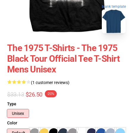
blank template
The 1975 T-Shirts - The 1975
Black Tour Official Tee T-Shirt
Mens Unisex
(1 customer reviews)
$33.13
$26.50
-20%
Type
Unisex
Color