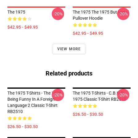
The 1975
The 1975 The 1975 But Metal
-20%
-20%
Pullover Hoodie
$42.95 - $49.95
$42.95 - $49.95
VIEW MORE
Related products
The 1975 T-Shirts - The 1975 -
The 1975 T-Shirts - C.B.G.B
-20%
-20%
Being Funny In A Foreign
1975 Classic T-Shirt RB2510
Language 2 Classic T-Shirt
RB2510
$26.50 - $30.50
$26.50 - $30.50