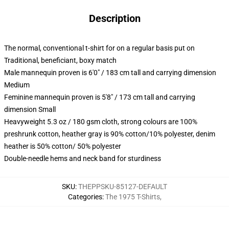
Description
The normal, conventional t-shirt for on a regular basis put on
Traditional, beneficiant, boxy match
Male mannequin proven is 6'0" / 183 cm tall and carrying dimension
Medium
Feminine mannequin proven is 5'8" / 173 cm tall and carrying
dimension Small
Heavyweight 5.3 oz / 180 gsm cloth, strong colours are 100%
preshrunk cotton, heather gray is 90% cotton/10% polyester, denim
heather is 50% cotton/ 50% polyester
Double-needle hems and neck band for sturdiness
SKU
:
THEPPSKU-85127-DEFAULT
Categories
:
The 1975 T-Shirts
,