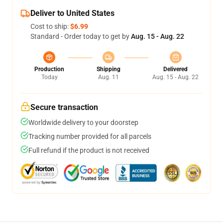
Deliver to United States
Cost to ship:
$6.99
Standard - Order today to get by
Aug. 15 - Aug. 22
Production
Shipping
Delivered
Today
Aug. 11
Aug. 15 - Aug. 22
Secure transaction
Worldwide delivery to your doorstep
Tracking number provided for all parcels
Full refund if the product is not received