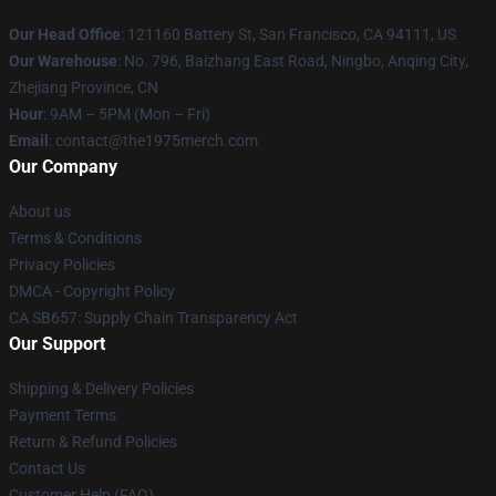
Our Head Office
: 121160 Battery St, San Francisco, CA 94111, US
Our Warehouse
: No. 796, Baizhang East Road, Ningbo, Anqing City,
Zhejiang Province, CN
Hour
: 9AM – 5PM (Mon – Fri)
Email
: contact@the1975merch.com
Our Company
About us
Terms & Conditions
Privacy Policies
DMCA - Copyright Policy
CA SB657: Supply Chain Transparency Act
Our Support
Shipping & Delivery Policies
Payment Terms
Return & Refund Policies
Contact Us
Customer Help (FAQ)