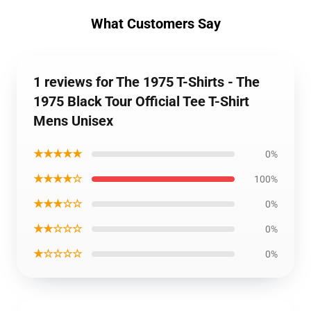
What Customers Say
1 reviews for The 1975 T-Shirts - The
1975 Black Tour Official Tee T-Shirt
Mens Unisex
★★★★★
0%
★★★★☆
100%
★★★☆☆
0%
★★☆☆☆
0%
★☆☆☆☆
0%