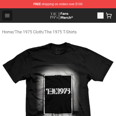
FREE
shipping on orders over $100
The 1975 Shop - Official The 1975 Merchandise Store
Open menu
Home
/
The 1975 Cloth
/
The 1975 T-Shirts