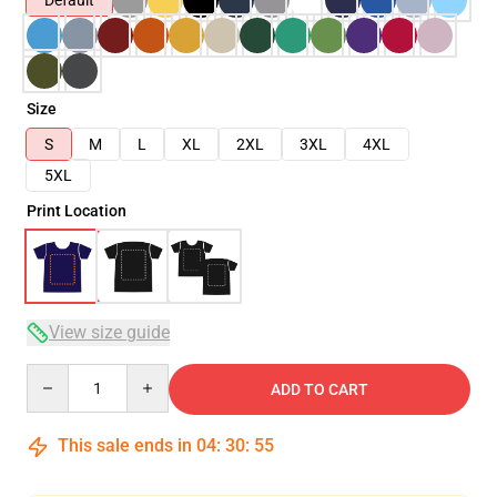
Default
Size
S
M
L
XL
2XL
3XL
4XL
5XL
Print Location
View size guide
Quantity
ADD TO CART
This sale ends in
04
:
30
:
54