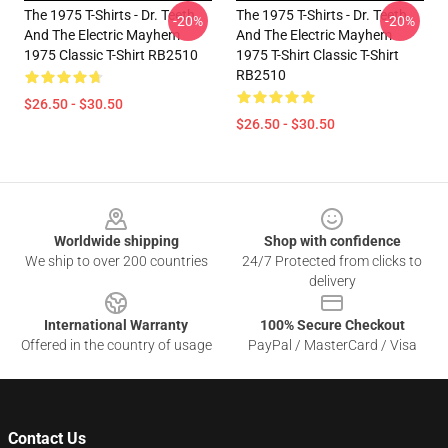
The 1975 T-Shirts - Dr. Teeth
The 1975 T-Shirts - Dr. Teeth
-20%
-20%
And The Electric Mayhem
And The Electric Mayhem
1975 Classic T-Shirt RB2510
1975 T-Shirt Classic T-Shirt
RB2510
$26.50 - $30.50
$26.50 - $30.50
Footer
Worldwide shipping
Shop with confidence
We ship to over 200 countries
24/7 Protected from clicks to
delivery
International Warranty
100% Secure Checkout
Offered in the country of usage
PayPal / MasterCard / Visa
Contact Us