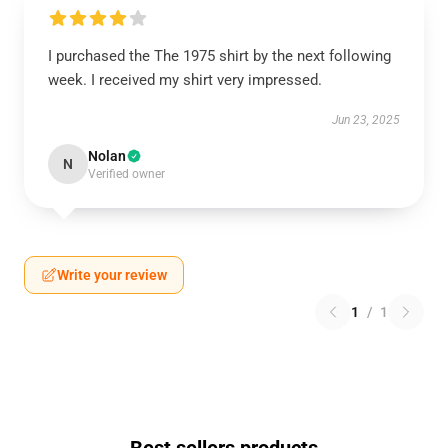
I purchased the The 1975 shirt by the next following
week. I received my shirt very impressed.
Jun 23, 2025
Nolan
N
Verified owner
Write your review
1
/
1