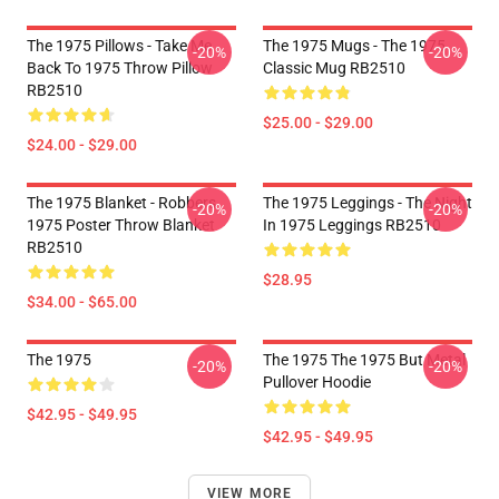
The 1975 Pillows - Take Me
The 1975 Mugs - The 1975
-20%
-20%
Back To 1975 Throw Pillow
Classic Mug RB2510
RB2510
$25.00 - $29.00
$24.00 - $29.00
The 1975 Blanket - Robbers
The 1975 Leggings - The Night
-20%
-20%
1975 Poster Throw Blanket
In 1975 Leggings RB2510
RB2510
$28.95
$34.00 - $65.00
The 1975
The 1975 The 1975 But Metal
-20%
-20%
Pullover Hoodie
$42.95 - $49.95
$42.95 - $49.95
VIEW MORE