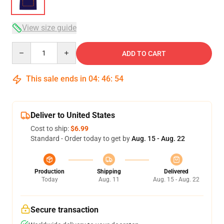
View size guide
Quantity
ADD TO CART
This sale ends in
04
:
46
:
54
Deliver to United States
Cost to ship:
$6.99
Standard - Order today to get by
Aug. 15 - Aug. 22
Production
Shipping
Delivered
Today
Aug. 11
Aug. 15 - Aug. 22
Secure transaction