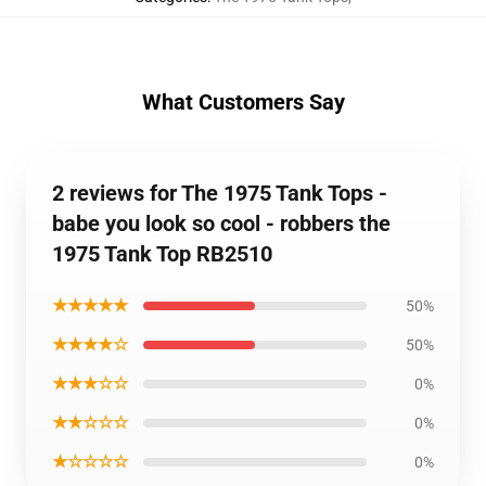
What Customers Say
2 reviews for The 1975 Tank Tops -
babe you look so cool - robbers the
1975 Tank Top RB2510
★★★★★
50%
★★★★☆
50%
★★★☆☆
0%
★★☆☆☆
0%
★☆☆☆☆
0%