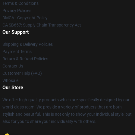
Terms & Conditions
Privacy Policies
DMCA - Copyright Policy
CA SB657: Supply Chain Transparency Act
Our Support
Shipping & Delivery Policies
Payment Terms
Return & Refund Policies
Contact Us
Customer Help (FAQ)
Whosale
Our Store
We offer high-quality products which are specifically designed by our
world-class team. We provide a variety of products that are both
stylish and beautiful. This is not only to show your individual style, but
also for you to share your individuality with others.