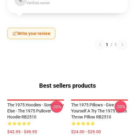
C
Verified owner
Write your review
1
/
1
Best sellers products
The 1975 Hoodies - Somebody
The 1975 Pillows - Give
-20%
-20%
Else - The 1975 Pullover
Yourself A Try The 1975 Lyrics
Hoodie RB2510
Throw Pillow RB2510
$42.95 - $49.95
$24.00 - $29.00