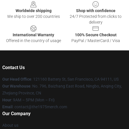
Worldwide shipping
Shop with confidence
We ship to over 200 countries
24/7 Protected from clicks to
delivery
International Warranty
100% Secure Checkout
Offered in the country of usage
PayPal / MasterCard / Visa
Contact Us
Our Head Office
: 121160 Battery St, San Francisco, CA 94111, US
Our Warehouse
: No. 796, Baizhang East Road, Ningbo, Anqing City,
Zhejiang Province, CN
Hour
: 9AM – 5PM (Mon – Fri)
Email
: contact@the1975merch.com
Our Company
About us