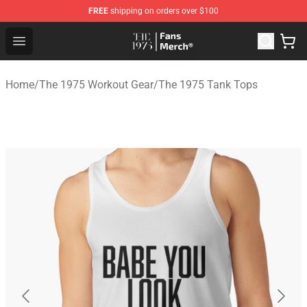
FREE
shipping on orders over $100
The 1975 Shop - Official The 1975 Merchandise Store
Open menu
Home
/
The 1975 Workout Gear
/
The 1975 Tank Tops