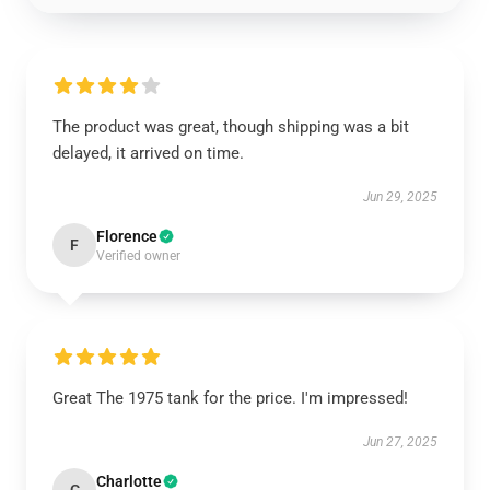
The product was great, though shipping was a bit
delayed, it arrived on time.
Jun 29, 2025
Florence
F
Verified owner
Great The 1975 tank for the price. I'm impressed!
Jun 27, 2025
Charlotte