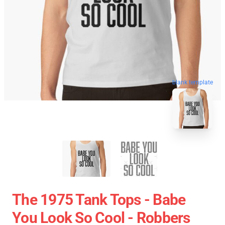
blank template
The 1975 Tank Tops - Babe
You Look So Cool - Robbers