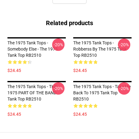
Related products
The 1975 Tank Tops -
The 1975 Tank Tops -
-20%
-20%
Somebody Else - The 1975
Robberss By The 1975 Tank
Tank Top RB2510
Top RB2510
$24.45
$24.45
The 1975 Tank Tops - THE
The 1975 Tank Tops - Take Me
-20%
-20%
1975 PART OF THE BAND
Back To 1975 Tank Top
Tank Top RB2510
RB2510
$24.45
$24.45
Footer