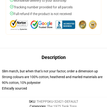
Worldwide delivery to your doorstep
Tracking number provided for all parcels
Full refund if the product is not received
Description
Slim match, but when that’s not your factor, order a dimension up
Strong colours are 100% cotton; heathered and marled materials are
90% cotton, 10% polyester
Ethically sourced
SKU
:
THEPPSKU-32421-DEFAULT
Categories
:
The 1975 Tank Tops
,