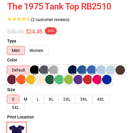
The 1975 Tank Top RB2510
(2 customer reviews)
$30.56
$24.45
-20%
Type
Men
Women
Color
Default
Size
S
M
L
XL
2XL
3XL
4XL
5XL
Print Location