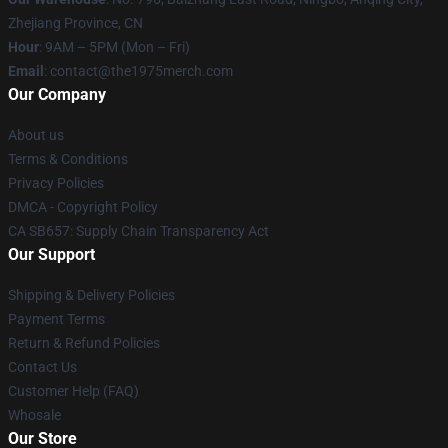
Zhejiang Province, CN
Hour
: 9AM – 5PM (Mon – Fri)
Email
: contact@the1975merch.com
Our Company
About us
Terms & Conditions
Privacy Policies
DMCA - Copyright Policy
CA SB657: Supply Chain Transparency Act
Our Support
Shipping & Delivery Policies
Payment Terms
Return & Refund Policies
Contact Us
Customer Help (FAQ)
Whosale
Our Store