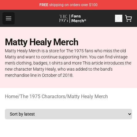
FREE
shipping on orders over $100
The 1975 Shop - Official The 1975 Merchandise Store
Open menu
Matty Healy Merch
Matty Healy Merch is a store for The 1975 fans who miss the old
Matty and want to continue supporting him. You can find vintage
men's clothing, badges, t-shirts and more This article introduces the
new character Matty Healy, who was added to the band's
merchandise line in October of 2018.
Home
/
The 1975 Charactors
/
Matty Healy Merch