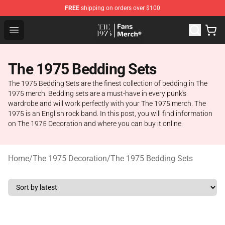
FREE
shipping on orders over $100
The 1975 Shop - Official The 1975 Merchandise Store
Open menu
The 1975 Bedding Sets
The 1975 Bedding Sets are the finest collection of bedding in The
1975 merch. Bedding sets are a must-have in every punk's
wardrobe and will work perfectly with your The 1975 merch. The
1975 is an English rock band. In this post, you will find information
on The 1975 Decoration and where you can buy it online.
Home
/
The 1975 Decoration
/
The 1975 Bedding Sets