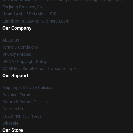
Zhejiang Province, CN
Hour
: 9AM – 5PM (Mon – Fri)
Email
: contact@the1975merch.com
Our Company
About us
Terms & Conditions
Privacy Policies
DMCA - Copyright Policy
CA SB657: Supply Chain Transparency Act
Our Support
Shipping & Delivery Policies
Payment Terms
Return & Refund Policies
Contact Us
Customer Help (FAQ)
Whosale
Our Store