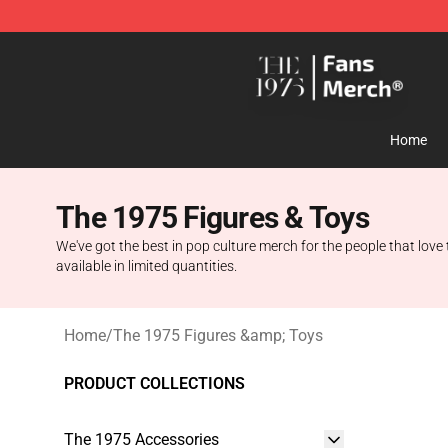
The 1975 Shop - Official The 1975 Merchandise Store
Home
The 1975 Figures & Toys
We've got the best in pop culture merch for the people that love 
available in limited quantities.
Home
/
The 1975 Figures &amp; Toys
PRODUCT COLLECTIONS
The 1975 Accessories