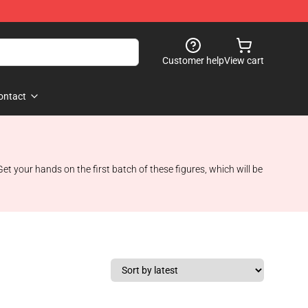
Customer help
View cart
ontact
et your hands on the first batch of these figures, which will be