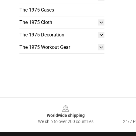
The 1975 Cases
The 1975 Cloth
The 1975 Decoration
The 1975 Workout Gear
Footer
Worldwide shipping
We ship to over 200 countries
24/7 Pr