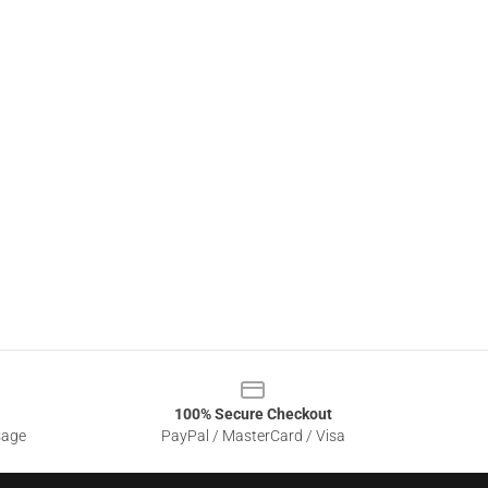
100% Secure Checkout
sage
PayPal / MasterCard / Visa