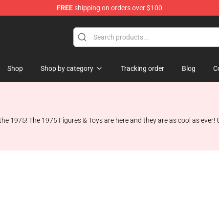
FREE
shipping on orders over $100
Shop
Shop by category
Tracking order
Blog
C
the 1975! The 1975 Figures & Toys are here and they are as cool as ever! G