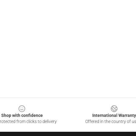
Shop with confidence
International Warranty
otected from clicks to delivery
Offered in the country of u