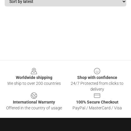
Footer
Worldwide shipping
Shop with confidence
We ship to over 200 countries
24/7 Protected from clicks to
delivery
International Warranty
100% Secure Checkout
Offered in the country of usage
PayPal / MasterCard / Visa