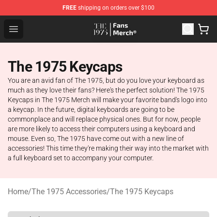
FREE
shipping on orders over $100
The 1975 Shop - Official The 1975 Merchandise Store
Open menu
The 1975 Keycaps
You are an avid fan of The 1975, but do you love your keyboard as
much as they love their fans? Here's the perfect solution! The 1975
Keycaps in The 1975 Merch will make your favorite band's logo into
a keycap. In the future, digital keyboards are going to be
commonplace and will replace physical ones. But for now, people
are more likely to access their computers using a keyboard and
mouse. Even so, The 1975 have come out with a new line of
accessories! This time they're making their way into the market with
a full keyboard set to accompany your computer.
Home
/
The 1975 Accessories
/
The 1975 Keycaps