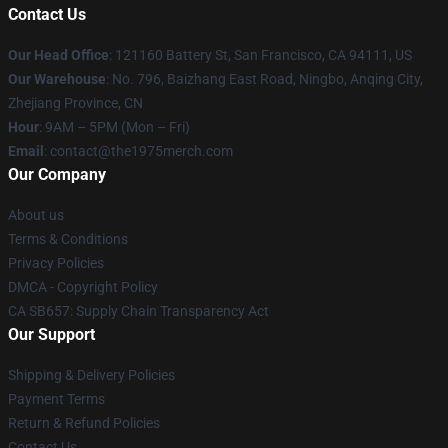
Contact Us
Our Head Office
: 121160 Battery St, San Francisco, CA 94111, US
Our Warehouse
: No. 796, Baizhang East Road, Ningbo, Anqing City,
Zhejiang Province, CN
Hour
: 9AM – 5PM (Mon – Fri)
Email
: contact@the1975merch.com
Our Company
About us
Terms & Conditions
Privacy Policies
DMCA - Copyright Policy
CA SB657: Supply Chain Transparency Act
Our Support
Shipping & Delivery Policies
Payment Terms
Return & Refund Policies
Contact Us