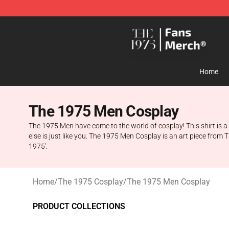
The 1975 Shop - Official The 1975 Merchandise Store
Home
The 1975 Men Cosplay
The 1975 Men have come to the world of cosplay! This shirt is a
else is just like you. The 1975 Men Cosplay is an art piece fro
1975'.
Home
/
The 1975 Cosplay
/
The 1975 Men Cosplay
PRODUCT COLLECTIONS