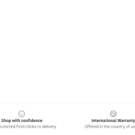
Shop with confidence
International Warranty
otected from clicks to delivery
Offered in the country of u