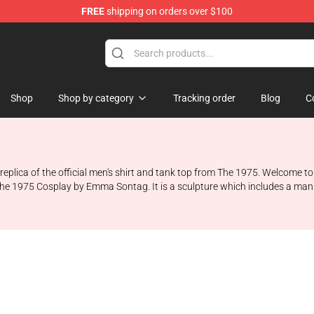
FREE
shipping on orders over $100
Shop
Shop by category
Tracking order
Blog
C
 replica of the official men's shirt and tank top from The 1975. Welcome 
m The 1975 Cosplay by Emma Sontag. It is a sculpture which includes a ma