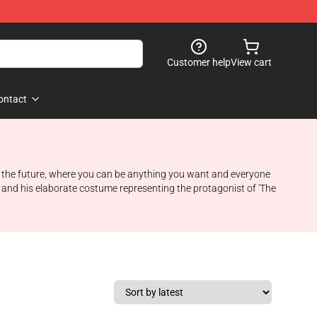
Customer help
View cart
ontact
to the future, where you can be anything you want and everyone
n and his elaborate costume representing the protagonist of 'The