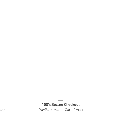
100% Secure Checkout
sage
PayPal / MasterCard / Visa