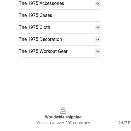
The 1975 Accessories
The 1975 Cases
The 1975 Cloth
The 1975 Decoration
The 1975 Workout Gear
Footer
Worldwide shipping
We ship to over 200 countries
24/7 Pr