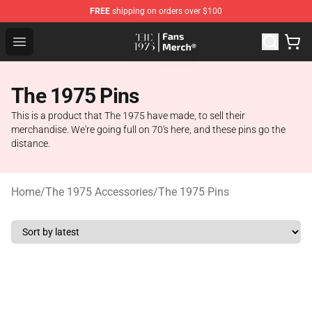
FREE
shipping on orders over $100
The 1975 Shop - Official The 1975 Merchandise Store
Open menu
The 1975 Pins
This is a product that The 1975 have made, to sell their
merchandise. We're going full on 70's here, and these pins go the
distance.
Home
/
The 1975 Accessories
/
The 1975 Pins