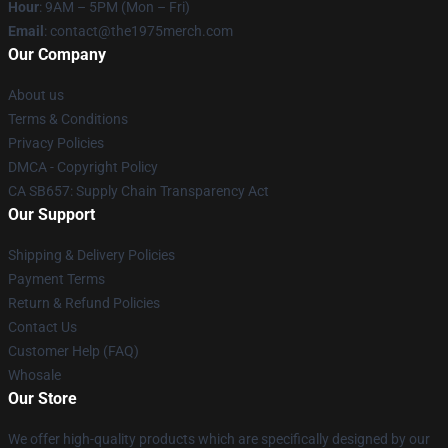
Hour
: 9AM – 5PM (Mon – Fri)
Email
: contact@the1975merch.com
Our Company
About us
Terms & Conditions
Privacy Policies
DMCA - Copyright Policy
CA SB657: Supply Chain Transparency Act
Our Support
Shipping & Delivery Policies
Payment Terms
Return & Refund Policies
Contact Us
Customer Help (FAQ)
Whosale
Our Store
We offer high-quality products which are specifically designed by our