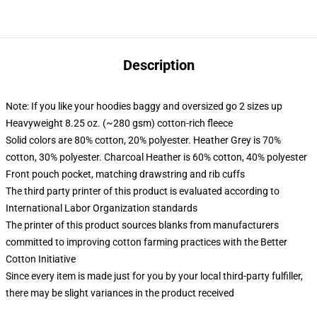
Description
Note: If you like your hoodies baggy and oversized go 2 sizes up
Heavyweight 8.25 oz. (~280 gsm) cotton-rich fleece
Solid colors are 80% cotton, 20% polyester. Heather Grey is 70%
cotton, 30% polyester. Charcoal Heather is 60% cotton, 40% polyester
Front pouch pocket, matching drawstring and rib cuffs
The third party printer of this product is evaluated according to
International Labor Organization standards
The printer of this product sources blanks from manufacturers
committed to improving cotton farming practices with the Better
Cotton Initiative
Since every item is made just for you by your local third-party fulfiller,
there may be slight variances in the product received