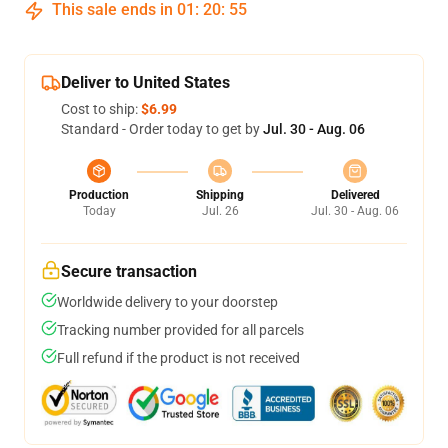
This sale ends in
01
:
20
:
55
Deliver to United States
Cost to ship:
$6.99
Standard - Order today to get by
Jul. 30 - Aug. 06
Production
Shipping
Delivered
Today
Jul. 26
Jul. 30 - Aug. 06
Secure transaction
Worldwide delivery to your doorstep
Tracking number provided for all parcels
Full refund if the product is not received