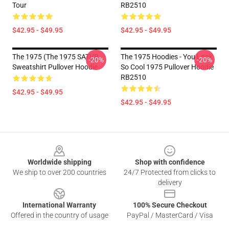
Tour
RB2510
$42.95 - $49.95
$42.95 - $49.95
The 1975 (The 1975 SATVB
The 1975 Hoodies - You Look
-20%
-20%
Sweatshirt Pullover Hoodie
So Cool 1975 Pullover Hoodie
RB2510
$42.95 - $49.95
$42.95 - $49.95
Footer
Worldwide shipping
Shop with confidence
We ship to over 200 countries
24/7 Protected from clicks to
delivery
International Warranty
100% Secure Checkout
Offered in the country of usage
PayPal / MasterCard / Visa