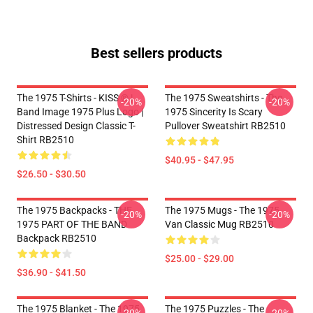
Best sellers products
The 1975 T-Shirts - KISS ® |
The 1975 Sweatshirts - The
-20%
-20%
Band Image 1975 Plus Logo |
1975 Sincerity Is Scary
Distressed Design Classic T-
Pullover Sweatshirt RB2510
Shirt RB2510
$40.95 - $47.95
$26.50 - $30.50
The 1975 Backpacks - THE
The 1975 Mugs - The 1975
-20%
-20%
1975 PART OF THE BAND
Van Classic Mug RB2510
Backpack RB2510
$25.00 - $29.00
$36.90 - $41.50
The 1975 Blanket - The 1975
The 1975 Puzzles - The