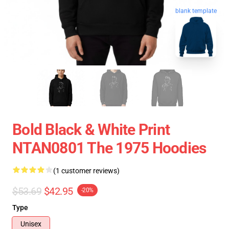
blank template
Bold Black & White Print
NTAN0801 The 1975 Hoodies
(1 customer reviews)
$53.69
$42.95
-20%
Type
Unisex