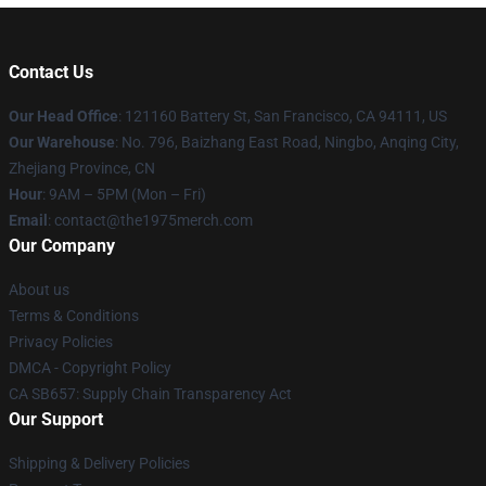
Contact Us
Our Head Office
: 121160 Battery St, San Francisco, CA 94111, US
Our Warehouse
: No. 796, Baizhang East Road, Ningbo, Anqing City,
Zhejiang Province, CN
Hour
: 9AM – 5PM (Mon – Fri)
Email
: contact@the1975merch.com
Our Company
About us
Terms & Conditions
Privacy Policies
DMCA - Copyright Policy
CA SB657: Supply Chain Transparency Act
Our Support
Shipping & Delivery Policies