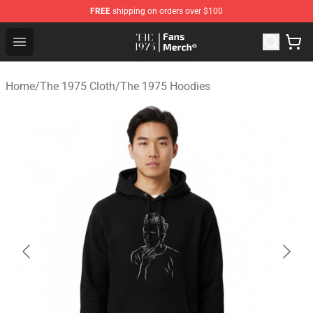
FREE
shipping on orders over $100
The 1975 Shop - Official The 1975 Merchandise Store
Open menu
Home
/
The 1975 Cloth
/
The 1975 Hoodies