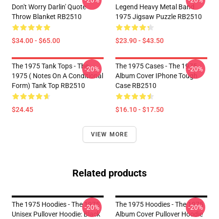
-20%
-20%
Don't Worry Darlin' Quote
Legend Heavy Metal Band
Throw Blanket RB2510
1975 Jigsaw Puzzle RB2510
$34.00 - $65.00
$23.90 - $43.50
The 1975 Tank Tops - The
The 1975 Cases - The 1975
-20%
-20%
1975 ( Notes On A Conditional
Album Cover IPhone Tough
Form) Tank Top RB2510
Case RB2510
$24.45
$16.10 - $17.50
VIEW MORE
Related products
The 1975 Hoodies - The 1975
The 1975 Hoodies - The 1975
-20%
-20%
Unisex Pullover Hoodie: Black
Album Cover Pullover Hoodie