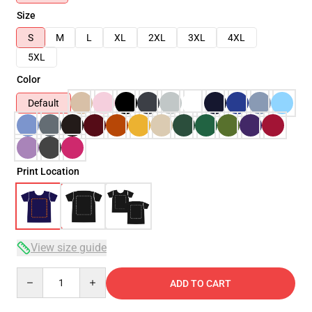
Size
S
M
L
XL
2XL
3XL
4XL
5XL
Color
Default
Print Location
View size guide
Quantity
ADD TO CART