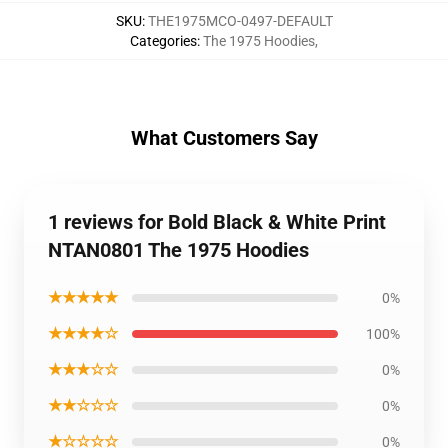
SKU
:
THE1975MCO-0497-DEFAULT
Categories
:
The 1975 Hoodies
,
What Customers Say
1 reviews for Bold Black & White Print
NTAN0801 The 1975 Hoodies
★★★★★
0%
★★★★☆
100%
★★★☆☆
0%
★★☆☆☆
0%
★☆☆☆☆
0%