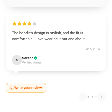
The hoodie’s design is stylish, and the fit is
comfortable. I love wearing it out and about.
Jan 5, 2026
Serena
S
Verified owner
Write your review
1
/
1