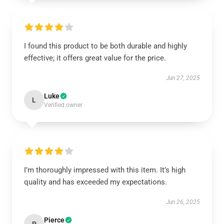
I found this product to be both durable and highly
effective; it offers great value for the price.
Jun 27, 2025
Luke
L
Verified owner
I’m thoroughly impressed with this item. It’s high
quality and has exceeded my expectations.
Jun 26, 2025
Pierce