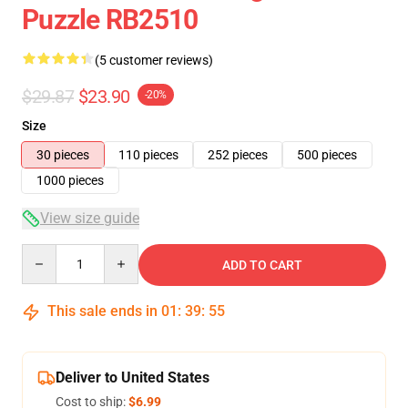
Puzzle RB2510
(5 customer reviews)
$29.87
$23.90
-20%
Size
30 pieces
110 pieces
252 pieces
500 pieces
1000 pieces
View size guide
Quantity
ADD TO CART
This sale ends in
01
:
39
:
54
Deliver to United States
Cost to ship:
$6.99