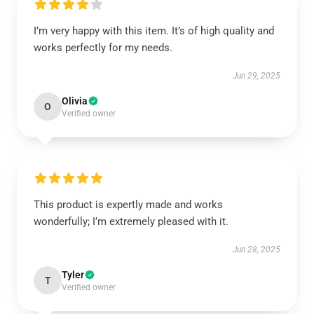
I’m very happy with this item. It’s of high quality and
works perfectly for my needs.
Jun 29, 2025
Olivia
O
Verified owner
This product is expertly made and works
wonderfully; I’m extremely pleased with it.
Jun 28, 2025
Tyler
T
Verified owner