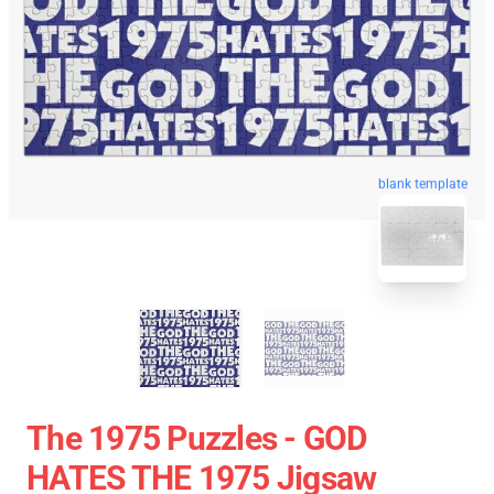
blank template
The 1975 Puzzles - GOD
HATES THE 1975 Jigsaw