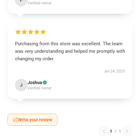
P
Verified owner
Purchasing from this store was excellent. The team
was very understanding and helped me promptly with
changing my order.
Jun 24, 2025
Joshua
J
Verified owner
Write your review
1
/
1