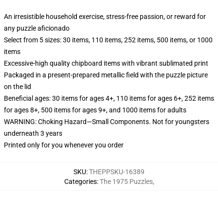
An irresistible household exercise, stress-free passion, or reward for
any puzzle aficionado
Select from 5 sizes: 30 items, 110 items, 252 items, 500 items, or 1000
items
Excessive-high quality chipboard items with vibrant sublimated print
Packaged in a present-prepared metallic field with the puzzle picture
on the lid
Beneficial ages: 30 items for ages 4+, 110 items for ages 6+, 252 items
for ages 8+, 500 items for ages 9+, and 1000 items for adults
WARNING: Choking Hazard—Small Components. Not for youngsters
underneath 3 years
Printed only for you whenever you order
SKU
:
THEPPSKU-16389
Categories
:
The 1975 Puzzles
,