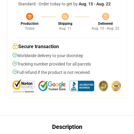
Standard - Order today to get by
Aug. 15 - Aug. 22
Production
Shipping
Delivered
Today
Aug. 11
Aug. 15 - Aug. 22
Secure transaction
Worldwide delivery to your doorstep
Tracking number provided for all parcels
Full refund if the product is not received
Description