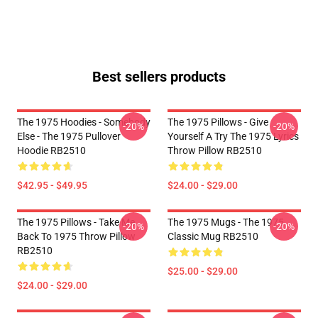
Best sellers products
The 1975 Hoodies - Somebody
The 1975 Pillows - Give
-20%
-20%
Else - The 1975 Pullover
Yourself A Try The 1975 Lyrics
Hoodie RB2510
Throw Pillow RB2510
$42.95 - $49.95
$24.00 - $29.00
The 1975 Pillows - Take Me
The 1975 Mugs - The 1975
-20%
-20%
Back To 1975 Throw Pillow
Classic Mug RB2510
RB2510
$25.00 - $29.00
$24.00 - $29.00