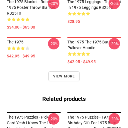
The 1975 Blanket - Robbers
The 1975 Leggings - The Night
-20%
-20%
1975 Poster Throw Blanket
In 1975 Leggings RB2510
RB2510
$28.95
$34.00 - $65.00
The 1975
The 1975 The 1975 But Metal
-20%
-20%
Pullover Hoodie
$42.95 - $49.95
$42.95 - $49.95
VIEW MORE
Related products
The 1975 Puzzles - Pick A
The 1975 Puzzles - 1975 - A
-20%
-20%
Card Yeah I Know The 1975
Birthday Gift For 1975 Born