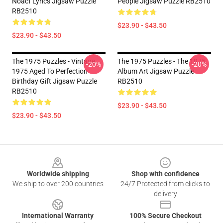
Noacf Lyrics Jigsaw Puzzle
People Jigsaw Puzzle RB2510
RB2510
$23.90 - $43.50
$23.90 - $43.50
The 1975 Puzzles - Vintage
The 1975 Puzzles - The 1975
-20%
-20%
1975 Aged To Perfection
Album Art Jigsaw Puzzle
Birthday Gift Jigsaw Puzzle
RB2510
RB2510
$23.90 - $43.50
$23.90 - $43.50
Footer
Worldwide shipping
Shop with confidence
We ship to over 200 countries
24/7 Protected from clicks to
delivery
International Warranty
100% Secure Checkout