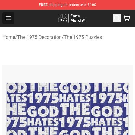
FREE
shipping on orders over $100
The 1975 Shop - Official The 1975 Merchandise Store
Open menu
Home
/
The 1975 Decoration
/
The 1975 Puzzles