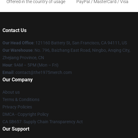
Offered in the country of usage
PayPal / MasterCard / Visa
Contact Us
Our Head Office
: 121160 Battery St, San Francisco, CA 94111, US
Our Warehouse
: No. 796, Baizhang East Road, Ningbo, Anqing City,
Zhejiang Province, CN
Hour
: 9AM – 5PM (Mon – Fri)
Email
: contact@the1975merch.com
Our Company
About us
Terms & Conditions
Privacy Policies
DMCA - Copyright Policy
CA SB657: Supply Chain Transparency Act
Our Support