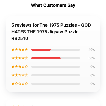
What Customers Say
5 reviews for The 1975 Puzzles - GOD
HATES THE 1975 Jigsaw Puzzle
RB2510
★★★★★
40%
★★★★☆
60%
★★★☆☆
0%
★★☆☆☆
0%
★☆☆☆☆
0%