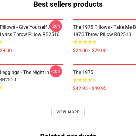
Best sellers products
-20%
illows - Give Yourself A Try
The 1975 Pillows - Take Me 
Lyrics Throw Pillow RB2510
1975 Throw Pillow RB2510
$29.00
$24.00 - $29.00
-20%
Leggings - The Night In 1975
The 1975
 RB2510
$42.95 - $49.95
VIEW MORE