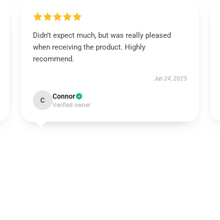
Didn’t expect much, but was really pleased
when receiving the product. Highly
recommend.
Jun 24, 2025
Connor
C
Verified owner