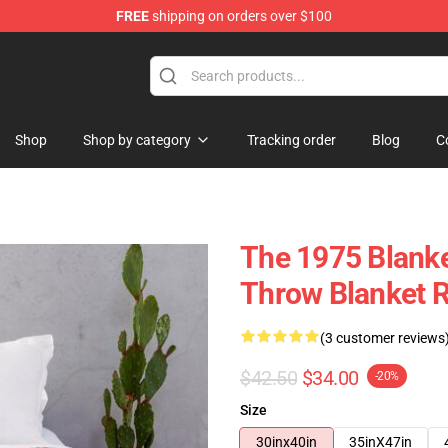
FREE
shipping on orders over $100
Shop
Shop by category
Tracking order
Blog
C
The 1975 Blanke
Throw Blanket 
(3 customer reviews
$42.50
$34.00
-20%
Size
30inx40in
35inX47in