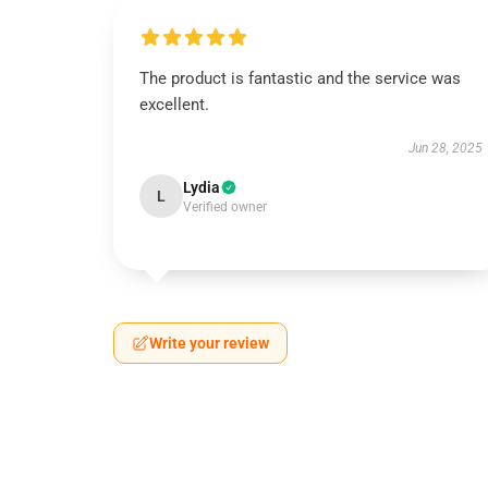
The product is fantastic and the service was
excellent.
Jun 28, 2025
Lydia
L
Verified owner
Write your review