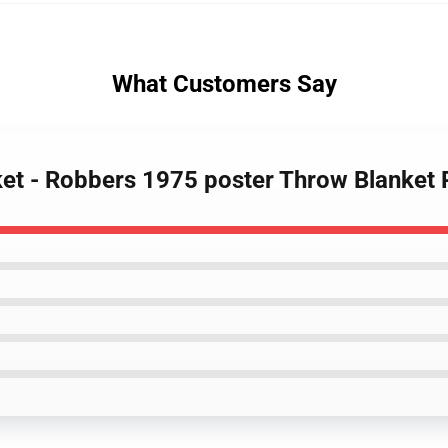
What Customers Say
ket - Robbers 1975 poster Throw Blanket