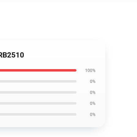
 RB2510
100%
0%
0%
0%
0%