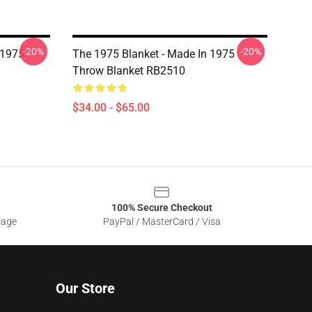
-20%
-20%
 1975
The 1975 Blanket - Made In 1975
Throw Blanket RB2510
$34.00 - $65.00
100% Secure Checkout
sage
PayPal / MasterCard / Visa
Our Store