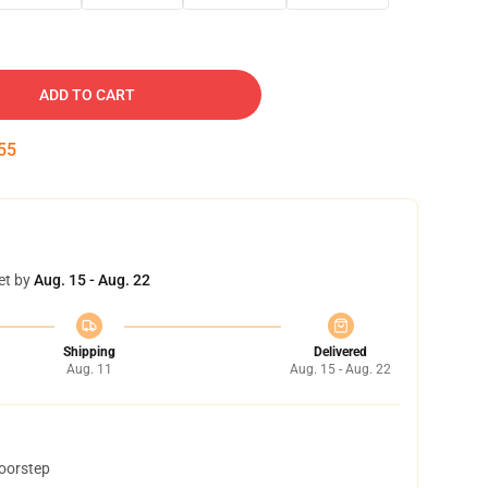
ADD TO CART
54
et by
Aug. 15 - Aug. 22
Shipping
Delivered
Aug. 11
Aug. 15 - Aug. 22
doorstep