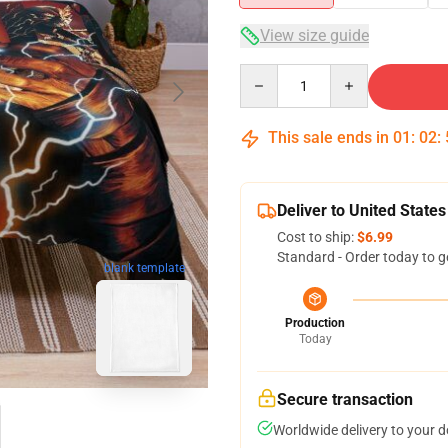
View size guide
Quantity
This sale ends in
01
:
02
:
Deliver to United States
Cost to ship:
$6.99
Standard - Order today to g
blank template
Production
Today
Secure transaction
Worldwide delivery to your 