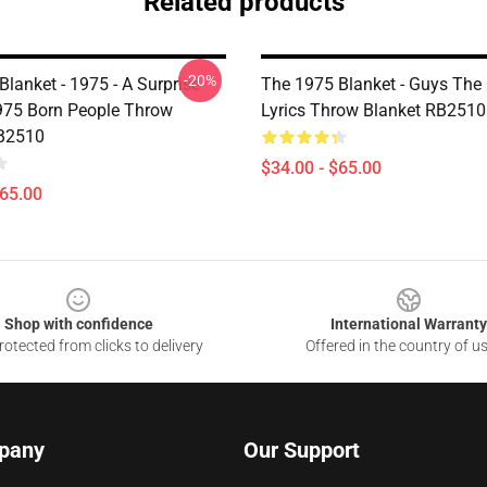
Related products
-20%
lanket - 1975 - A Surprise
The 1975 Blanket - Guys The
1975 Born People Throw
Lyrics Throw Blanket RB2510
RB2510
$34.00 - $65.00
$65.00
Shop with confidence
International Warranty
otected from clicks to delivery
Offered in the country of u
pany
Our Support