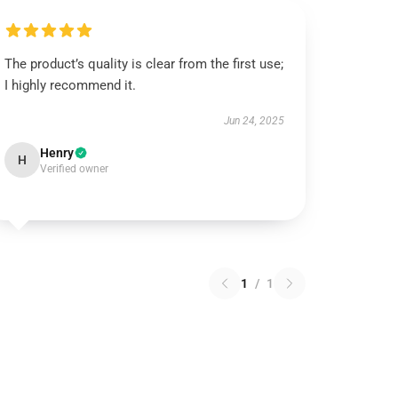
The product’s quality is clear from the first use;
I highly recommend it.
Jun 24, 2025
Henry
H
Verified owner
1
/
1