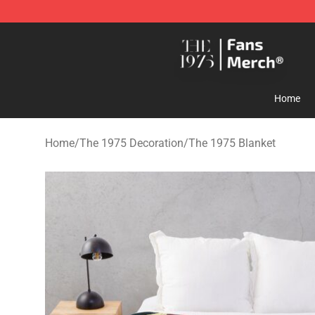
The 1975 Shop - Official The 1975 Merchandise Store
Home
Home
/
The 1975 Decoration
/
The 1975 Blanket