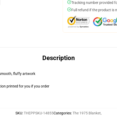
Tracking number provided for
Full refund if the product is 
Description
 smooth, fluffy artwork
on printed for you if you order
SKU
:
THEPPSKU-14855
Categories
:
The 1975 Blanket
,