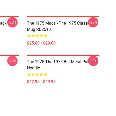
-20%
-20%
Back To
The 1975 Mugs - The 1975 Classic
Mug RB2510
$25.00 - $29.00
-20%
-20%
The 1975 The 1975 But Metal Pullover
Hoodie
$42.95 - $49.95