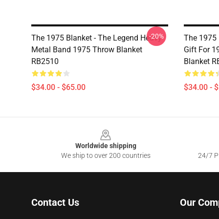
-20%
The 1975 Blanket - The Legend Heavy
The 1975 B
Metal Band 1975 Throw Blanket
Gift For 
RB2510
Blanket 
$34.00 - $65.00
$34.00 - 
Footer
Worldwide shipping
We ship to over 200 countries
24/7 Pr
Contact Us
Our Com