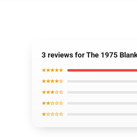
3 reviews for The 1975 Blan
★★★★★
★★★★☆
★★★☆☆
★★☆☆☆
★☆☆☆☆