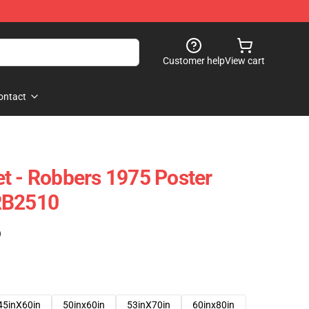
Customer help
View cart
ontact
t - Robbers 1975 Poster
RB2510
)
45inX60in
50inx60in
53inX70in
60inx80in