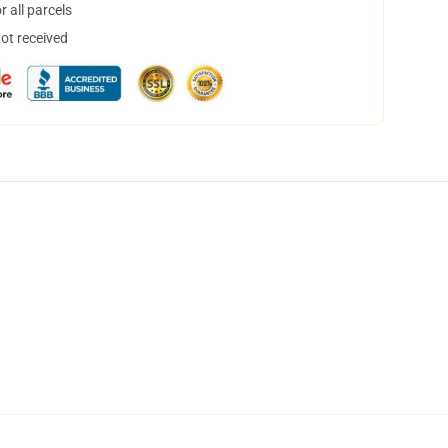
 all parcels
not received