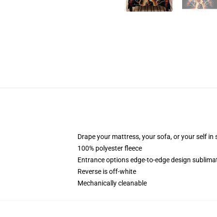
Drape your mattress, your sofa, or your self in
100% polyester fleece
Entrance options edge-to-edge design sublimati
Reverse is off-white
Mechanically cleanable