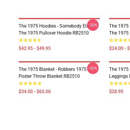
-20%
The 1975 Hoodies - Somebody Else -
The 1975 P
The 1975 Pullover Hoodie RB2510
The 1975 
$42.95 - $49.95
$24.00 - 
-20%
The 1975 Blanket - Robbers 1975
The 1975 
Poster Throw Blanket RB2510
Leggings
$34.00 - $65.00
$28.95