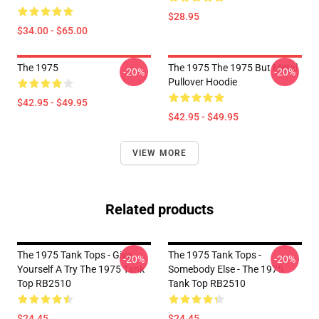
$28.95
$34.00 - $65.00
The 1975
The 1975 The 1975 But Metal
-20%
-20%
Pullover Hoodie
$42.95 - $49.95
$42.95 - $49.95
VIEW MORE
Related products
The 1975 Tank Tops - Give
The 1975 Tank Tops -
-20%
-20%
Yourself A Try The 1975 Tank
Somebody Else - The 1975
Top RB2510
Tank Top RB2510
$24.45
$24.45