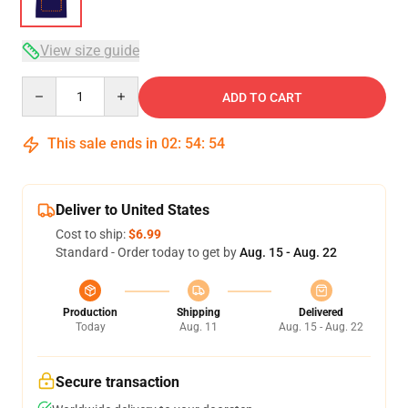
View size guide
Quantity
ADD TO CART
This sale ends in
02
:
54
:
54
Deliver to United States
Cost to ship:
$6.99
Standard - Order today to get by
Aug. 15 - Aug. 22
Production
Shipping
Delivered
Today
Aug. 11
Aug. 15 - Aug. 22
Secure transaction