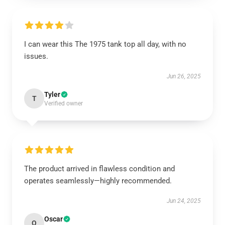
I can wear this The 1975 tank top all day, with no
issues.
Jun 26, 2025
Tyler
T
Verified owner
The product arrived in flawless condition and
operates seamlessly—highly recommended.
Jun 24, 2025
Oscar
O