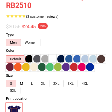
RB2510
(3 customer reviews)
$30.56
$24.45
-20%
Type
Men
Women
Color
Default
Size
S
M
L
XL
2XL
3XL
4XL
5XL
Print Location