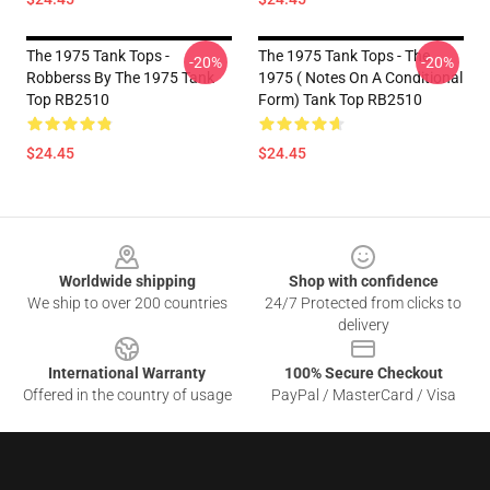
The 1975 Tank Tops -
The 1975 Tank Tops - The
-20%
-20%
Robberss By The 1975 Tank
1975 ( Notes On A Conditional
Top RB2510
Form) Tank Top RB2510
$24.45
$24.45
Footer
Worldwide shipping
Shop with confidence
We ship to over 200 countries
24/7 Protected from clicks to
delivery
International Warranty
100% Secure Checkout
Offered in the country of usage
PayPal / MasterCard / Visa