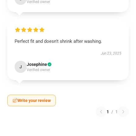
Verified owner
Perfect fit and doesn't shrink after washing.
Jun 23, 2025
Josephine
J
Verified owner
Write your review
1
/
1