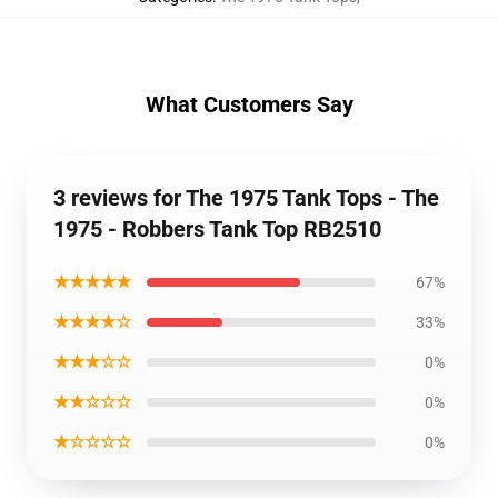
What Customers Say
3 reviews for The 1975 Tank Tops - The
1975 - Robbers Tank Top RB2510
★★★★★
67%
★★★★☆
33%
★★★☆☆
0%
★★☆☆☆
0%
★☆☆☆☆
0%