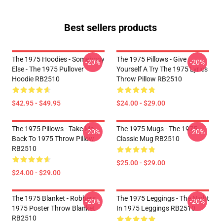
Best sellers products
The 1975 Hoodies - Somebody
The 1975 Pillows - Give
-20%
-20%
Else - The 1975 Pullover
Yourself A Try The 1975 Lyrics
Hoodie RB2510
Throw Pillow RB2510
$42.95 - $49.95
$24.00 - $29.00
The 1975 Pillows - Take Me
The 1975 Mugs - The 1975
-20%
-20%
Back To 1975 Throw Pillow
Classic Mug RB2510
RB2510
$25.00 - $29.00
$24.00 - $29.00
The 1975 Blanket - Robbers
The 1975 Leggings - The Night
-20%
-20%
1975 Poster Throw Blanket
In 1975 Leggings RB2510
RB2510