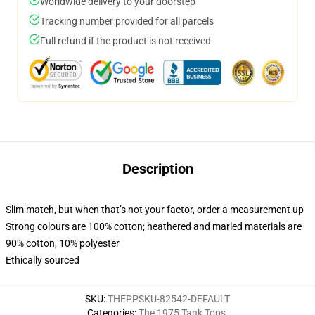
Worldwide delivery to your doorstep
Tracking number provided for all parcels
Full refund if the product is not received
Description
Slim match, but when that’s not your factor, order a measurement up
Strong colours are 100% cotton; heathered and marled materials are
90% cotton, 10% polyester
Ethically sourced
SKU
:
THEPPSKU-82542-DEFAULT
Categories
:
The 1975 Tank Tops
,