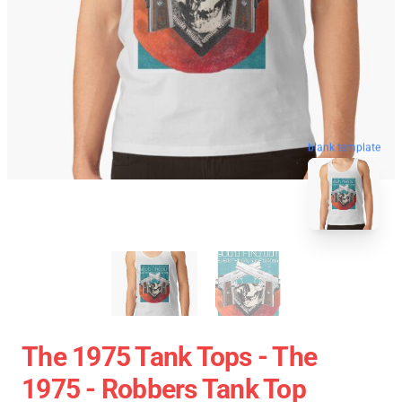
blank template
The 1975 Tank Tops - The
1975 - Robbers Tank Top