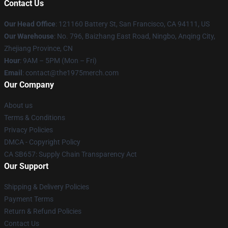
Contact Us
Our Head Office
: 121160 Battery St, San Francisco, CA 94111, US
Our Warehouse
: No. 796, Baizhang East Road, Ningbo, Anqing City,
Zhejiang Province, CN
Hour
: 9AM – 5PM (Mon – Fri)
Email
: contact@the1975merch.com
Our Company
About us
Terms & Conditions
Privacy Policies
DMCA - Copyright Policy
CA SB657: Supply Chain Transparency Act
Our Support
Shipping & Delivery Policies
Payment Terms
Return & Refund Policies
Contact Us