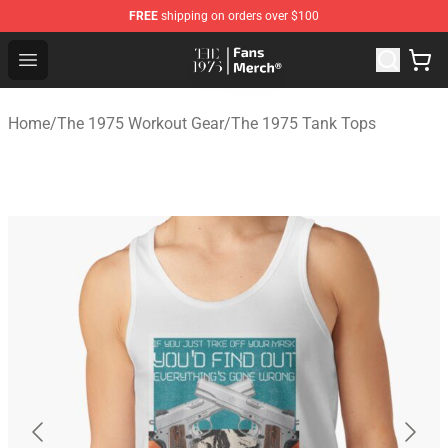
FREE
shipping on orders over $100
The 1975 Shop - Official The 1975 Merchandise Store
Open menu
Home
/
The 1975 Workout Gear
/
The 1975 Tank Tops