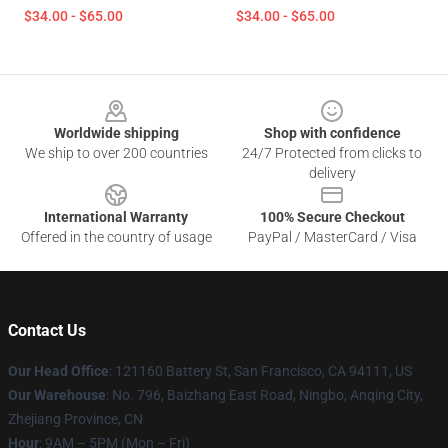
$34.00 - $65.00
$34.00 - $65.00
Footer
Worldwide shipping
Shop with confidence
We ship to over 200 countries
24/7 Protected from clicks to
delivery
International Warranty
100% Secure Checkout
Offered in the country of usage
PayPal / MasterCard / Visa
Contact Us
Our Head Office
: 121160 Battery St, San Francisco, CA 94111, US
Our Warehouse
: No. 796, Baizhang East Road, Ningbo, Anqing City,
Zhejiang Province, CN
Hour
: 9AM – 5PM (Mon – Fri)