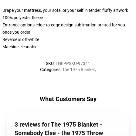
Drape your mattress, your sofa, or your self in tender, fluffy artwork
100% polyester fleece
Entrance options edge-to-edge design sublimation printed for you
once you order
Reverse is off-white
Machine cleanable
SKU
:
THEPPSKU-97341
Categories
:
The 1975 Blanket
,
What Customers Say
3 reviews for The 1975 Blanket -
Somebody Else - the 1975 Throw