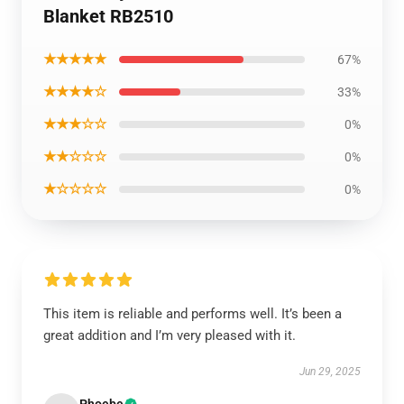
Blanket RB2510
★★★★★
67%
★★★★☆
33%
★★★☆☆
0%
★★☆☆☆
0%
★☆☆☆☆
0%
This item is reliable and performs well. It’s been a
great addition and I’m very pleased with it.
Jun 29, 2025