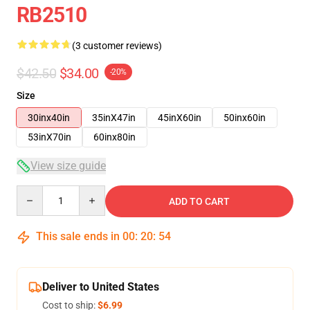
RB2510
(3 customer reviews)
$42.50
$34.00
-20%
Size
30inx40in
35inX47in
45inX60in
50inx60in
53inX70in
60inx80in
View size guide
Quantity
ADD TO CART
This sale ends in
00
:
20
:
54
Deliver to United States
Cost to ship:
$6.99