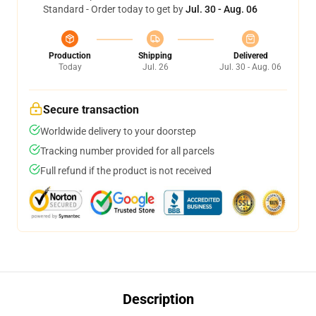
Standard - Order today to get by
Jul. 30 - Aug. 06
Production
Shipping
Delivered
Today
Jul. 26
Jul. 30 - Aug. 06
Secure transaction
Worldwide delivery to your doorstep
Tracking number provided for all parcels
Full refund if the product is not received
Description