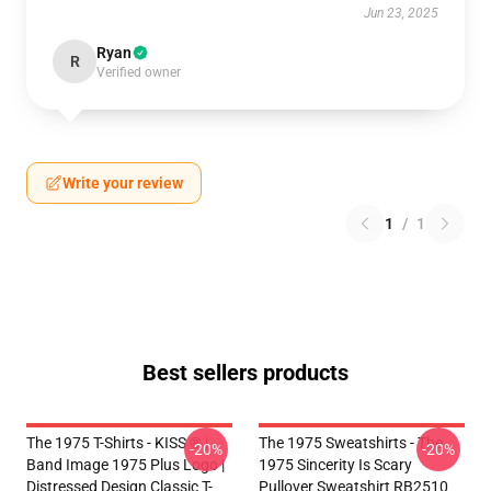
Jun 23, 2025
Ryan
R
Verified owner
Write your review
1
/
1
Best sellers products
The 1975 T-Shirts - KISS ® |
The 1975 Sweatshirts - The
-20%
-20%
Band Image 1975 Plus Logo |
1975 Sincerity Is Scary
Distressed Design Classic T-
Pullover Sweatshirt RB2510