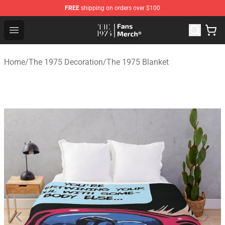
FREE
shipping on orders over $100
The 1975 Shop - Official The 1975 Merchandise Store
Open menu
Home
/
The 1975 Decoration
/
The 1975 Blanket