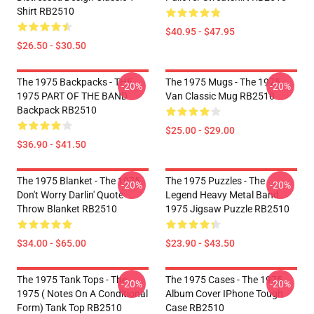
Shirt RB2510
$40.95 - $47.95
$26.50 - $30.50
The 1975 Backpacks - THE
The 1975 Mugs - The 1975
-20%
-20%
1975 PART OF THE BAND
Van Classic Mug RB2510
Backpack RB2510
$25.00 - $29.00
$36.90 - $41.50
The 1975 Blanket - The 1975
The 1975 Puzzles - The
-20%
-20%
Don't Worry Darlin' Quote
Legend Heavy Metal Band
Throw Blanket RB2510
1975 Jigsaw Puzzle RB2510
$34.00 - $65.00
$23.90 - $43.50
The 1975 Tank Tops - The
The 1975 Cases - The 1975
-20%
-20%
1975 ( Notes On A Conditional
Album Cover IPhone Tough
Form) Tank Top RB2510
Case RB2510