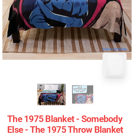
blank template
The 1975 Blanket - Somebody
Else - The 1975 Throw Blanket