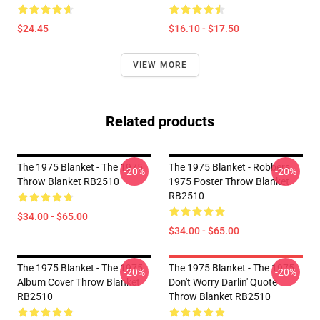
$24.45
$16.10 - $17.50
VIEW MORE
Related products
The 1975 Blanket - The 1975
The 1975 Blanket - Robbers
-20%
-20%
Throw Blanket RB2510
1975 Poster Throw Blanket
RB2510
$34.00 - $65.00
$34.00 - $65.00
The 1975 Blanket - The 1975
The 1975 Blanket - The 1975
-20%
-20%
Album Cover Throw Blanket
Don't Worry Darlin' Quote
RB2510
Throw Blanket RB2510