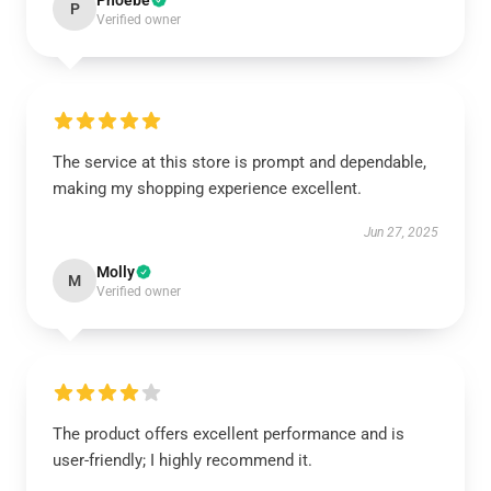
Phoebe
P
Verified owner
The service at this store is prompt and dependable,
making my shopping experience excellent.
Jun 27, 2025
Molly
M
Verified owner
The product offers excellent performance and is
user-friendly; I highly recommend it.