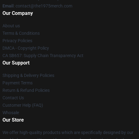
Email
: contact@the1975merch.com
Our Company
About us
Terms & Conditions
Privacy Policies
DMCA - Copyright Policy
CA SB657: Supply Chain Transparency Act
Our Support
Shipping & Delivery Policies
Payment Terms
Return & Refund Policies
Contact Us
Customer Help (FAQ)
Whosale
Our Store
We offer high-quality products which are specifically designed by our