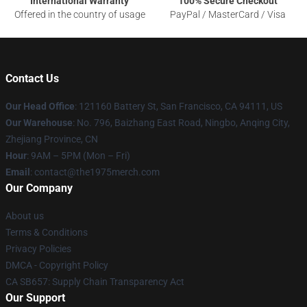
International Warranty
100% Secure Checkout
Offered in the country of usage
PayPal / MasterCard / Visa
Contact Us
Our Head Office
: 121160 Battery St, San Francisco, CA 94111, US
Our Warehouse
: No. 796, Baizhang East Road, Ningbo, Anqing City,
Zhejiang Province, CN
Hour
: 9AM – 5PM (Mon – Fri)
Email
: contact@the1975merch.com
Our Company
About us
Terms & Conditions
Privacy Policies
DMCA - Copyright Policy
CA SB657: Supply Chain Transparency Act
Our Support