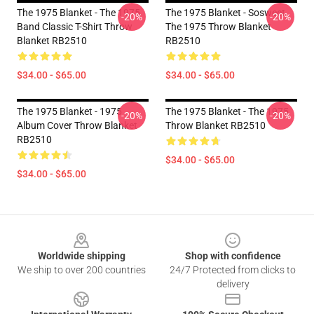
The 1975 Blanket - The 1975
The 1975 Blanket - Sosweet
-20%
-20%
Band Classic T-Shirt Throw
The 1975 Throw Blanket
Blanket RB2510
RB2510
$34.00 - $65.00
$34.00 - $65.00
The 1975 Blanket - 1975
The 1975 Blanket - The 1975
-20%
-20%
Album Cover Throw Blanket
Throw Blanket RB2510
RB2510
$34.00 - $65.00
$34.00 - $65.00
Footer
Worldwide shipping
Shop with confidence
We ship to over 200 countries
24/7 Protected from clicks to
delivery