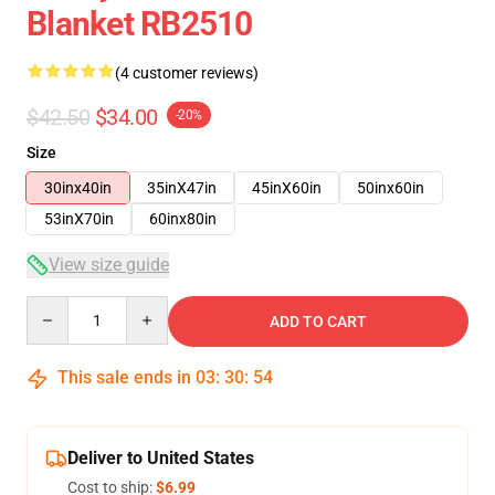
Blanket RB2510
(4 customer reviews)
$42.50
$34.00
-20%
Size
30inx40in
35inX47in
45inX60in
50inx60in
53inX70in
60inx80in
View size guide
Quantity
ADD TO CART
This sale ends in
03
:
30
:
54
Deliver to United States
Cost to ship:
$6.99