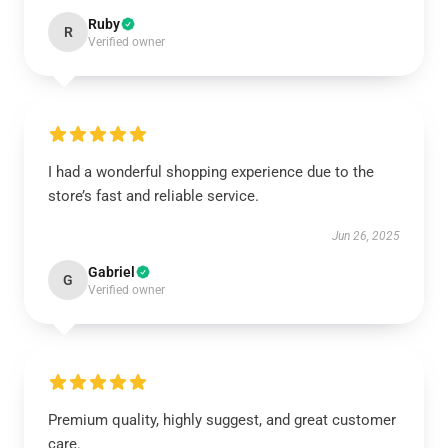
Ruby
R
Verified owner
I had a wonderful shopping experience due to the
store’s fast and reliable service.
Jun 26, 2025
Gabriel
G
Verified owner
Premium quality, highly suggest, and great customer
care.