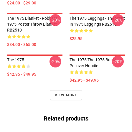
$24.00 - $29.00
The 1975 Blanket - Robbers
The 1975 Leggings - The Night
-20%
-20%
1975 Poster Throw Blanket
In 1975 Leggings RB2510
RB2510
$28.95
$34.00 - $65.00
The 1975
The 1975 The 1975 But Metal
-20%
-20%
Pullover Hoodie
$42.95 - $49.95
$42.95 - $49.95
VIEW MORE
Related products