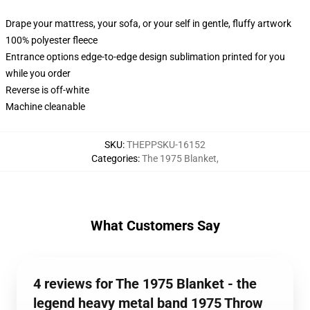
Drape your mattress, your sofa, or your self in gentle, fluffy artwork
100% polyester fleece
Entrance options edge-to-edge design sublimation printed for you
while you order
Reverse is off-white
Machine cleanable
SKU
:
THEPPSKU-16152
Categories
:
The 1975 Blanket
,
What Customers Say
4 reviews for The 1975 Blanket - the
legend heavy metal band 1975 Throw