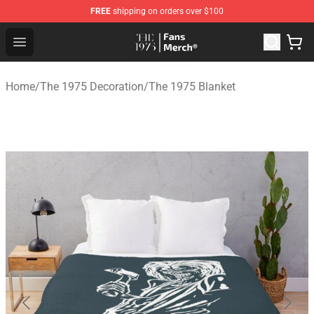
FREE
shipping on orders over $100
The 1975 Shop - Official The 1975 Merchandise Store
Open menu
Home
/
The 1975 Decoration
/
The 1975 Blanket