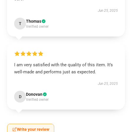
Jun 25, 2025
Thomas
T
Verified owner
I am very satisfied with the quality of this item. It’s
well-made and performs just as expected.
Jun 25, 2025
Donovan
D
Verified owner
Write your review