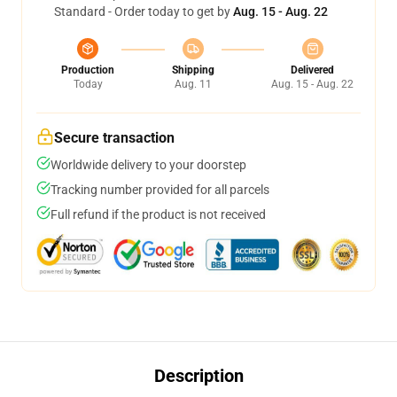
Standard - Order today to get by
Aug. 15 - Aug. 22
Production
Shipping
Delivered
Today
Aug. 11
Aug. 15 - Aug. 22
Secure transaction
Worldwide delivery to your doorstep
Tracking number provided for all parcels
Full refund if the product is not received
Description