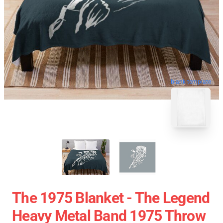
blank template
The 1975 Blanket - The Legend
Heavy Metal Band 1975 Throw