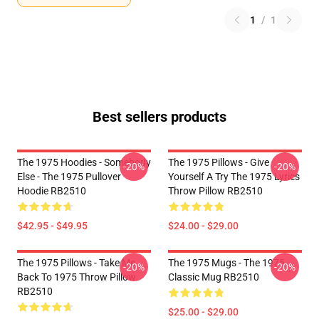
1
/
1
Best sellers products
The 1975 Hoodies - Somebody
The 1975 Pillows - Give
-20%
-20%
Else - The 1975 Pullover
Yourself A Try The 1975 Lyrics
Hoodie RB2510
Throw Pillow RB2510
$42.95 - $49.95
$24.00 - $29.00
The 1975 Pillows - Take Me
The 1975 Mugs - The 1975
-20%
-20%
Back To 1975 Throw Pillow
Classic Mug RB2510
RB2510
$25.00 - $29.00