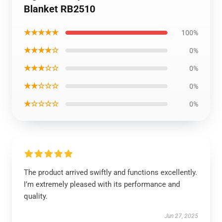
Blanket RB2510
★★★★★
100%
★★★★☆
0%
★★★☆☆
0%
★★☆☆☆
0%
★☆☆☆☆
0%
The product arrived swiftly and functions excellently.
I’m extremely pleased with its performance and
quality.
Jun 27, 2025