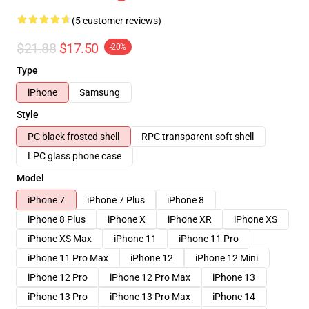
(5 customer reviews)
$21.88
$17.50
-20%
Type
iPhone
Samsung
Style
PC black frosted shell
RPC transparent soft shell
LPC glass phone case
Model
iPhone 7
iPhone 7 Plus
iPhone 8
iPhone 8 Plus
iPhone X
iPhone XR
iPhone XS
iPhone XS Max
iPhone 11
iPhone 11 Pro
iPhone 11 Pro Max
iPhone 12
iPhone 12 Mini
iPhone 12 Pro
iPhone 12 Pro Max
iPhone 13
iPhone 13 Pro
iPhone 13 Pro Max
iPhone 14