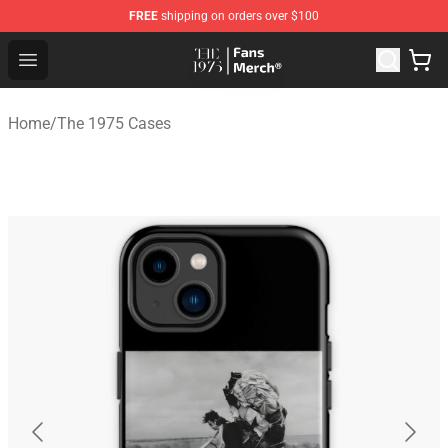
FREE
shipping on orders over $100
The 1975 Shop - Official The 1975 Merchandise Store
Open menu
Home
/
The 1975 Cases