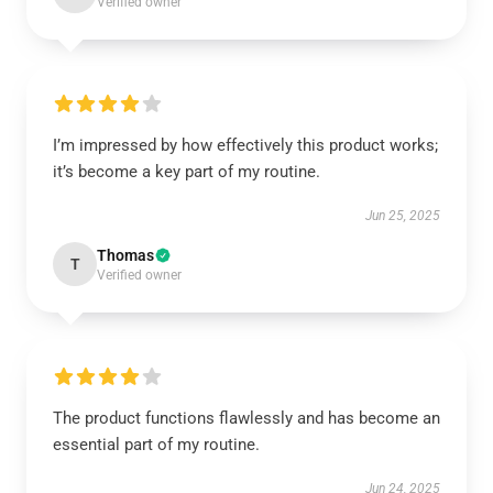
Verified owner
I’m impressed by how effectively this product works;
it’s become a key part of my routine.
Jun 25, 2025
Thomas
T
Verified owner
The product functions flawlessly and has become an
essential part of my routine.
Jun 24, 2025