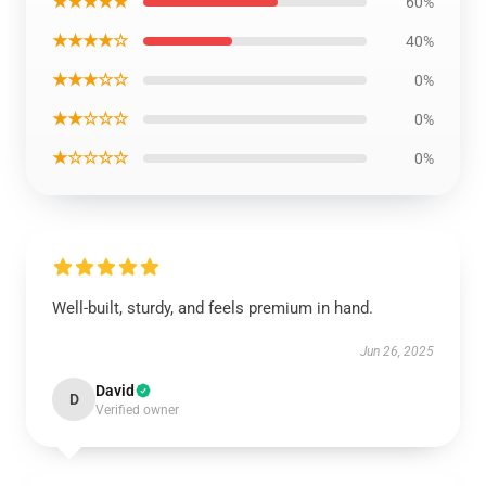
★★★★★
60%
★★★★☆
40%
★★★☆☆
0%
★★☆☆☆
0%
★☆☆☆☆
0%
Well-built, sturdy, and feels premium in hand.
Jun 26, 2025
David
D
Verified owner