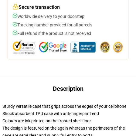
Secure transaction
Worldwide delivery to your doorstep
Tracking number provided for all parcels
Full refund if the product is not received
Description
Sturdy versatile case that grips across the edges of your cellphone
Shock absorbent TPU case with anti-fingerprint end
Colours are ink printed on the frosted shell floor
The design is featured on the again whereas the perimeters of the
case are semi clear and supply full entry to ports