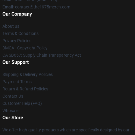
Email
: contact@the1975merch.com
Our Company
About us
Terms & Conditions
Privacy Policies
DMCA - Copyright Policy
CA SB657: Supply Chain Transparency Act
Our Support
Shipping & Delivery Policies
Payment Terms
Return & Refund Policies
Contact Us
Customer Help (FAQ)
Whosale
Our Store
We offer high-quality products which are specifically designed by our