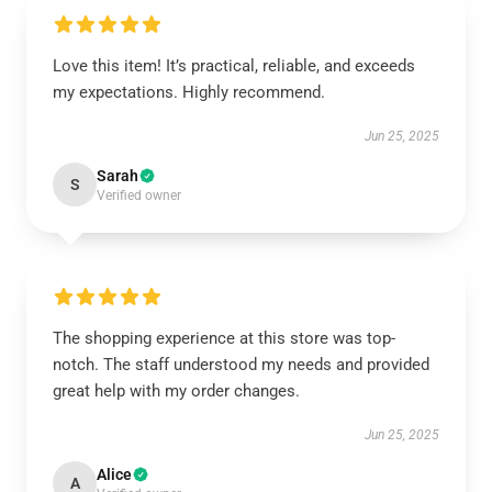
Love this item! It’s practical, reliable, and exceeds
my expectations. Highly recommend.
Jun 25, 2025
Sarah
S
Verified owner
The shopping experience at this store was top-
notch. The staff understood my needs and provided
great help with my order changes.
Jun 25, 2025
Alice
A