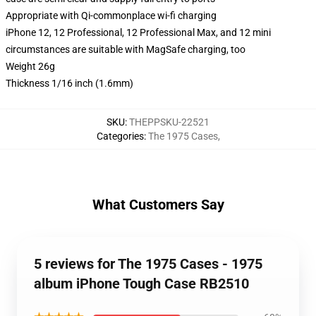
Appropriate with Qi-commonplace wi-fi charging
iPhone 12, 12 Professional, 12 Professional Max, and 12 mini
circumstances are suitable with MagSafe charging, too
Weight 26g
Thickness 1/16 inch (1.6mm)
SKU
:
THEPPSKU-22521
Categories
:
The 1975 Cases
,
What Customers Say
5 reviews for The 1975 Cases - 1975
album iPhone Tough Case RB2510