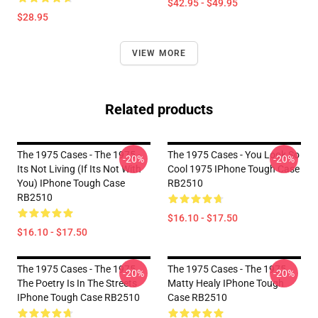
$42.95 - $49.95
$28.95
VIEW MORE
Related products
The 1975 Cases - The 1975 -
The 1975 Cases - You Look So
-20%
-20%
Its Not Living (if Its Not With
Cool 1975 IPhone Tough Case
You) IPhone Tough Case
RB2510
RB2510
$16.10 - $17.50
$16.10 - $17.50
The 1975 Cases - The 1975
The 1975 Cases - The 1975
-20%
-20%
The Poetry Is In The Streets
Matty Healy IPhone Tough
IPhone Tough Case RB2510
Case RB2510