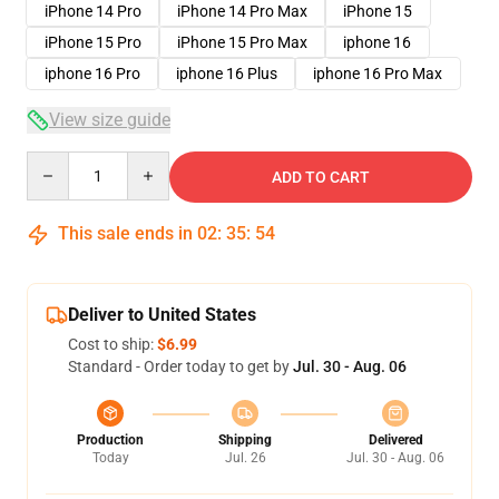
iPhone 14 Pro
iPhone 14 Pro Max
iPhone 15
iPhone 15 Pro
iPhone 15 Pro Max
iphone 16
iphone 16 Pro
iphone 16 Plus
iphone 16 Pro Max
View size guide
Quantity
ADD TO CART
This sale ends in
02
:
35
:
53
Deliver to United States
Cost to ship:
$6.99
Standard - Order today to get by
Jul. 30 - Aug. 06
Production
Shipping
Delivered
Today
Jul. 26
Jul. 30 - Aug. 06