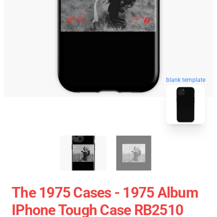
blank template
The 1975 Cases - 1975 Album
IPhone Tough Case RB2510