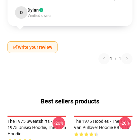
Dylan
D
Verified owner
Write your review
1
/
1
Best sellers products
The 1975 Sweatshirts - The
The 1975 Hoodies - The 1975
-20%
-20%
1975 Unisex Hoodie, The 1975
Van Pullover Hoodie RB2510
Hoodie