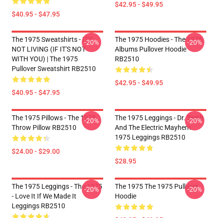
$42.95 - $49.95
$40.95 - $47.95
The 1975 Sweatshirts - IT'S
The 1975 Hoodies - The 1975
-20%
-20%
NOT LIVING (IF IT'S NOT
Albums Pullover Hoodie
WITH YOU) | The 1975
RB2510
Pullover Sweatshirt RB2510
$42.95 - $49.95
$40.95 - $47.95
The 1975 Pillows - The 1975
The 1975 Leggings - Dr. Teeth
-20%
-20%
Throw Pillow RB2510
And The Electric Mayhem
1975 Leggings RB2510
$24.00 - $29.00
$28.95
The 1975 Leggings - The 1975
The 1975 The 1975 Pullover
-20%
-20%
- Love It If We Made It
Hoodie
Leggings RB2510