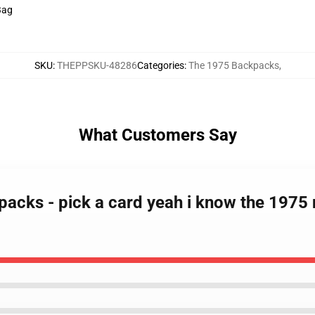
 Bag
SKU
:
THEPPSKU-48286
Categories
:
The 1975 Backpacks
,
What Customers Say
packs - pick a card yeah i know the 1975