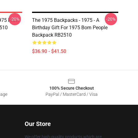
-20%
-20%
975 PART
The 1975 Backpacks - 1975 - A
510
Birthday Gift For 1975 Born People
Backpack RB2510
$36.90 - $41.50
100% Secure Checkout
sage
PayPal / MasterCard / Visa
Our Store
We offer high-quality products which are