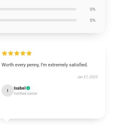
0%
0%
Worth every penny, I’m extremely satisfied.
Jun 27, 2025
Isabel
I
Verified owner