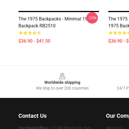
-20%
The 1975 Backpacks - Minimal 1975
The 1975 
Backpack RB2510
1975 Bac
$36.90 - $41.50
$36.90 - 
Footer
Worldwide shipping
We ship to over 200 countries
24/7 Pr
Contact Us
Our Com
Our Head Office
: 121160 Battery St, San
About us