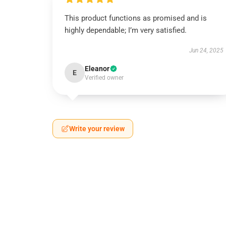
This product functions as promised and is
highly dependable; I’m very satisfied.
Jun 24, 2025
Eleanor
E
Verified owner
Write your review