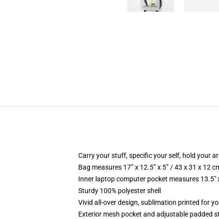
Carry your stuff, specific your self, hold your ar
Bag measures 17” x 12.5” x 5” / 43 x 31 x 12 c
Inner laptop computer pocket measures 13.5" x
Sturdy 100% polyester shell
Vivid all-over design, sublimation printed for 
Exterior mesh pocket and adjustable padded s