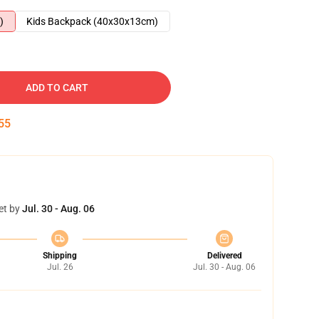
)
Kids Backpack (40x30x13cm)
ADD TO CART
54
et by
Jul. 30 - Aug. 06
Shipping
Delivered
Jul. 26
Jul. 30 - Aug. 06