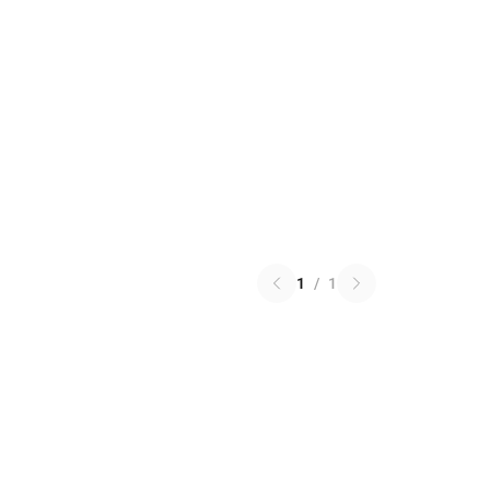
1
/
1