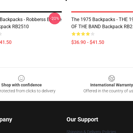
-20%
Backpacks - Robberss By The
The 1975 Backpacks - THE 1
kpack RB2510
OF THE BAND Backpack RB2
$41.50
$36.90 - $41.50
Shop with confidence
International Warranty
otected from clicks to delivery
Offered in the country of u
pany
Our Support
Shipping & Delivery Policies