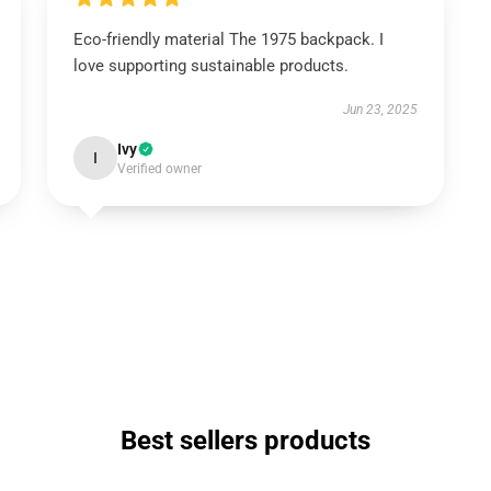
Eco-friendly material The 1975 backpack. I
love supporting sustainable products.
Jun 23, 2025
Ivy
I
Verified owner
Best sellers products