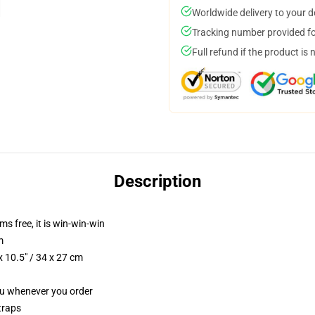
Worldwide delivery to your 
Tracking number provided for
Full refund if the product is 
Description
ms free, it is win-win-win
m
 10.5" / 34 x 27 cm
you whenever you order
traps