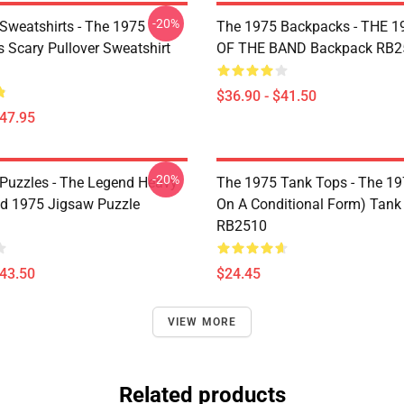
-20%
Sweatshirts - The 1975
The 1975 Backpacks - THE 1
Is Scary Pullover Sweatshirt
OF THE BAND Backpack RB2
$36.90 - $41.50
$47.95
-20%
Puzzles - The Legend Heavy
The 1975 Tank Tops - The 19
d 1975 Jigsaw Puzzle
On A Conditional Form) Tank
RB2510
$43.50
$24.45
VIEW MORE
Related products