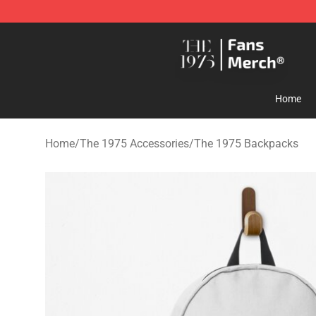
The 1975 Shop - Official The 1975 Merchandise Store
Home
Home
/
The 1975 Accessories
/
The 1975 Backpacks