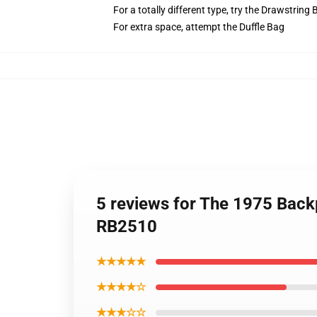
For a totally different type, try the Drawstring
For extra space, attempt the Duffle Bag
5 reviews for The 1975 Back
RB2510
★★★★★
★★★★☆
★★★☆☆