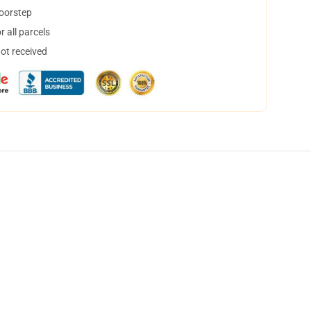
doorstep
 all parcels
not received