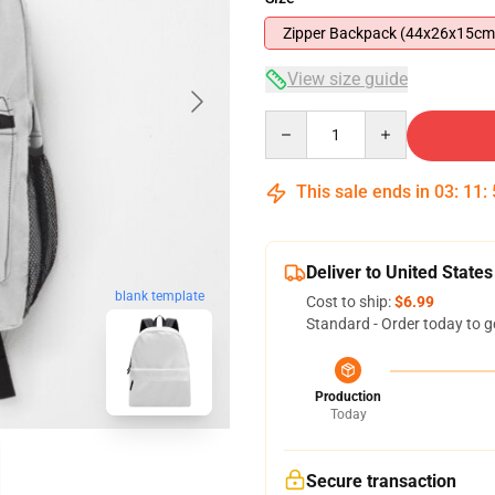
Zipper Backpack (44x26x15cm
View size guide
Quantity
This sale ends in
03
:
11
:
Deliver to United States
blank template
Cost to ship:
$6.99
Standard - Order today to g
Production
Today
Secure transaction