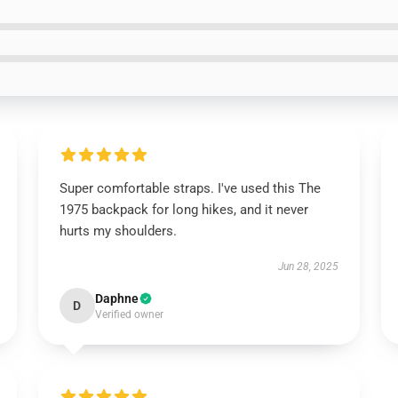
Super comfortable straps. I've used this The
1975 backpack for long hikes, and it never
hurts my shoulders.
Jun 28, 2025
Daphne
D
Verified owner