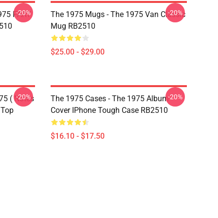
-20%
-20%
975 PART
The 1975 Mugs - The 1975 Van Classic
510
Mug RB2510
$25.00 - $29.00
-20%
-20%
75 ( Notes
The 1975 Cases - The 1975 Album
 Top
Cover IPhone Tough Case RB2510
$16.10 - $17.50