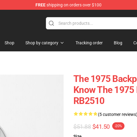
FREE
shipping on orders over $100
Shop
Shop by category
Tracking order
Blog
C
The 1975 Backpa
Know The 1975 
RB2510
(5 customer reviews
$51.88
$41.50
-20%
Size