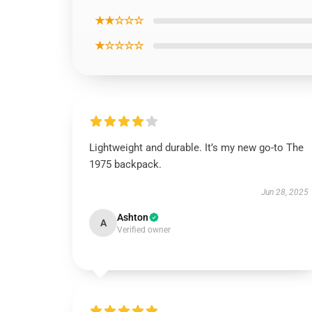
★★☆☆☆
★☆☆☆☆
Lightweight and durable. It’s my new go-to The
1975 backpack.
Jun 28, 2025
Ashton
A
Verified owner