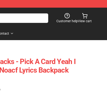
Customer help
View cart
ontact
cks - Pick A Card Yeah I
Noacf Lyrics Backpack
)