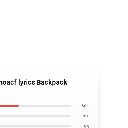
 noacf lyrics Backpack
80%
20%
0%