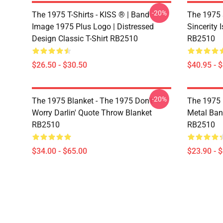
-20%
The 1975 T-Shirts - KISS ® | Band
The 1975 
Image 1975 Plus Logo | Distressed
Sincerity 
Design Classic T-Shirt RB2510
RB2510
$26.50 - $30.50
$40.95 - 
-20%
The 1975 Blanket - The 1975 Don't
The 1975 
Worry Darlin' Quote Throw Blanket
Metal Ban
RB2510
RB2510
$34.00 - $65.00
$23.90 - 