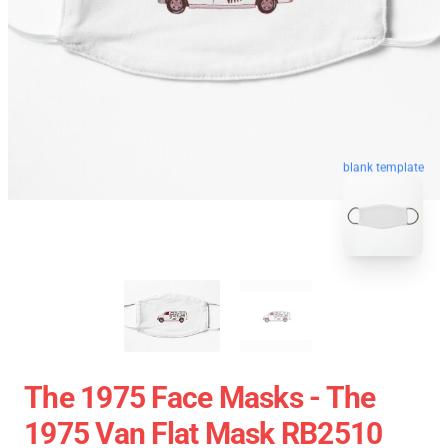
blank template
The 1975 Face Masks - The
1975 Van Flat Mask RB2510