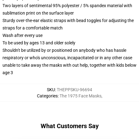
Two layers of sentimental 95% polyester / 5% spandex material with
sublimation print on the surface layer
Sturdy over-the-ear elastic straps with bead toggles for adjusting the
straps for a comfortable match
Wash after every use
To be used by ages 13 and older solely
Shouldn't be utilized by or positioned on anybody who has hassle
respiratory or who's unconscious, incapacitated or in any other case
unable to take away the masks with out help, together with kids below
age 3
SKU
:
THEPPSKU-96694
Categories
:
The 1975 Face Masks
,
What Customers Say