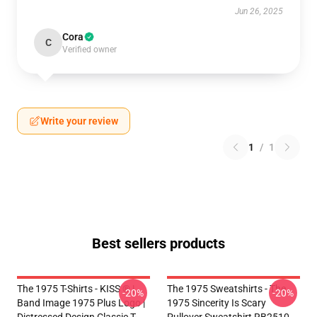
Jun 26, 2025
Cora
C
Verified owner
Write your review
1
/
1
Best sellers products
The 1975 T-Shirts - KISS ® |
The 1975 Sweatshirts - The
-20%
-20%
Band Image 1975 Plus Logo |
1975 Sincerity Is Scary