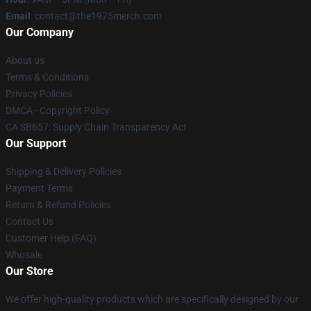
Email
: contact@the1975merch.com
Our Company
About us
Terms & Conditions
Privacy Policies
DMCA - Copyright Policy
CA SB657: Supply Chain Transparency Act
Our Support
Shipping & Delivery Policies
Payment Terms
Return & Refund Policies
Contact Us
Customer Help (FAQ)
Whosale
Our Store
We offer high-quality products which are specifically designed by our