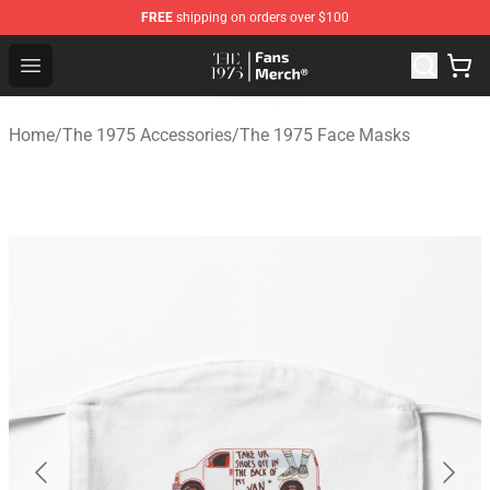
FREE
shipping on orders over $100
The 1975 Shop - Official The 1975 Merchandise Store
Open menu
Home
/
The 1975 Accessories
/
The 1975 Face Masks