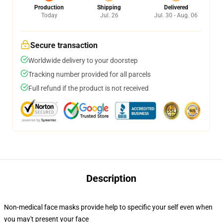
Production
Shipping
Delivered
Today
Jul. 26
Jul. 30 - Aug. 06
Secure transaction
Worldwide delivery to your doorstep
Tracking number provided for all parcels
Full refund if the product is not received
Description
Non-medical face masks provide help to specific your self even when
you may't present your face