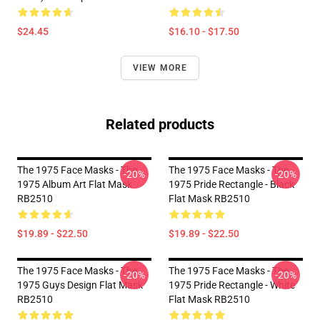
$24.45
$16.10 - $17.50
VIEW MORE
Related products
The 1975 Face Masks - The
The 1975 Face Masks - The
-20%
-20%
1975 Album Art Flat Mask
1975 Pride Rectangle - Black
RB2510
Flat Mask RB2510
$19.89 - $22.50
$19.89 - $22.50
The 1975 Face Masks - The
The 1975 Face Masks - The
-20%
-20%
1975 Guys Design Flat Mask
1975 Pride Rectangle - White
RB2510
Flat Mask RB2510