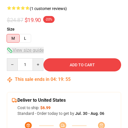
(1 customer reviews)
$24.87
$19.90
-20%
Size
M
L
View size guide
Quantity
ADD TO CART
This sale ends in
04
:
19
:
54
Deliver to United States
Cost to ship:
$6.99
Standard - Order today to get by
Jul. 30 - Aug. 06