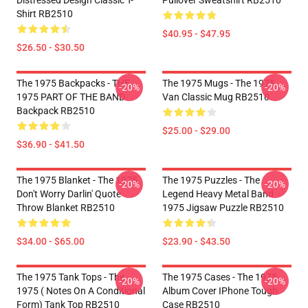
Distressed Design Classic T-
Pullover Sweatshirt RB2510
Shirt RB2510
$40.95 - $47.95
$26.50 - $30.50
The 1975 Backpacks - THE
The 1975 Mugs - The 1975
-20%
-20%
1975 PART OF THE BAND
Van Classic Mug RB2510
Backpack RB2510
$25.00 - $29.00
$36.90 - $41.50
The 1975 Blanket - The 1975
The 1975 Puzzles - The
-20%
-20%
Don't Worry Darlin' Quote
Legend Heavy Metal Band
Throw Blanket RB2510
1975 Jigsaw Puzzle RB2510
$34.00 - $65.00
$23.90 - $43.50
The 1975 Tank Tops - The
The 1975 Cases - The 1975
-20%
-20%
1975 ( Notes On A Conditional
Album Cover IPhone Tough
Form) Tank Top RB2510
Case RB2510