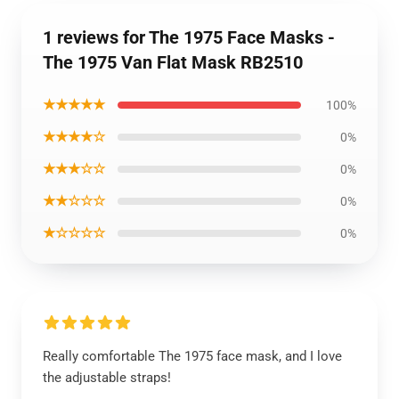
1 reviews for The 1975 Face Masks -
The 1975 Van Flat Mask RB2510
★★★★★
100%
★★★★☆
0%
★★★☆☆
0%
★★☆☆☆
0%
★☆☆☆☆
0%
Really comfortable The 1975 face mask, and I love
the adjustable straps!