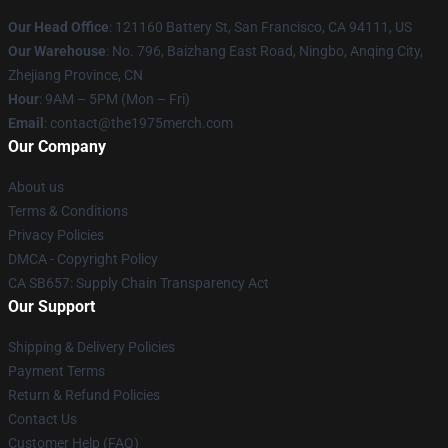
Our Head Office
: 121160 Battery St, San Francisco, CA 94111, US
Our Warehouse
: No. 796, Baizhang East Road, Ningbo, Anqing City,
Zhejiang Province, CN
Hour
: 9AM – 5PM (Mon – Fri)
Email
: contact@the1975merch.com
Our Company
About us
Terms & Conditions
Privacy Policies
DMCA - Copyright Policy
CA SB657: Supply Chain Transparency Act
Our Support
Shipping & Delivery Policies
Payment Terms
Return & Refund Policies
Contact Us
Customer Help (FAQ)