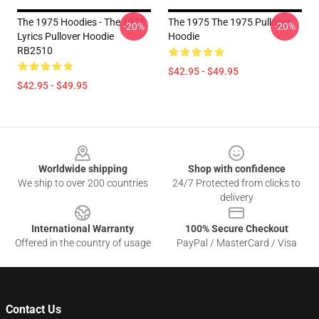
The 1975 Hoodies - The 1975
The 1975 The 1975 Pullover
-20%
-20%
Lyrics Pullover Hoodie
Hoodie
RB2510
$42.95 - $49.95
$42.95 - $49.95
Footer
Worldwide shipping
Shop with confidence
We ship to over 200 countries
24/7 Protected from clicks to
delivery
International Warranty
100% Secure Checkout
Offered in the country of usage
PayPal / MasterCard / Visa
Contact Us