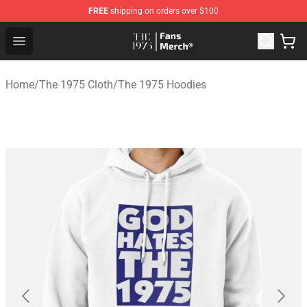
FREE
shipping on orders over $100
The 1975 Shop - Official The 1975 Merchandise Store
Open menu
Home
/
The 1975 Cloth
/
The 1975 Hoodies