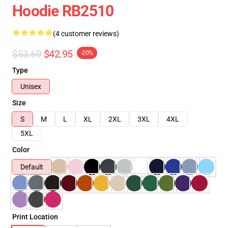
Hoodie RB2510
(4 customer reviews)
$53.69
$42.95
-20%
Type
Unisex
Size
S
M
L
XL
2XL
3XL
4XL
5XL
Color
Default
Print Location