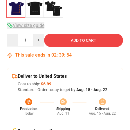
View size guide
Quantity
ADD TO CART
This sale ends in
02
:
39
:
54
Deliver to United States
Cost to ship:
$6.99
Standard - Order today to get by
Aug. 15 - Aug. 22
Production
Shipping
Delivered
Today
Aug. 11
Aug. 15 - Aug. 22