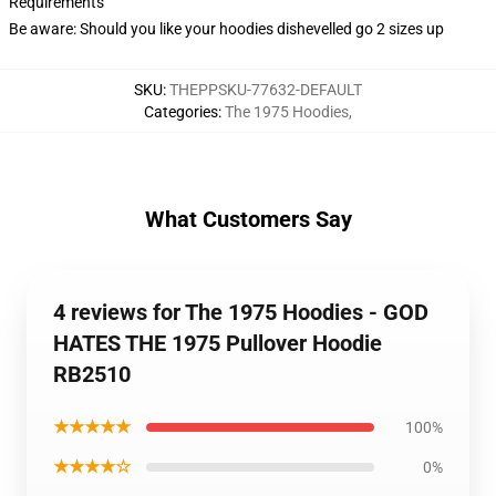
Requirements
Be aware: Should you like your hoodies dishevelled go 2 sizes up
SKU
:
THEPPSKU-77632-DEFAULT
Categories
:
The 1975 Hoodies
,
What Customers Say
4 reviews for The 1975 Hoodies - GOD
HATES THE 1975 Pullover Hoodie
RB2510
★★★★★
100%
★★★★☆
0%