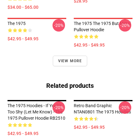
$28.95
$34.00 - $65.00
The 1975
The 1975 The 1975 But Metal
-20%
-20%
Pullover Hoodie
$42.95 - $49.95
$42.95 - $49.95
VIEW MORE
Related products
The 1975 Hoodies - If You're
Retro Band Graphic
-20%
-20%
Too Shy (Let Me Know) - The
NTAN0801 The 1975 Hoodies
1975 Pullover Hoodie RB2510
$42.95 - $49.95
$42.95 - $49.95