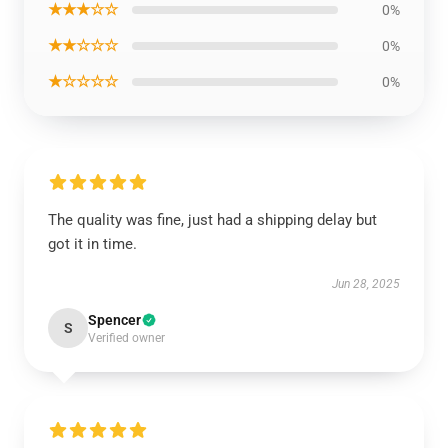
★★★☆☆
0%
★★☆☆☆
0%
★☆☆☆☆
0%
The quality was fine, just had a shipping delay but
got it in time.
Jun 28, 2025
Spencer
S
Verified owner