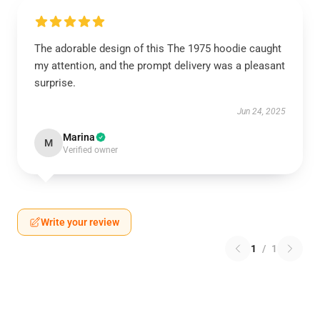
The adorable design of this The 1975 hoodie caught
my attention, and the prompt delivery was a pleasant
surprise.
Jun 24, 2025
Marina
M
Verified owner
Write your review
1
/
1