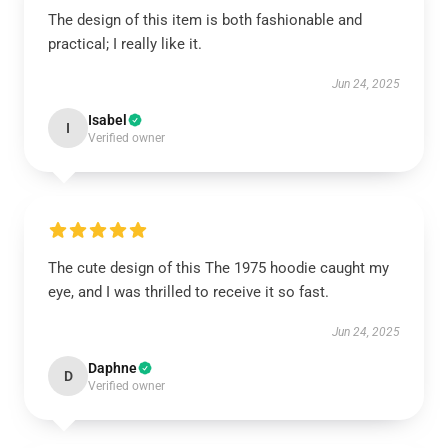
The design of this item is both fashionable and
practical; I really like it.
Jun 24, 2025
Isabel
I
Verified owner
The cute design of this The 1975 hoodie caught my
eye, and I was thrilled to receive it so fast.
Jun 24, 2025
Daphne
D
Verified owner