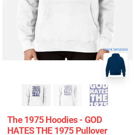
blank template
The 1975 Hoodies - GOD
HATES THE 1975 Pullover