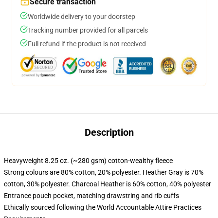
Secure transaction
Worldwide delivery to your doorstep
Tracking number provided for all parcels
Full refund if the product is not received
Description
Heavyweight 8.25 oz. (~280 gsm) cotton-wealthy fleece
Strong colours are 80% cotton, 20% polyester. Heather Gray is 70%
cotton, 30% polyester. Charcoal Heather is 60% cotton, 40% polyester
Entrance pouch pocket, matching drawstring and rib cuffs
Ethically sourced following the World Accountable Attire Practices