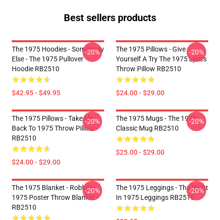
Best sellers products
The 1975 Hoodies - Somebody
The 1975 Pillows - Give
-20%
-20%
Else - The 1975 Pullover
Yourself A Try The 1975 Lyrics
Hoodie RB2510
Throw Pillow RB2510
$42.95 - $49.95
$24.00 - $29.00
The 1975 Pillows - Take Me
The 1975 Mugs - The 1975
-20%
-20%
Back To 1975 Throw Pillow
Classic Mug RB2510
RB2510
$25.00 - $29.00
$24.00 - $29.00
The 1975 Blanket - Robbers
The 1975 Leggings - The Night
-20%
-20%
1975 Poster Throw Blanket
In 1975 Leggings RB2510
RB2510